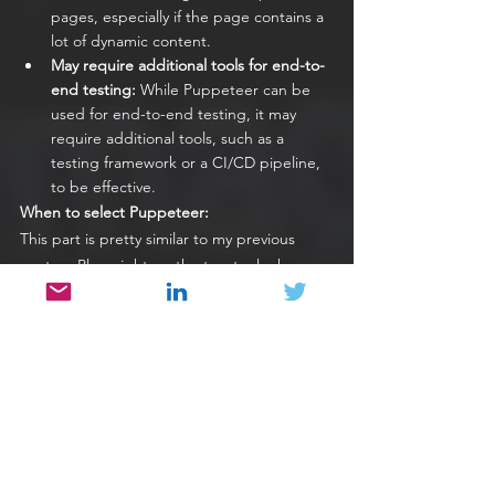
pages, especially if the page contains a 
lot of dynamic content.
May require additional tools for end-to-
end testing: 
While Puppeteer can be 
used for end-to-end testing, it may 
require additional tools, such as a 
testing framework or a CI/CD pipeline, 
to be effective.
When to select Puppeteer:
This part is pretty similar to my previous 
post on Playwright, as the two tools share a 
lot of common libraries and design 
approaches, meaning that they will likely suit 
the same type of organizations. 
When you need high automated 
execution speed in your pipelines
If your existing test automation 
struggles with a lot of flakiness and you 
need to improve the authenticity of 
your test results