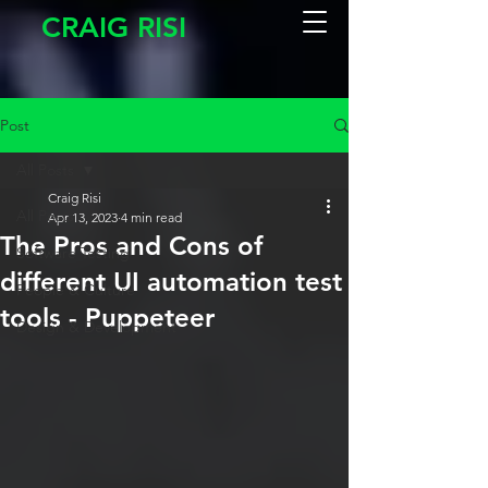
CRAIG RISI
Post
All Posts
Craig Risi
All Posts
Apr 13, 2023
4 min read
The Pros and Cons of
Software Testing
different UI automation test
People & Culture
tools - Puppeteer
Design & Development