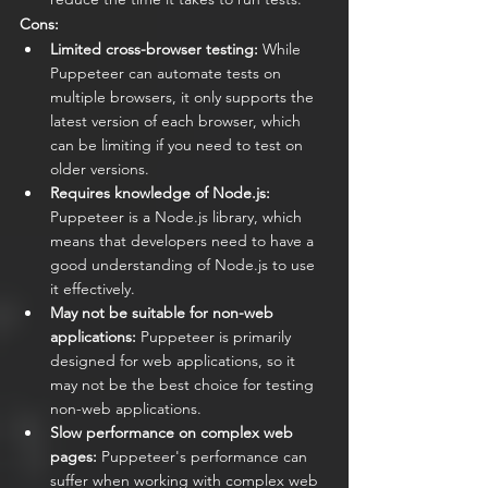
Cons:
Limited cross-browser testing:
 While 
Puppeteer can automate tests on 
multiple browsers, it only supports the 
latest version of each browser, which 
can be limiting if you need to test on 
older versions.
Requires knowledge of Node.js:
Puppeteer is a Node.js library, which 
means that developers need to have a 
good understanding of Node.js to use 
it effectively.
May not be suitable for non-web 
applications:
 Puppeteer is primarily 
designed for web applications, so it 
may not be the best choice for testing 
non-web applications.
Slow performance on complex web 
pages:
 Puppeteer's performance can 
suffer when working with complex web 