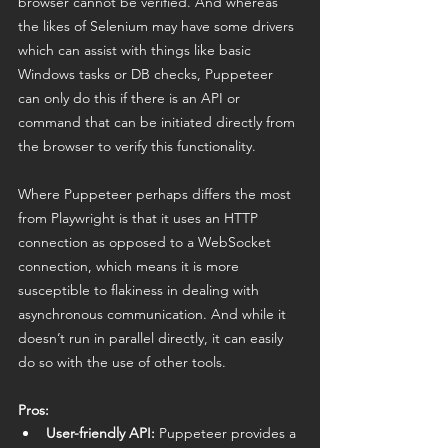
browser cannot be verified. And whereas 
the likes of Selenium may have some drivers 
which can assist with things like basic 
Windows tasks or DB checks, Puppeteer 
can only do this if there is an API or 
command that can be initiated directly from 
the browser to verify this functionality. 
Where Puppeteer perhaps differs the most 
from Playwright is that it uses an HTTP 
connection as opposed to a WebSocket 
connection, which means it is more 
susceptible to flakiness in dealing with 
asynchronous communication. And while it 
doesn’t run in parallel directly, it can easily 
do so with the use of other tools. 
Pros:
User-friendly API:
 Puppeteer provides a 