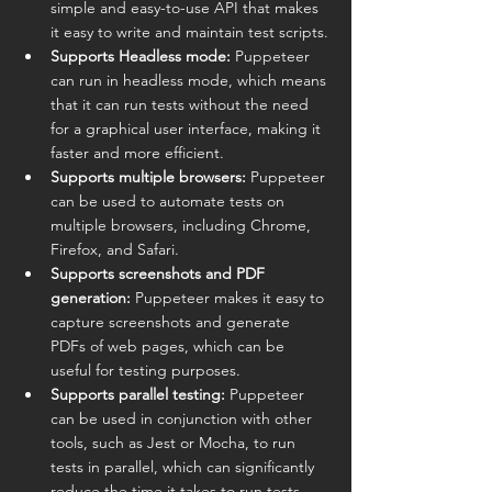
simple and easy-to-use API that makes 
it easy to write and maintain test scripts.
Supports Headless mode:
 Puppeteer 
can run in headless mode, which means 
that it can run tests without the need 
for a graphical user interface, making it 
faster and more efficient.
Supports multiple browsers:
 Puppeteer 
can be used to automate tests on 
multiple browsers, including Chrome, 
Firefox, and Safari.
Supports screenshots and PDF 
generation:
 Puppeteer makes it easy to 
capture screenshots and generate 
PDFs of web pages, which can be 
useful for testing purposes.
Supports parallel testing:
 Puppeteer 
can be used in conjunction with other 
tools, such as Jest or Mocha, to run 
tests in parallel, which can significantly 
reduce the time it takes to run tests.