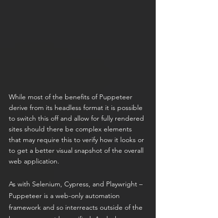
While most of the benefits of Puppeteer 
derive from its headless format it is possible 
to switch this off and allow for fully rendered 
sites should there be complex elements 
that may require this to verify how it looks or 
to get a better visual snapshot of the overall 
web application. 
As with Selenium, Cypress, and Playwright – 
Puppeteer is a web-only automation 
framework and so interreacts outside of the 