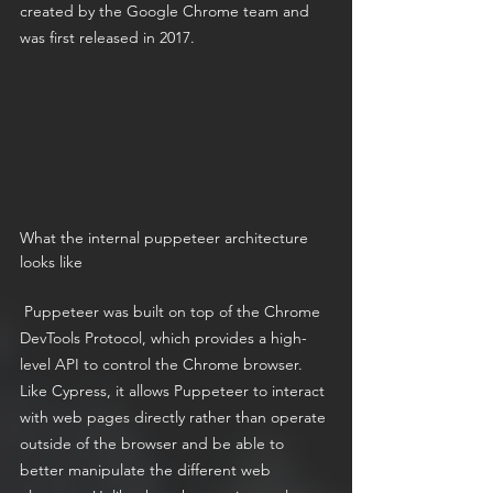
created by the Google Chrome team and 
was first released in 2017.
What the internal puppeteer architecture 
looks like
 Puppeteer was built on top of the Chrome 
DevTools Protocol, which provides a high-
level API to control the Chrome browser. 
Like Cypress, it allows Puppeteer to interact 
with web pages directly rather than operate 
outside of the browser and be able to 
better manipulate the different web 