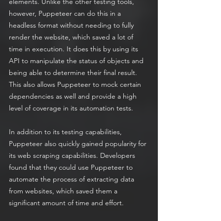
elements. Unlike the other testing tools, 
however, Puppeteer can do this in a 
headless format without needing to fully 
render the website, which saved a lot of 
time in execution. It does this by using its 
API to manipulate the status of objects and 
being able to determine their final result. 
This also allows Puppeteer to mock certain 
dependencies as well and provide a high 
level of coverage in its automation tests. 
In addition to its testing capabilities, 
Puppeteer also quickly gained popularity for 
its web scraping capabilities. Developers 
found that they could use Puppeteer to 
automate the process of extracting data 
from websites, which saved them a 
significant amount of time and effort.