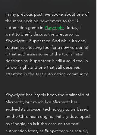
In my previous post, we spoke about one of 
the most exciting newcomers to the UI 
automation game in 
Playwright
. Today, I 
want to briefly discuss the precursor to 
Playwright – Puppeteer. And while it’s easy 
to dismiss a testing tool for a new version of 
it that addresses some of the tool's initial 
deficiencies, Puppeteer is still a solid tool in 
its own right and one that still deserves 
attention in the test automation community. 
Playwright has largely been the brainchild of 
Microsoft, but much like Microsoft has 
evolved its browser technology to be based 
on the Chromium engine, initially developed 
by Google, so is it the case on the test 
automation front, as Puppeteer was actually 