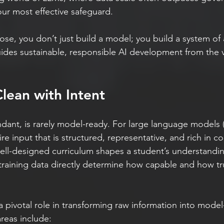
ur most effective safeguard.
ose, you don’t just build a model; you build a system of 
uides sustainable, responsible AI development from the ve
lean with Intent
dant, is rarely model-ready. For large language models (
ire input that is structured, representative, and rich in c
ell-designed curriculum shapes a student’s understanding
training data directly determine how capable and how tr
a pivotal role in transforming raw information into model
areas include: