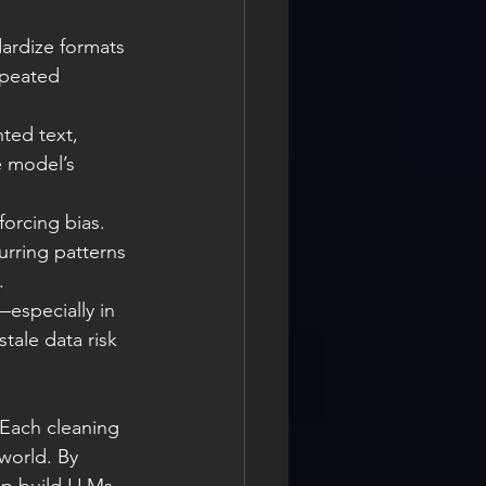
ardize formats 
epeated 
nted text, 
e model’s 
forcing bias. 
urring patterns 
.
especially in 
tale data risk 
 Each cleaning 
world. By 