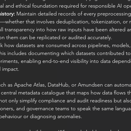
al and ethical foundation required for responsible AI op
istory:
 Maintain detailed records of every preprocessing,
whether that involves deduplication, tokenization, or n
full transparency into how raw inputs have been altered a
on them can be replicated or audited accurately.
ck how datasets are consumed across pipelines, models,
his includes documenting which datasets contributed to
riments, enabling end-to-end visibility into data depen
l impact.
such as Apache Atlas, DataHub, or Amundsen can automat
a central metadata catalogue that maps how data flows t
not only simplify compliance and audit readiness but als
itioners, and governance teams to speak the same langu
behaviour or diagnosing anomalies.