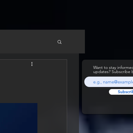
Want to stay inform
updates? Subscribe 
Subscri