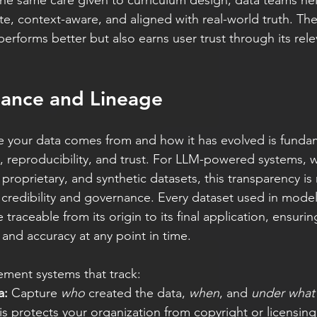
the same care given to curriculum design, data teams he
te, context-aware, and aligned with real-world truth. Th
erforms better but also earns user trust through its relev
nance and Lineage
 your data comes from and how it has evolved is fundam
 reproducibility, and trust. For LLM-powered systems, w
 proprietary, and synthetic datasets, this transparency is 
or credibility and governance. Every dataset used in model
 traceable from its origin to its final application, ensuri
s, and accuracy at any point in time.
lement systems that track:
a:
 Capture 
who
 created the data, 
when
, and 
under what 
his protects your organization from copyright or licensing