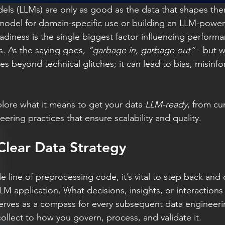
ls (LLMs) are only as good as the data that shapes th
 model for domain-specific use or building an LLM-power
adiness is the single biggest factor influencing performanc
. As the saying goes, 
“garbage in, garbage out”
 - but 
s beyond technical glitches; it can lead to bias, misinf
xplore what it means to get your data 
LLM-ready
, from cu
ring practices that ensure scalability and quality.
 Clear Data Strategy
le line of preprocessing code, it’s vital to step back and 
 application. What decisions, insights, or interactions i
 serves as a compass for every subsequent data engineeri
ollect to how you govern, process, and validate it.