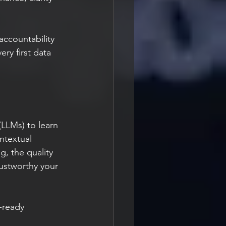
accountability 
ry first data 
LLMs) to learn 
ontextual 
, the quality 
ustworthy your 
-ready 