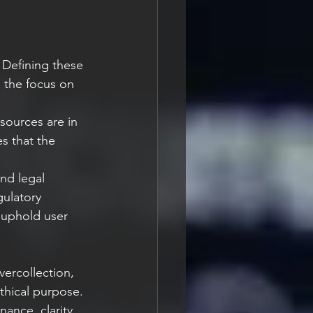
Defining these 
g the focus on 
sources are in 
s that the 
and legal 
ulatory 
 uphold user 
ercollection, 
thical purpose. 
ance, clarity 