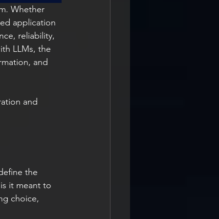
em. Whether 
ed application 
e, reliability, 
with LLMs, the 
ormation, and 
ration and 
define the 
s it meant to 
ng choice, 