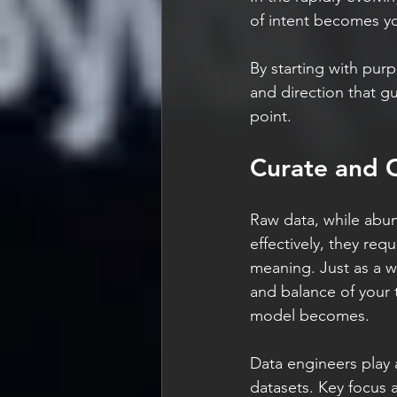
of intent becomes yo
By starting with purp
and direction that g
point.
Curate and C
Raw data, while abun
effectively, they requ
meaning. Just as a w
and balance of your 
model becomes.
Data engineers play 
datasets. Key focus 