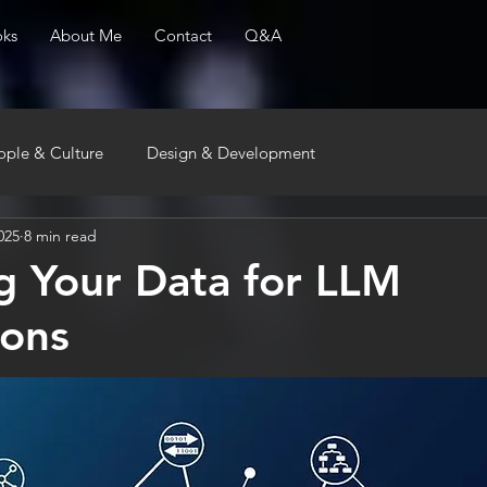
ks
About Me
Contact
Q&A
ople & Culture
Design & Development
025
8 min read
g Your Data for LLM
ions