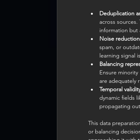
Deduplication a
across sources.
information but 
Noise reduction
spam, or outdat
learning signal i
Balancing repre
Ensure minority 
are adequately r
Temporal validit
dynamic fields li
propagating out
This data preparation
or balancing decisio