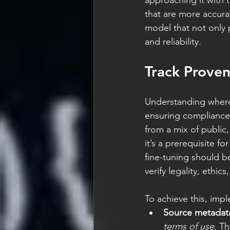
approaching it with 
that are more accura
model that not only p
and reliability.
Track Prove
Understanding where
ensuring compliance,
from a mix of public,
it’s a prerequisite f
fine-tuning should be
verify legality, ethic
To achieve this, imp
Source metadat
terms of use
. T