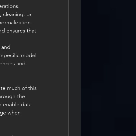
erations.
 cleaning, or 
ormalization. 
nd ensures that 
 and 
 specific model 
dencies and 
e much of this 
hrough the 
o enable data 
age when 