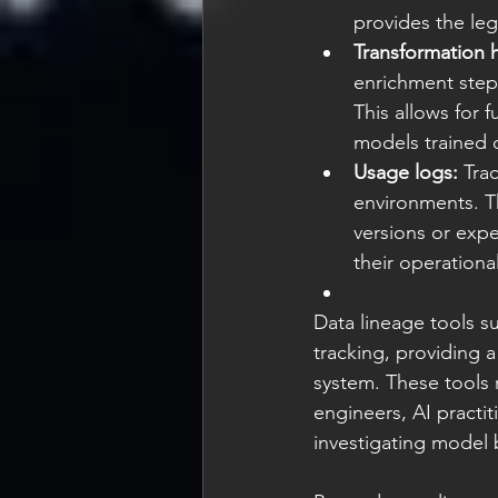
provides the leg
Transformation h
enrichment step—
This allows for 
models trained 
Usage logs:
 Tra
environments. T
versions or expe
their operationa
Data lineage tools 
tracking, providing 
system. These tools 
engineers, AI pract
investigating model 