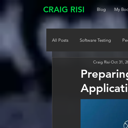
CRAIG RISI
Blog
My Boo
All Posts
Software Testing
Pe
Craig Risi
Oct 31, 2
Preparin
Applicat