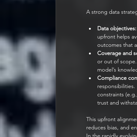
A strong data strateg
Data objectives:
upfront helps av
outcomes that al
Coverage and s
or out of scope.
model’s knowle
Compliance cons
responsibilities
constraints (e.g
trust and withst
This upfront alignm
reduces bias, and en
In the rapidly evolv