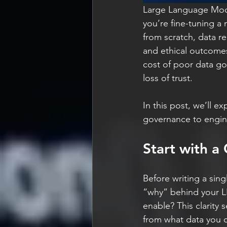
Large Language Mode
you’re fine-tuning a
from scratch, data re
and ethical outcomes
cost of poor data goe
loss of trust.
In this post, we’ll e
governance to enginee
Start with a
Before writing a sing
“why” behind your LLM
enable? This clarity
from what data you c