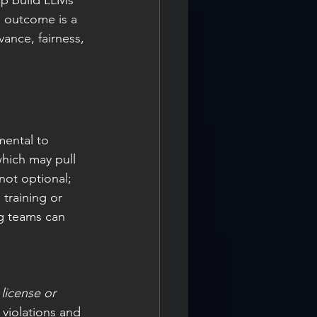
lp build LLMs 
e outcome is a 
ance, fairness, 
ental to 
hich may pull 
not optional; 
 training or 
ng teams can 
license or 
 violations and 