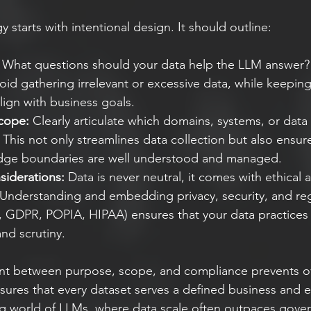
y starts with intentional design. It should outline:
 What questions should your data help the LLM answer? 
oid gathering irrelevant or excessive data, while keepin
ign with business goals.
cope:
 Clearly articulate which domains, systems, or data 
 This not only streamlines data collection but also ensure
dge boundaries are well understood and managed.
iderations:
 Data is never neutral, it comes with ethical 
. Understanding and embedding privacy, security, and reg
., GDPR, POPIA, HIPAA) ensures that your data practices
and scrutiny.
ent between purpose, scope, and compliance prevents ov
sures that every dataset serves a defined business and e
ing world of LLMs, where data scale often outpaces govern