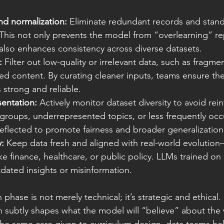
nd normalization:
 Eliminate redundant records and stand
 This not only prevents the model from “overlearning” r
also enhances consistency across diverse datasets.
:
 Filter out low-quality or irrelevant data, such as fragme
ed content. By curating cleaner inputs, teams ensure th
s strong and reliable.
sentation:
 Actively monitor dataset diversity to avoid rein
groups, underrepresented topics, or less frequently occ
eflected to promote fairness and broader generalization
y:
 Keep data fresh and aligned with real-world evolution—
ke finance, healthcare, or public policy. LLMs trained on s
dated insights or misinformation.
 phase is not merely technical; it’s strategic and ethical.
n subtly shapes what the model will “believe” about the 