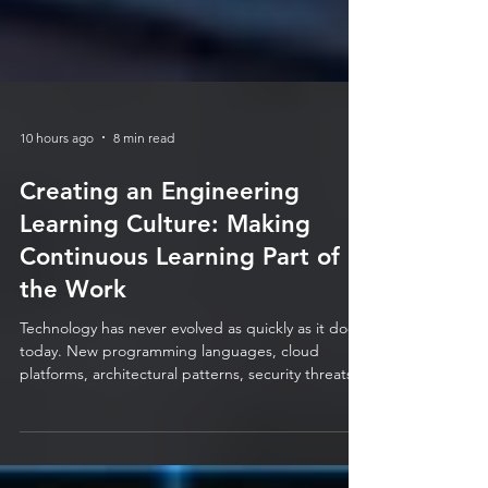
10 hours ago
8 min read
Creating an Engineering
Learning Culture: Making
Continuous Learning Part of
the Work
Technology has never evolved as quickly as it does
today. New programming languages, cloud
platforms, architectural patterns, security threats,
automation tools, and AI capabilities are emerging
at a pace that makes it almost impossible for