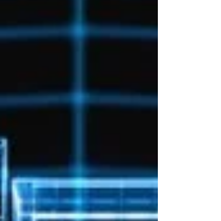
traditional training programmes to keep up. For
engineering organizations, this creates a
significant challenge. It is no longer enough to
hire people with the right skills and expect those
skills to remain relevant for years. The organiza