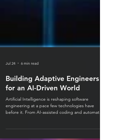
Jul 24
6 min read
Building Adaptive Engineers
for an AI-Driven World
Artificial Intelligence is reshaping software
engineering at a pace few technologies have
before it. From AI-assisted coding and automated