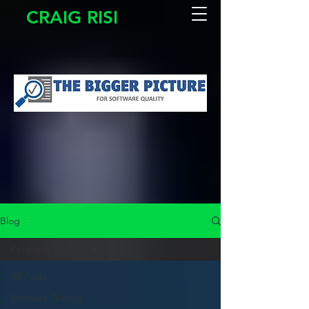
CRAIG RISI
Blog
People & Culture
All Posts
Software Testing