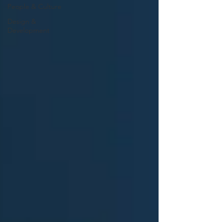
People & Culture
Design &
Development