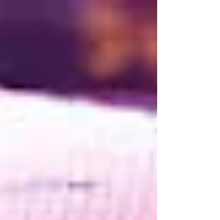
testing to intelligent code reviews and Large
Language Models (LLMs) capable of generating
entire applications, the role of the software
engineer is changing rapidly. Tasks that once
consumed hours can now be completed in
minutes, allowing engineers to focus on
increasingly complex and creative challenges. For
some, this rapid evolution ha