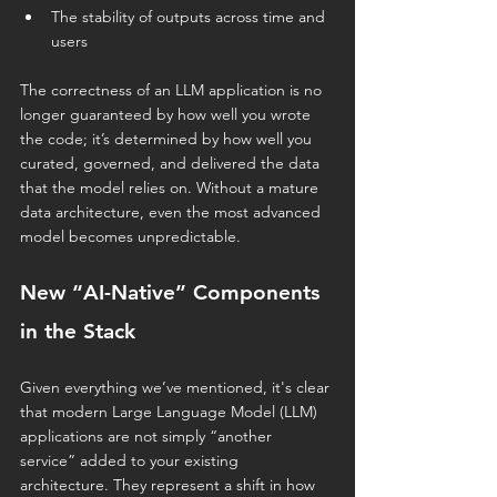
The stability of outputs across time and 
users
The correctness of an LLM application is no 
longer guaranteed by how well you wrote 
the code; it’s determined by how well you 
curated, governed, and delivered the data 
that the model relies on. Without a mature 
data architecture, even the most advanced 
model becomes unpredictable.
New “AI-Native” Components 
in the Stack
Given everything we’ve mentioned, it's clear 
that modern Large Language Model (LLM) 
applications are not simply “another 
service” added to your existing 
architecture. They represent a
shift in how 