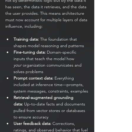
not by deterministic logic but by the data it 
has seen, the data it retrieves, and the data 
the user provides. This means architecture 
must now account for multiple layers of data 
influence, including:
Training data:
 The foundation that 
shapes model reasoning and patterns
Fine-tuning data:
 Domain-specific 
inputs that teach the model how 
your
 organization communicates and 
solves problems
Prompt context data:
 Everything 
included at inference time—prompts, 
system messages, constraints, examples
Retrieval-augmented grounding 
data:
 Up-to-date facts and documents 
pulled from vector stores or databases 
to ensure accuracy
User feedback data:
 Corrections, 
ratings, and observed behavior that fuel 