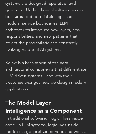
systems are designed, operated, and 
governed. Unlike classical software stacks 
built around deterministic logic and 
modular service boundaries, LLM 
architectures introduce new layers, new 
responsibilities, and new patterns that 
reflect the probabilistic and constantly 
evolving nature of AI systems.
Below is a breakdown of the core 
architectural components that differentiate 
LLM-driven systems—and why their 
existence changes how we design modern 
applications.
The Model Layer — 
Intelligence as a Component
In traditional software, “logic” lives inside 
code. In LLM systems, logic lives inside 
models: large, pretrained neural networks.