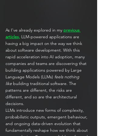
As I’ve already explored in my 
previous 
articles,
 LLM-powered applications are 
having a big impact on the way we think 
about software development. With this 
rapid acceleration into AI adoption, many 
companies and teams are discovering that 
building applications powered by Large 
Language Models (LLMs) 
feels nothing 
like
 building traditional software. The 
patterns are different, the risks are 
different, and so are the architectural 
decisions.
LLMs introduce new forms of complexity, 
probabilistic outputs, emergent behaviour, 
and ongoing data-driven evolution that 
fundamentally reshape how we think about 