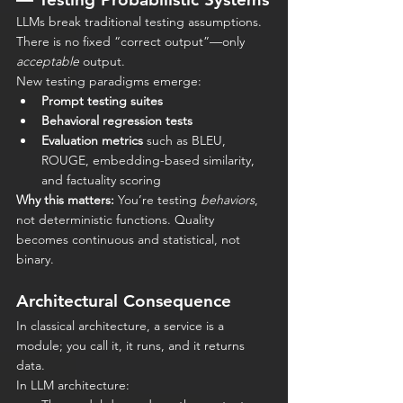
LLMs break traditional testing assumptions. 
There is no fixed “correct output”—only 
acceptable
 output.
New testing paradigms emerge:
Prompt testing suites
Behavioral regression tests
Evaluation metrics
 such as BLEU, 
ROUGE, embedding-based similarity, 
and factuality scoring
Why this matters:
 You’re testing 
behaviors
, 
not deterministic functions. Quality 
becomes continuous and statistical, not 
binary.
Architectural Consequence
In classical architecture, a service is a 
module; you call it, it runs, and it returns 
data.
In LLM architecture: