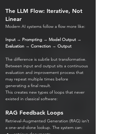
The LLM Flow: Iterative, Not 
Linear
Modern AI systems follow a flow more like:
Input → Prompting → Model Output → 
Evaluation → Correction → Output
The difference is subtle but transformative. 
Between input and output sits a continuous 
evaluation and improvement process that 
may repeat multiple times before 
generating a final result.
This creates new types of loops that never 
existed in classical software:
RAG Feedback Loops
Retrieval-Augmented Generation (RAG) isn’t 
a one-and-done lookup. The system can: