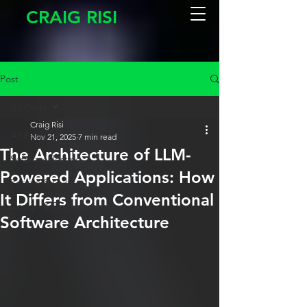
CRAIG RISI
Post
All Posts
Craig Risi
All Posts
Nov 21, 2025
7 min read
The Architecture of LLM-
Software Testing
Powered Applications: How
People & Culture
It Differs from Conventional
Design & Development
Software Architecture