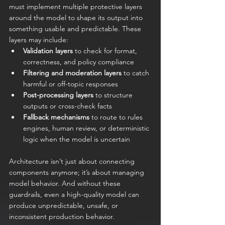
must implement multiple protective layers 
around the model to shape its output into 
something usable and predictable. These 
layers may include:
Validation layers
 to check for format, 
correctness, and policy compliance
Filtering and moderation layers
 to catch 
harmful or off-topic responses
Post-processing layers
 to structure 
outputs or cross-check facts
Fallback mechanisms
 to route to rules 
engines, human review, or deterministic 
logic when the model is uncertain
Architecture isn’t just about connecting 
components anymore; it’s about managing 
model behavior. And without these 
guardrails, even a high-quality model can 
produce unpredictable, unsafe, or 
inconsistent production behavior.