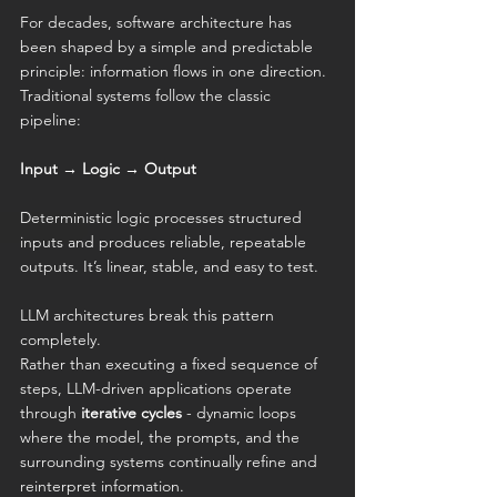
For decades, software architecture has 
been shaped by a simple and predictable 
principle: information flows in one direction. 
Traditional systems follow the classic 
pipeline:
Input → Logic → Output
Deterministic logic processes structured 
inputs and produces reliable, repeatable 
outputs. It’s linear, stable, and easy to test.
LLM architectures break this pattern 
completely.
Rather than executing a fixed sequence of 
steps, LLM-driven applications operate 
through 
iterative cycles
 - dynamic loops 
where the model, the prompts, and the 
surrounding systems continually refine and 
reinterpret information.