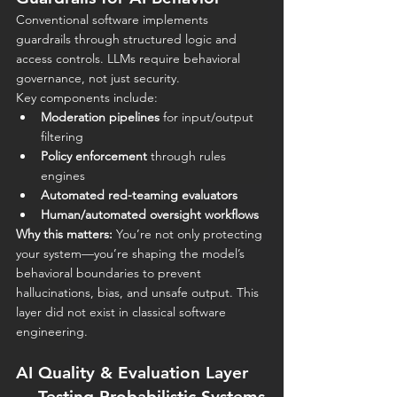
Conventional software implements 
guardrails through structured logic and 
access controls. LLMs require
behavioral 
governance, not just security.
Key components include:
Moderation pipelines
 for input/output 
filtering
Policy enforcement
 through rules 
engines
Automated red-teaming evaluators
Human/automated oversight workflows
Why this matters:
 You’re not only protecting 
your system—you’re shaping the model’s 
behavioral boundaries to prevent 
hallucinations, bias, and unsafe output. This 
layer did not exist in classical software 
engineering.
AI Quality & Evaluation Layer 
— Testing Probabilistic Systems