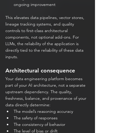
ongoing improvement
This elevates data pipelines, vector stores, 
lineage tracking systems, and quality 
controls to first-class architectural 
components, not optional add-ons. For 
LLMs, the reliability of the application is 
directly tied to the reliability of these data 
inputs.
Architectural consequence
Your data engineering platform becomes 
part of your AI architecture, not a separate 
upstream dependency. The quality, 
freshness, balance, and provenance of your 
data directly determine:
The model’s reasoning accuracy
The safety of responses
The consistency of behavior
The level of bias or drift