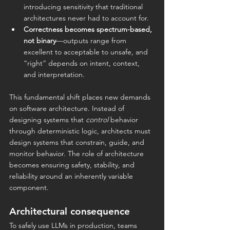
introducing sensitivity that traditional 
architectures never had to account for.
Correctness becomes spectrum-based, 
not binary
—outputs range from 
excellent to acceptable to unsafe, and 
“right” depends on intent, context, 
and interpretation.
This fundamental shift places new demands 
on software architecture. Instead of 
designing systems that 
control
 behavior 
through deterministic logic, architects must 
design systems that constrain, guide, and 
monitor behavior. The role of architecture 
becomes ensuring safety, stability, and 
reliability around an inherently variable 
component.
Architectural consequence
To safely use LLMs in production, teams 