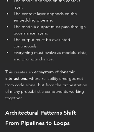
The model depends on the context 
layer.
The context layer depends on the 
embedding pipeline.
The model’s output must pass through 
governance layers.
The output must be evaluated 
continuously.
Everything must evolve as models, data, 
and prompts change.
This creates an 
ecosystem of dynamic 
interactions
, where reliability emerges not 
from code alone, but from the orchestration 
of many probabilistic components working 
together.
Architectural Patterns Shift 
From Pipelines to Loops