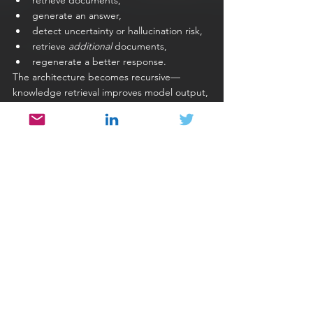
retrieve documents,
generate an answer,
detect uncertainty or hallucination risk,
retrieve 
additional
 documents,
regenerate a better response.
The architecture becomes recursive—
knowledge retrieval improves model output, 
and model output influences further 
retrieval.
Self-Correction Loops
LLMs can evaluate their own answers using:
scoring prompts
reasoning prompts
"evaluate and rewrite" patterns
Example: The model generates code, 
evaluates whether it meets the 
requirements, and rewrites it. Traditional 
software never reconsiders its own output—
LLMs do.