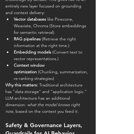
entirely new layer focused on grounding 
and context delivery:
Vector databases
 like Pinecone, 
Weaviate, Chroma (Store embeddings 
for semantic retrieval).
RAG pipelines
 (Retrieve the right 
information at the right time.)
Embedding models
 (Convert text to 
vector representations.)
Context window 
optimization
 (Chunking, summarization, 
re-ranking strategies)
Why this matters:
 Traditional architecture 
has “data storage” and “application logic.” 
LLM architecture has an additional 
dimension: 
what the model knows right 
now
, based on the context you feed it.
Safety & Governance Layers, 
Guardrails for AI Behavior