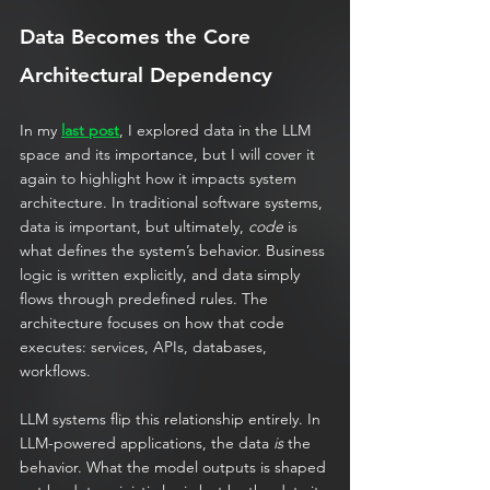
Data Becomes the Core 
Architectural Dependency
In my 
last post
, I explored data in the LLM 
space and its importance, but I will cover it 
again to highlight how it impacts system 
architecture. In traditional software systems, 
data is important, but ultimately, 
code
 is 
what defines the system’s behavior. Business 
logic is written explicitly, and data simply 
flows through predefined rules. The 
architecture focuses on how that code 
executes: services, APIs, databases, 
workflows.
LLM systems flip this relationship entirely. In 
LLM-powered applications, the data 
is
 the 
behavior. What the model outputs is shaped 