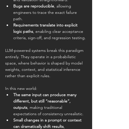
Bugs are reproducible
, allowing 
engineers to trace the exact failure 
path.
Requirements translate into explicit 
logic paths
, enabling clear acceptance 
criteria, sign-off, and regression testing.
LLM-powered systems break this paradigm 
entirely. They operate in a probabilistic 
space, where behavior is shaped by model 
weights, context, and statistical inference 
rather than explicit rules.
In this new world:
The same input can produce many 
different, but still “reasonable”, 
outputs
, making traditional 
expectations of consistency unrealistic.
Small changes in a prompt or context 
can dramatically shift results
, 