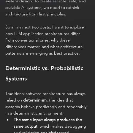
system design. To create reliable, safe, and 
scalable AI systems, we need to rethink 
architecture from first principles.
So in my next two posts, I want to explore 
how LLM application architectures differ 
from conventional ones, why these 
differences matter, and what architectural 
patterns are emerging as best practice.
Deterministic vs. Probabilistic 
Systems
Traditional software architecture has always 
relied on 
determinism
, the idea that 
systems behave predictably and repeatably. 
In a deterministic environment:
The same input always produces the 
same output
, which makes debugging 
and validation straightforward.