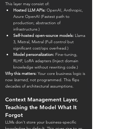
This layer may consist of:
Hosted LLM APIs:
 OpenAI, Anthropic, 
Azure OpenAI (Fastest path to 
production; abstraction of 
infrastructure.)
Self-hosted open-source models:
 Llama 
3, Mistral, Mixtral (Full control but 
significant cost/ops overhead.)
Model personalization:
 Fine-tuning, 
RLHF, LoRA adapters (Inject domain 
knowledge without rewriting code.)
Why this matters:
 Your core business logic is 
now 
learned
, not programmed. This flips 
decades of architectural assumptions.
Context Management Layer, 
Teaching the Model What It 
Forgot
LLMs don't store your business-specific 
knowledge by default. This gives rise to an 