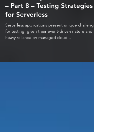
The Journey to Modernization
– Part 8 – Testing Strategies
for Serverless
Serverless applications present unique challenges
for testing, given their event-driven nature and
heavy reliance on managed cloud...