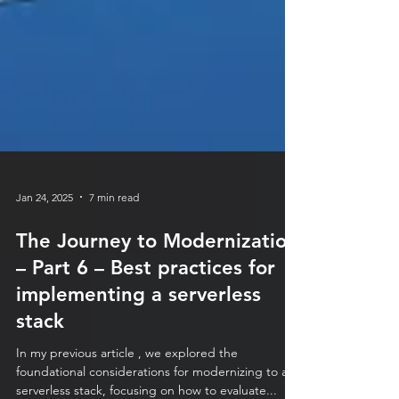
Jan 24, 2025
7 min read
The Journey to Modernization
– Part 6 – Best practices for
implementing a serverless
stack