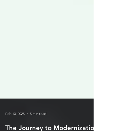
Feb 13, 2025
5 min read