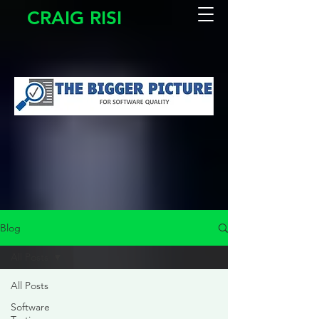
CRAIG RISI
Blog
All Posts
All Posts
Software