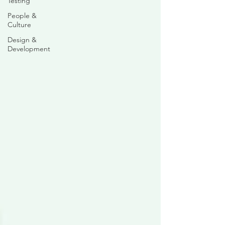
Testing
People &
Culture
Design &
Development