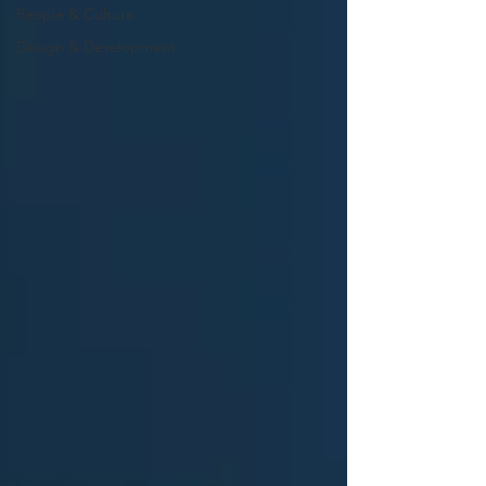
People & Culture
Design & Development