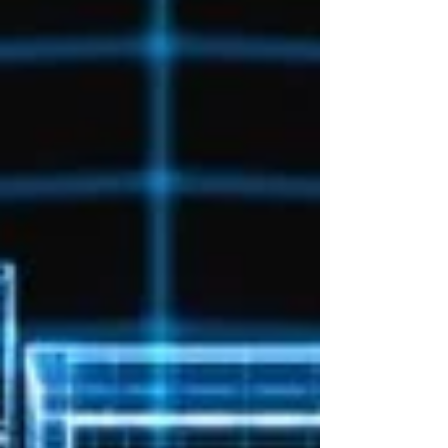
engineering organizations, this creates a
significant challenge. It is no longer enough to
hire people with the right skills and expect those
skills to remain relevant for years. The organiza