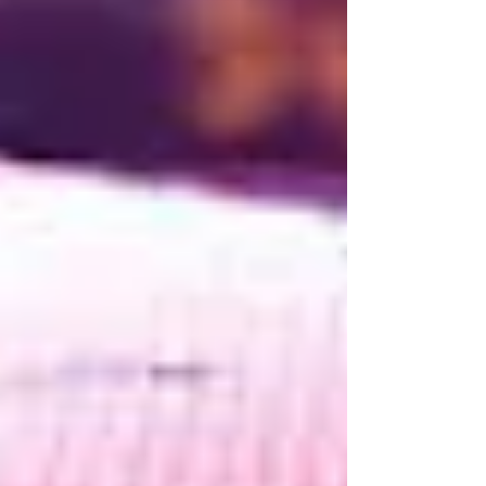
Language Models (LLMs) capable of generating
entire applications, the role of the software
engineer is changing rapidly. Tasks that once
consumed hours can now be completed in
minutes, allowing engineers to focus on
increasingly complex and creative challenges. For
some, this rapid evolution ha