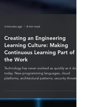
3 minutes ago
8 min read
Creating an Engineering
Learning Culture: Making
Continuous Learning Part of
the Work
Technology has never evolved as quickly as it does
today. New programming languages, cloud
platforms, architectural patterns, security threats,
automation tools, and AI capabilities are emerging
at a pace that makes it almost impossible for
traditional training programmes to keep up. For