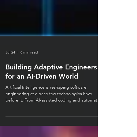
Jul 24
6 min read
Building Adaptive Engineers
for an AI-Driven World
Artificial Intelligence is reshaping software
engineering at a pace few technologies have
before it. From AI-assisted coding and automated
testing to intelligent code reviews and Large