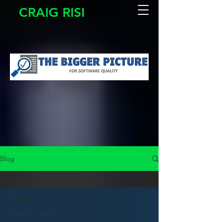
CRAIG RISI
Blog
Design & Development
All Posts
Software Testing