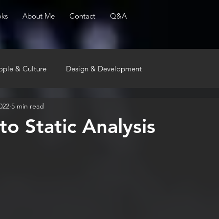
ks
About Me
Contact
Q&A
ople & Culture
Design & Development
022
5 min read
to Static Analysis