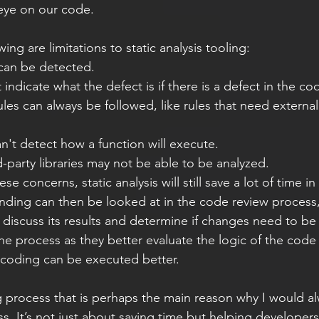
eye on our code.  
owing are limitations to static analysis tooling: 
 can be detected. 
indicate what the defect is if there is a defect in the co
ules can always be followed, like rules that need external
 
an't detect how a function will execute. 
-party libraries may not be able to be analyzed. 
finding can then be looked at in the code review process
discuss its results and determine if changes need to b
 the process as they better evaluate the logic of the cod
r coding can be executed better.  
. It’s not just about saving time but helping developers