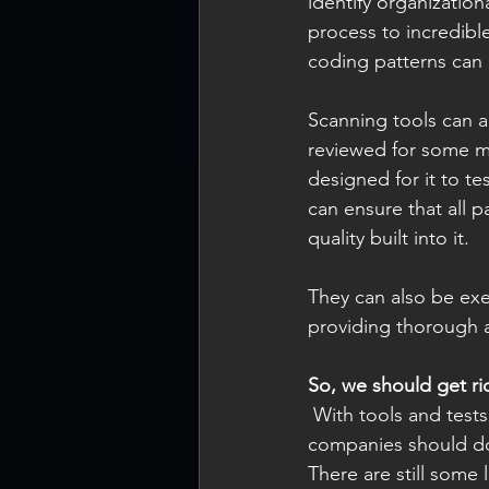
identify organizatio
process to incredibl
coding patterns can 
Scanning tools can a
reviewed for some me
designed for it to te
can ensure that all 
quality built into it.  
They can also be exe
providing thorough a
So, we should get ri
 With tools and tests that can essentially check everything in our code, does that mean that 
companies should do 
There are still some 