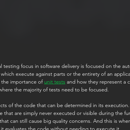
al testing focus in software delivery is focused on the au
s which execute against parts or the entirety of an applica
 the importance of 
unit tests
 and how they represent a cr
where the majority of tests need to be focused. 
 that are simply never executed or visible during the fun
hat can still cause big quality concerns. And this is wher
 it evaluates the code without needing to execute it.  