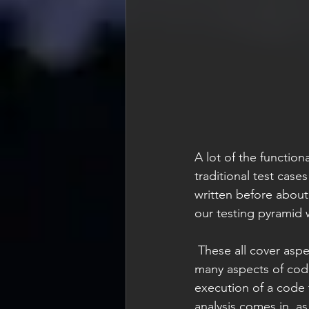
A lot of the function
traditional test case
written before about
our testing pyramid 
 These all cover aspects of the code that can be determined in its execution. But there are 
many aspects of code
execution of a code t
analysis comes in, as