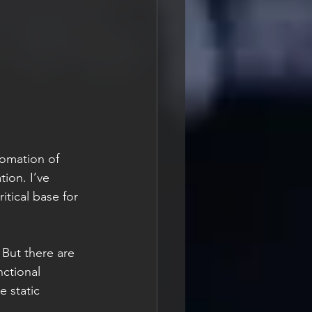
tomation of 
tion. I’ve 
itical base for 
ctional 
e static 