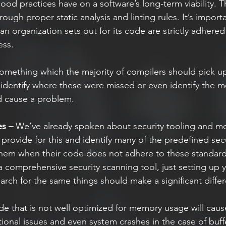
good practices have on a software’s long-term viability. 
ough proper static analysis and linting rules. It’s importa
 an organization sets out for its code are strictly adhered
ss.  
omething which the majority of compilers should pick up
dentify where these were missed or even identify the m
d cause a problem.  
es –
 We’ve already spoken about security tooling and mos
 provide for this and identify many of the predefined secu
them when their code does not adhere to these standard
 a comprehensive security scanning tool, just setting up y
earch for the same things should make a significant diffe
e that is not well optimized for memory usage will cause
ional issues and even system crashes in the case of buff