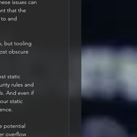
These issues can 
nt that the 
 to and 
, but tooling 
ost obscure 
t static 
rity rules and 
s. And even if 
our static 
rence.
 potential 
er overflow 