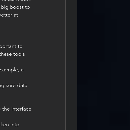
 big boost to 
etter at 
portant to 
these tools 
 example, a 
ng sure data 
 the interface 