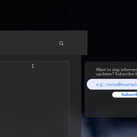
Want to stay inform
updates? Subscribe 
Subscri