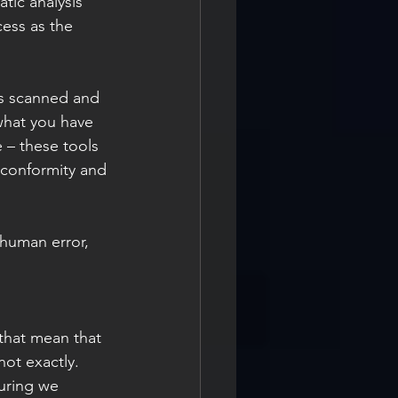
tic analysis 
ess as the 
is scanned and 
what you have 
 – these tools 
 conformity and 
human error, 
ot exactly. 
suring we 