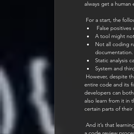
always get a human 
 For a start, the foll
 False positives
A tool might not 
Not all coding r
documentation.
Static analysis c
System and third
 However, despite these concerns, static analysis will still save a lot of time in covering the 
entire code and its 
developers can both 
also learn from it in
certain parts of thei
 And it’s that learning process that is perhaps the main reason why I would always adhere to 
a code review process