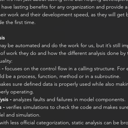
 have lasting benefits for any organization and provide a
heir work and their development speed, as they will get b
e the first time.  
sis
ay be automated and do the work for us, but it’s still im
of work they do and how the different analysis done by 
ality: 
 -
 focuses on the control flow in a calling structure. For
ld be a process, function, method or in a subroutine. 
akes sure defined data is properly used while also maki
erly operating. 
ysis -
 analyzes faults and failures in model components. 
s -
 verifies simulations to check the code and makes sure
del and simulation. 