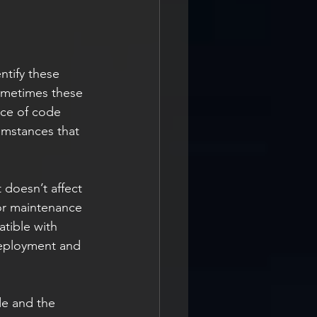
ntify these 
ometimes these 
ece of code 
umstances that 
or maintenance 
tible with 
deployment and 
de and the 