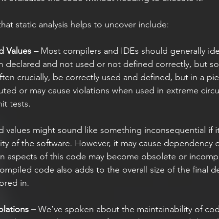
hat static analysis helps to uncover include: 
d Values –
 Most compilers and IDEs should generally ide
n declared and not used or not defined correctly, but s
ten crucially, be correctly used and defined, but in a pi
uted or may cause violations when used in extreme circ
it tests. 
ality of the software. However, it may cause dependency 
en aspects of this code may become obsolete or incompa
ompiled code also adds to the overall size of the final 
ored in.  
lations –
 We’ve spoken about the maintainability of co