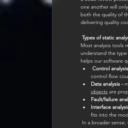
one another will only
both the quality of t
delivering quality cod
Types of static analy
Most analysis tools m
understand the type 
helps our software qu
Control analysis
control flow cou
Data analysis -
 m
objects
 are prop
Fault/failure anal
Interface analysi
fits into the mo
 In a broader sense, with less official categorization, static analysis can be broken into 