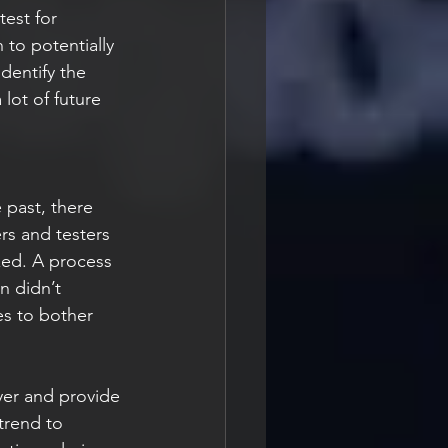
test for 
to potentially 
identify the 
lot of future 
s and testers 
xed. A process 
n didn’t 
es to bother 
trend to 