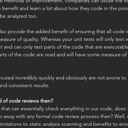
nal methods of improvement, companies can utilize the sta
e benefit and learn a lot about how they code in the proc
be analyzed too. 
lso provide the added benefit of ensuring that all code 
asure of quality. Whereas your unit tests will only test 
st and can only test parts of the code that are executable
parts of the code are read and will have some measure of
cuted incredibly quickly and obviously are not prone to 
nd consistent results.  
d of code reviews then? 
away with any formal code review process then? Well, n
limitations to static analysis scanning and benefits to en