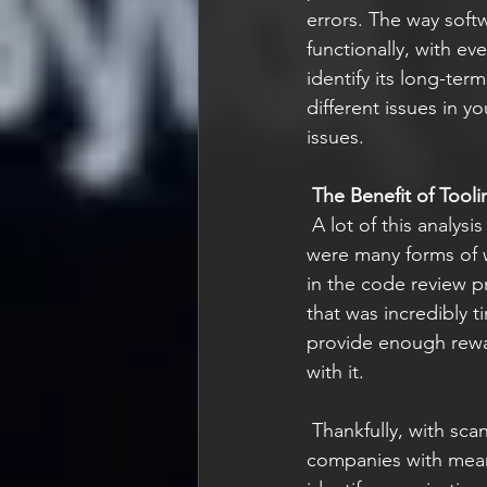
errors. The way softw
functionally, with e
identify its long-term
different issues in y
issues.  
The Benefit of Tooli
 A lot of this analysis is not something that needs to be done manually. In the past, there 
were many forms of w
in the code review p
that was incredibly t
provide enough reward
with it. 
 Thankfully, with scanning tools they can easily be run at a code repository layer and provide 
companies with meani