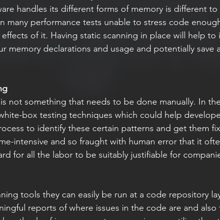
are handles its different forms of memory is different to 
ven many performance tests unable to stress code enough 
 effects of it. Having static scanning in place will help to 
our memory declarations and usage and potentially save a 
ng
hite-box testing techniques which could help developer
rocess to identify these certain patterns and get them fi
ime-intensive and so fraught with human error that it ofte
 for all the labor to be suitably justifiable for compani
ngful reports of where issues in the code are and also 