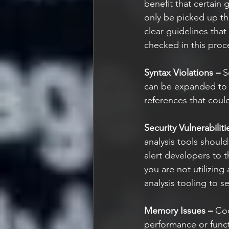
benefit that certain 
only be picked up thr
clear guidelines that
checked in this proce
Syntax Violations –
 S
can be expanded to i
references that coul
Security Vulnerabiliti
analysis tools should
alert developers to 
you are not utilizing
analysis tooling to s
Memory Issues –
 Cod
performance or funct