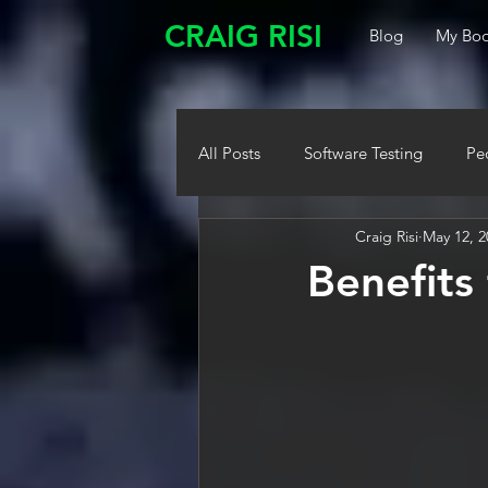
CRAIG RISI
Blog
My Boo
All Posts
Software Testing
Pe
Craig Risi
May 12, 2
Benefits 