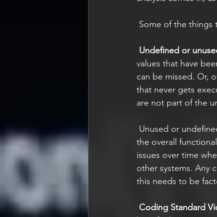
 Some of the things t
Undefined or unuse
values that have bee
can be missed. Or, of
that never gets exec
are not part of the un
 Unused or undefined values might sound like something inconsequential if it doesn’t affect 
the overall function
issues over time wh
other systems. Any c
this needs to be fact
Coding Standard Vio