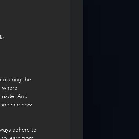
de. 
 
, where 
e made. And 
e and see how 
 to learn from 