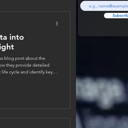
Subscri
ta into
ight
g post about the
ow they provide detailed
life cycle and identify key
tware delivery for teams.
rent metrics themselves,
k at how we actually gather
ter all, there is no way we can
 if we don’t have access to the