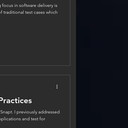
g focus in software delivery is
 traditional test cases which
Practices
n Snapt. I previously addressed
plications and test for