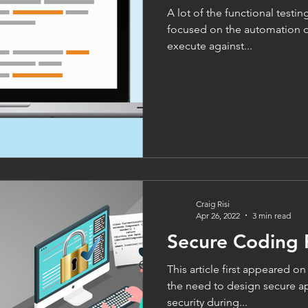
A lot of the functional testin
focused on the automation of
execute against...
Craig Risi
Apr 26, 2022
3 min read
Secure Coding 
This article first appeared o
the need to design secure ap
security during...