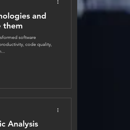
nologies and
e them
ransformed software
oductivity, code quality,
...
ic Analysis