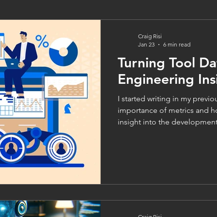
Craig Risi
Jan 23
6 min read
Turning Tool Da
Engineering Ins
I started writing in my previous blo
importance of metrics and h
insight into the development 
areas for improvement in sof
Before delving into the diffe
though, it’s important to loo
the data in the first place. Af
gain insight into our delivery
data that provides it. How
Craig Risi