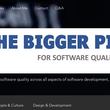
ks
About Me
Contact
Q&A
software quality across all aspects of software development, 
ople & Culture
Design & Development