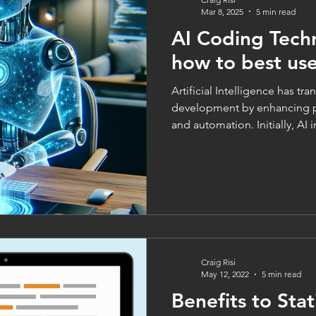
Mar 8, 2025
5 min read
AI Coding Tech
how to best us
Artificial Intelligence has t
development by enhancing pr
and automation. Initially, AI in
Craig Risi
May 12, 2022
5 min read
Benefits to Stat