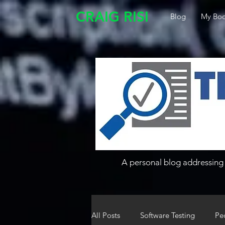
CRAIG RISI
Blog
My Boo
A personal blog addressing 
All Posts
Software Testing
Pe