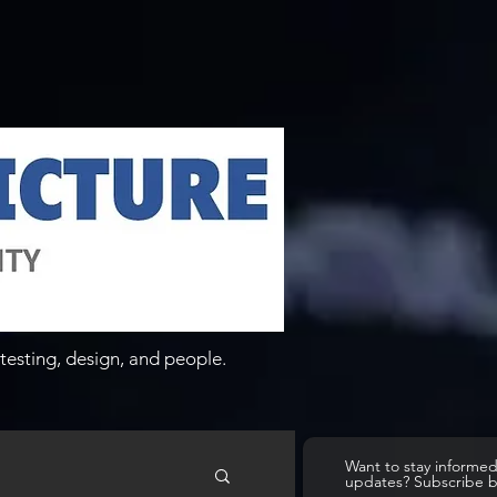
testing, design, and people.
Want to stay informe
updates? Subscribe 