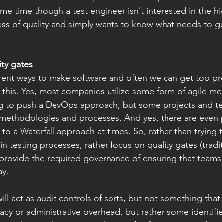
me time though a test engineer isn’t interested in the hi
ess of quality and simply wants to know what needs to g
ty gates
rent ways to make software and often we can get too pre
this. Yes, most companies utilize some form of agile m
ying to push a DevOps approach, but some projects and 
t methodologies and processes. And yes, there are even p
to a Waterfall approach at times. So, rather than trying 
in testing processes, rather focus on quality gates (tradi
ill provide the required governance of ensuring that teams
ay. 
ill act as audit controls of sorts, but not something that
acy or administrative overhead, but rather some identifie