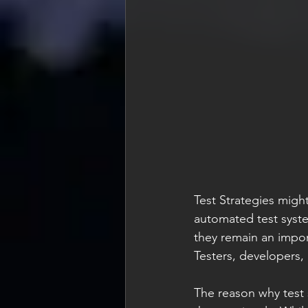
Test Strategies might
automated test system
they remain an import
Testers, developers,
The reason why test 