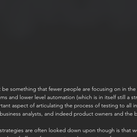
 be something that fewer people are focusing on in the s
s and lower level automation (which is in itself still a st
ant aspect of articulating the process of testing to all i
 business analysts, and indeed product owners and the bu
strategies are often looked down upon though is that w