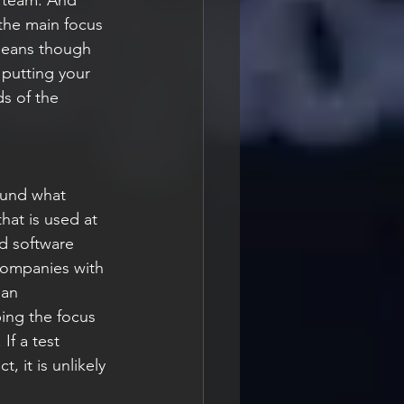
 the main focus 
 means though 
 putting your 
s of the 
round what 
hat is used at 
d software 
 companies with 
 an 
ing the focus 
If a test 
, it is unlikely 