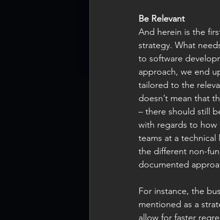
Be Relevant
And herein is the fir
strategy. What needs
to software developm
approach, we end up 
tailored to the relev
doesn’t mean that th
– there should still 
with regards to how i
teams at a technical 
the different non-fu
documented approac
For instance, the bus
mentioned as a strat
allow for faster regr