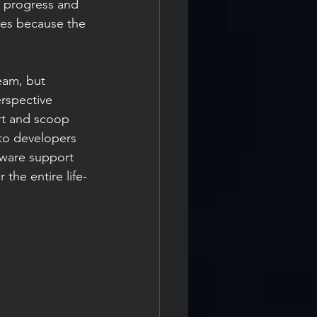
o progress and 
es because the 
eam, but 
erspective 
ort and scoop 
to developers 
ftware support 
the entire life-