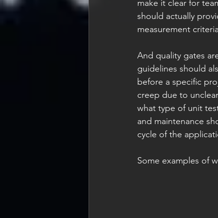
make it clear for te
should actually pro
measurement criteria 
And quality gates ar
guidelines should als
before a specific pro
creep due to unclear
what type of unit tes
and maintenance shou
cycle of the applicati
Some examples of wh