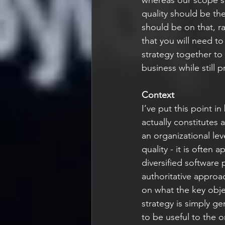
quality should be the
should be on that, r
that you will need t
strategy together to
business while still pr
Context
I’ve put this point i
actually constitutes 
an organizational le
quality - it is often
diversified software 
authoritative approa
on what the key object
strategy is simply gen
to be useful to the o