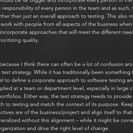
 responsibility of every person in the team and as such,
ather than just an overall approach to testing. This also
o work with people from all aspects of the business when
 incorporate approaches that will meet the different need
ioritizing quality.   
n because I think there can often be a lot of confusion a
a test strategy. While it has traditionally been something t
vel to define a corporate approach to software testing an
 applied at a team or department level, especially in large
portfolios. Either way, the test strategy needs to provide
ch to testing and match the context of its purpose. Keep
ives are of the business/project and align itself to that. 
eralized without this alignment – while it might be correct
rganization and drive the right level of change. 