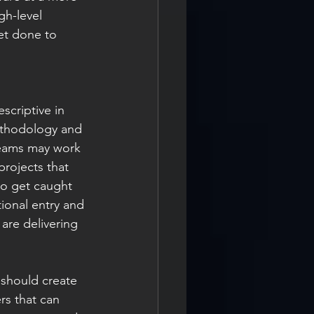
gh-level 
et done to 
scriptive in 
ethodology and 
teams may work 
rojects that 
to get caught 
tional entry and 
 are delivering 
 should create 
rs that can 