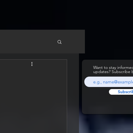
Want to stay inform
updates? Subscribe 
Subscri