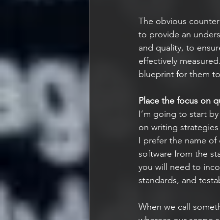
The obvious counter t
to provide an unders
and quality, to ensur
effectively measured.
blueprint for them t
Place the focus on qu
I’m going to start b
on writing strategie
I prefer the name of 
software from the sta
you will need to inc
standards, and testabi
When we call somethi
whereas our scope sh