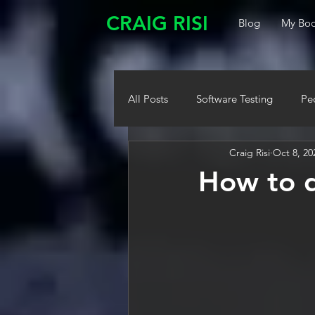
CRAIG RISI
Blog
My Boo
All Posts
Software Testing
Pe
Craig Risi
Oct 8, 20
How to d