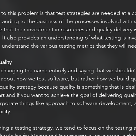
o this problem is that test strategies are needed at a co
tanding to the business of the processes involved with s
e that their investment in resources and quality delivery 
 It also provides an understanding of what testing is inv
o understand the various testing metrics that they will 
ality
y changing the name entirely and saying that we shouldn’
s about how we test software, but rather how we build qua
quality strategy because quality is something that is des
rt and if you want to achieve the goal of delivering quali
orporate things like approach to software development, a
lity. 
ng a testing strategy, we tend to focus on the testing as
ould be far bigger and incorporate every person in the