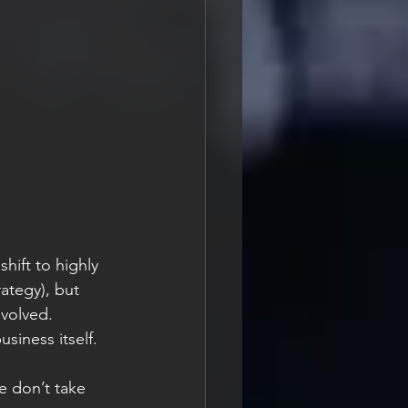
hift to highly 
rategy), but 
nvolved. 
siness itself. 
e don’t take 