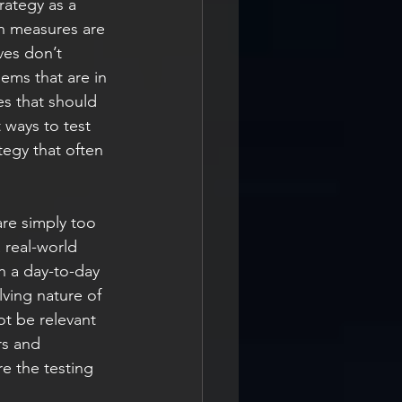
rategy as a 
n measures are 
ves don’t 
ems that are in 
es that should 
 ways to test 
tegy that often 
are simply too 
 real-world 
n a day-to-day 
lving nature of 
ot be relevant 
rs and 
e the testing 