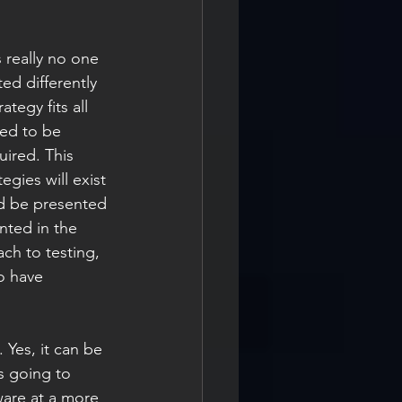
s really no one 
d differently 
egy fits all 
ed to be 
uired. This 
gies will exist 
ld be presented 
nted in the 
ach to testing, 
o have 
 Yes, it can be 
s going to 
ware at a more 