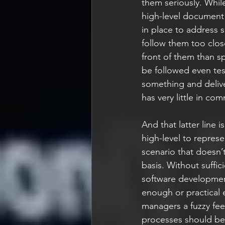
them seriously. While
high-level document 
in place to address 
follow them too close
front of them than sp
be followed even test
something and deliver
has very little in co
And that latter line 
high-level to repres
scenario that doesn’t
basis. Without suffic
software development 
enough or practical 
managers a fuzzy feel
processes should be