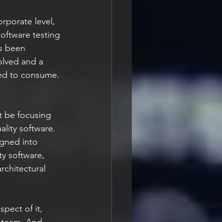
rporate level, 
oftware testing 
is been 
olved and a 
need to consume.
t be focusing 
lity software. 
igned into 
ty software, 
rchitectural 
pect of it, 
 team. And 