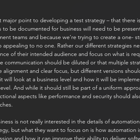
st major point to developing a test strategy – that there i
 to be documented for business will need to be presente
ent teams and because we’re trying to create a one- strat
appealing to no one. Rather our different strategies ne
ance of their intended audience and focus on what is req
e communication should be diluted or that multiple strate
be alignment and clear focus, but different versions shou
t will look at a business level and how it will be impleme
level. And while it should still be part of a uniform appro
nctional aspects like performance and security should als
hes. 
iness is not really interested in the details of automation.
egy, but what they want to focus on is how automation i
ession and how it can improve their ability to deliver soft