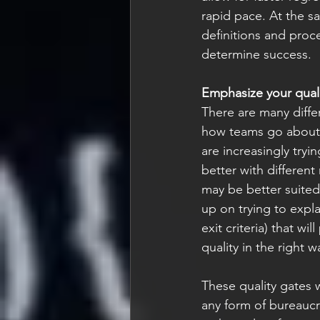
rapid pace. At the sa
definitions and proc
determine success. 
Emphasize your quali
There are many diffe
how teams go about 
are increasingly tr
better with differen
may be better suited 
up on trying to expla
exit criteria) that w
quality in the right w
These quality gates w
any form of bureaucr