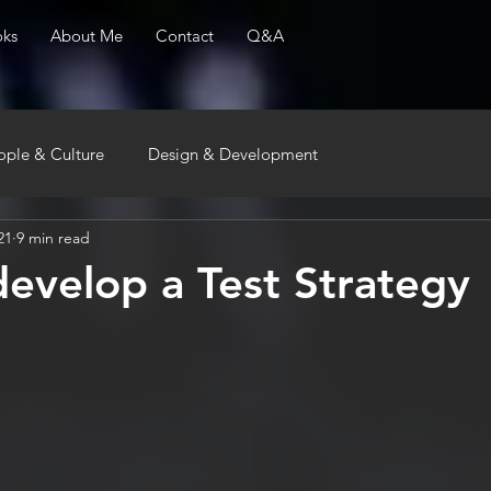
ks
About Me
Contact
Q&A
ople & Culture
Design & Development
21
9 min read
evelop a Test Strategy