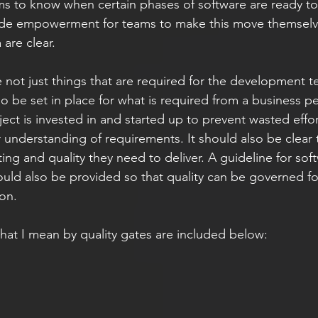
ams to know when certain phases of software are ready t
vide empowerment for teams to make this move themselv
are clear. 
e not just things that are required for the development t
o be set in place for what is required from a business p
ject is invested in and started up to prevent wasted eff
 understanding of requirements. It should also be clear 
ting and quality they need to deliver. A guideline for so
ld also be provided so that quality can be governed for 
on. 
at I mean by quality gates are included below: