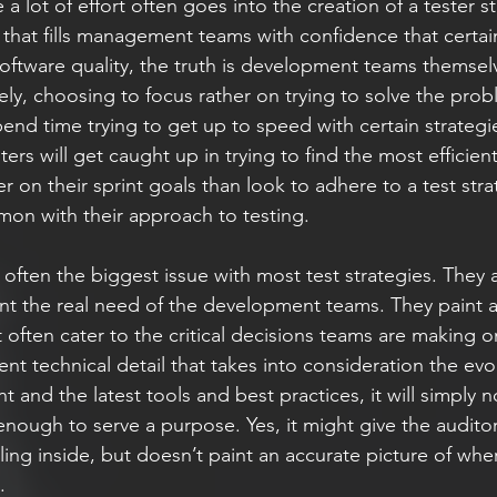
 a lot of effort often goes into the creation of a tester st
that fills management teams with confidence that certai
software quality, the truth is development teams themsel
ly, choosing to focus rather on trying to solve the probl
end time trying to get up to speed with certain strategi
ers will get caught up in trying to find the most efficient
 on their sprint goals than look to adhere to a test stra
mmon with their approach to testing. 
is often the biggest issue with most test strategies. They 
ent the real need of the development teams. They paint a
 often cater to the critical decisions teams are making o
ient technical detail that takes into consideration the evo
and the latest tools and best practices, it will simply n
enough to serve a purpose. Yes, it might give the audito
ing inside, but doesn’t paint an accurate picture of wher
. 