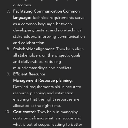
outcomes.
Facilitating Communication Common 
language
: Technical requirements serve 
as a common language between 
developers, testers, and non-technical 
stakeholders, improving communication 
and collaboration. 
Stakeholder alignment
: They help align 
all stakeholders on the project’s goals 
and deliverables, reducing 
misunderstandings and conflicts.
Efficient Resource 
Management Resource planning
: 
Detailed requirements aid in accurate 
resource planning and estimation, 
ensuring that the right resources are 
allocated at the right time. 
Cost control
: They help in managing 
costs by defining what is in scope and 
what is out of scope, leading to better 