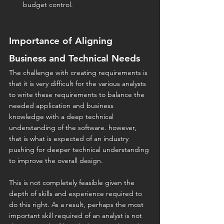
budget control.
Importance of Aligning 
Business and Technical Needs
The challenge with creating requirements is 
that it is very difficult for the various analysts 
to write these requirements to balance the 
needed application and business 
knowledge with a deep technical 
understanding of the software. however, 
that is what is expected of an industry 
pushing for deeper technical understanding 
to improve the overall design.
This is not completely feasible given the 
depth of skills and experience required to 
do this right. As a result, perhaps the most 
important skill required of an analyst is not 