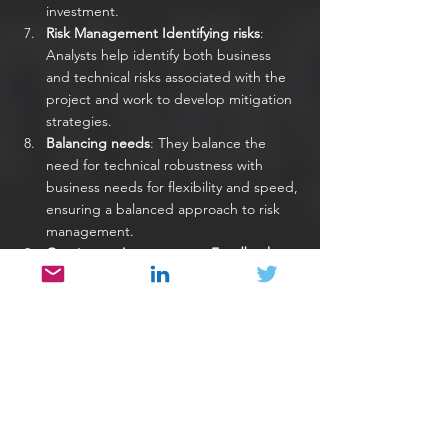
investment.
Risk Management Identifying risks
: 
Analysts help identify both business 
and technical risks associated with the 
project and work to develop mitigation 
strategies.
Balancing needs
: They balance the 
need for technical robustness with 
business needs for flexibility and speed, 
ensuring a balanced approach to risk 
management.
Continuous Improvement Feedback 
loops
: Analysts facilitate feedback loops 
between business stakeholders and the 
development team, ensuring 
continuous alignment and improvement.
Adaptability
: They help the project 
adapt to changing business needs and 
technical constraints, ensuring that the 
solution remains relevant and effective.