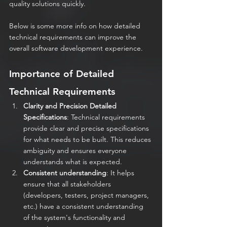
quality solutions quickly.
Below is some more info on how detailed 
technical requirements can improve the 
overall software development experience.
Importance of Detailed 
Technical Requirements
Clarity and Precision Detailed 
Specifications
: Technical requirements 
provide clear and precise specifications 
for what needs to be built. This reduces 
ambiguity and ensures everyone 
understands what is expected.
Consistent understanding
: It helps 
ensure that all stakeholders 
(developers, testers, project managers, 
etc.) have a consistent understanding 
of the system's functionality and 