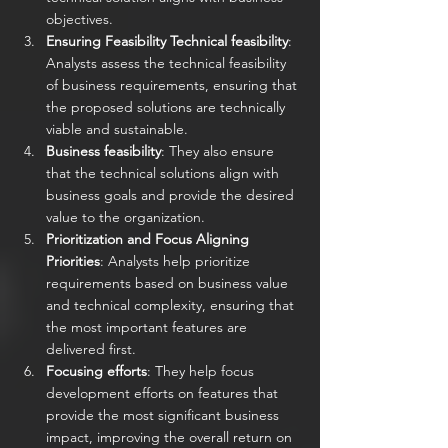
objectives.
Ensuring Feasibility Technical feasibility
: 
Analysts assess the technical feasibility 
of business requirements, ensuring that 
the proposed solutions are technically 
viable and sustainable.
Business feasibility
: They also ensure 
that the technical solutions align with 
business goals and provide the desired 
value to the organization.
Prioritization and Focus Aligning 
Priorities
: Analysts help prioritize 
requirements based on business value 
and technical complexity, ensuring that 
the most important features are 
delivered first.
Focusing efforts
: They help focus 
development efforts on features that 
provide the most significant business 
impact, improving the overall return on 