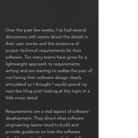
Over the past few weeks, I've had several 
discussions with teams about the details in 
their user stories and the existence of 
proper technical requirements for their 
software. Too many teams have gone for a 
lightweight approach to requirements 
writing and are starting to realize the pain of 
not having their software design clearly 
articulated so I thought I would spend my 
next few blog post looking at this topic in a 
little more detail.
Requirements are a vital aspect of software 
development. They direct what software 
engineering teams need to build and 
provide guidance on how the software 