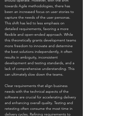
should operate. However, with the shift 
towards Agile methodologies, there has 
been an increased focus on user stories to 
capture the needs of the user personas. 
This shift has led to less emphasis on 
detailed requirements, favoring a more 
flexible and open-ended approach. While 
this theoretically grants development teams 
more freedom to innovate and determine 
the best solutions independently, it often 
results in ambiguity, inconsistent 
development and testing standards, and a 
lack of comprehensive understanding. This 
can ultimately slow down the teams.
Clear requirements that align business 
needs with the technical aspects of the 
software are crucial for accelerating delivery 
and enhancing overall quality. Testing and 
retesting often consume the most time in 
delivery cycles. Refining requirements to 