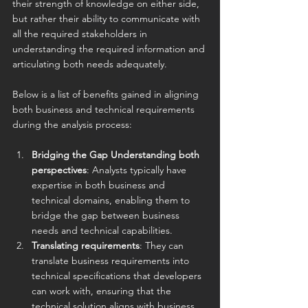
their strength of knowledge on either side, 
but rather their ability to communicate with 
all the required stakeholders in 
understanding the required information and 
articulating both needs adequately.
Below is a list of benefits gained in aligning 
both business and technical requirements 
during the analysis process:
Bridging the Gap Understanding both 
perspectives
: Analysts typically have 
expertise in both business and 
technical domains, enabling them to 
bridge the gap between business 
needs and technical capabilities.
Translating requirements
: They can 
translate business requirements into 
technical specifications that developers 
can work with, ensuring that the 
technical solution aligns with business 