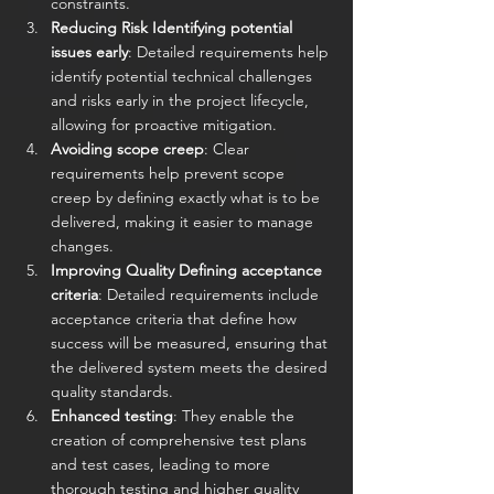
constraints.
Reducing Risk Identifying potential 
issues early
: Detailed requirements help 
identify potential technical challenges 
and risks early in the project lifecycle, 
allowing for proactive mitigation. 
Avoiding scope creep
: Clear 
requirements help prevent scope 
creep by defining exactly what is to be 
delivered, making it easier to manage 
changes.
Improving Quality Defining acceptance 
criteria
: Detailed requirements include 
acceptance criteria that define how 
success will be measured, ensuring that 
the delivered system meets the desired 
quality standards. 
Enhanced testing
: They enable the 
creation of comprehensive test plans 
and test cases, leading to more 
thorough testing and higher quality 