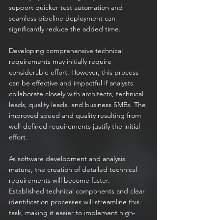
support quicker test automation and 
seamless pipeline deployment can 
significantly reduce the added time.
Developing comprehensive technical 
requirements may initially require 
considerable effort. However, this process 
can be effective and impactful if analysts 
collaborate closely with architects, technical 
leads, quality leads, and business SMEs. The 
improved speed and quality resulting from 
well-defined requirements justify the initial 
effort.
As software development and analysis 
mature, the creation of detailed technical 
requirements will become faster. 
Established technical components and clear 
identification processes will streamline this 
task, making it easier to implement high-