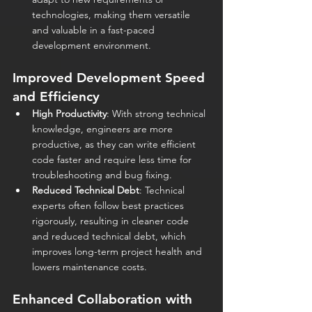
technologies, making them versatile 
and valuable in a fast-paced 
development environment.
Improved Development Speed 
and Efficiency
High Productivity
: With strong technical 
knowledge, engineers are more 
productive, as they can write efficient 
code faster and require less time for 
troubleshooting and bug fixing.
Reduced Technical Debt
: Technical 
experts often follow best practices 
rigorously, resulting in cleaner code 
and reduced technical debt, which 
improves long-term project health and 
lowers maintenance costs.
Enhanced Collaboration with 