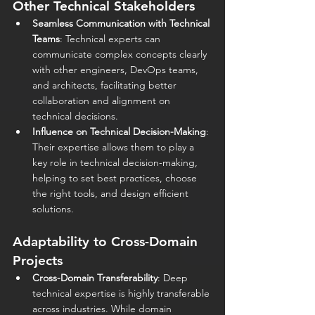
Other Technical Stakeholders
Seamless Communication with Technical 
Teams
: Technical experts can 
communicate complex concepts clearly 
with other engineers, DevOps teams, 
and architects, facilitating better 
collaboration and alignment on 
technical decisions.
Influence on Technical Decision-Making
: 
Their expertise allows them to play a 
key role in technical decision-making, 
helping to set best practices, choose 
the right tools, and design efficient 
solutions.
Adaptability to Cross-Domain 
Projects
Cross-Domain Transferability
: Deep 
technical expertise is highly transferable 
across industries. While domain 