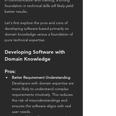
in communication and training, a strong 
foundation in technical skills will likely yield 
better results.
Let's first explore the pros and cons of 
developing software based primarily on 
domain knowledge versus a foundation of 
pure technical expertise:
Developing Software with 
Domain Knowledge
Pros:
Better Requirement Understanding
: 
Developers with domain expertise are 
more likely to understand complex 
requirements intuitively. This reduces 
the risk of misunderstandings and 
ensures the software aligns with real 
user needs.