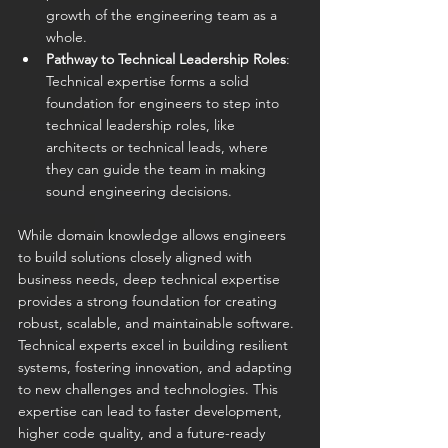
growth of the engineering team as a 
whole.
Pathway to Technical Leadership Roles
: 
Technical expertise forms a solid 
foundation for engineers to step into 
technical leadership roles, like 
architects or technical leads, where 
they can guide the team in making 
sound engineering decisions.
While domain knowledge allows engineers 
to build solutions closely aligned with 
business needs, deep technical expertise 
provides a strong foundation for creating 
robust, scalable, and maintainable software. 
Technical experts excel in building resilient 
systems, fostering innovation, and adapting 
to new challenges and technologies. This 
expertise can lead to faster development, 
higher code quality, and a future-ready 