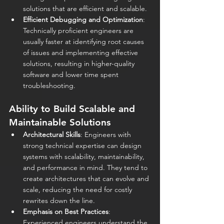
solutions that are efficient and scalable.
Efficient Debugging and Optimization
: 
Technically proficient engineers are 
usually faster at identifying root causes 
of issues and implementing effective 
solutions, resulting in higher-quality 
software and lower time spent 
troubleshooting.
Ability to Build Scalable and 
Maintainable Solutions
Architectural Skills
: Engineers with 
strong technical expertise can design 
systems with scalability, maintainability, 
and performance in mind. They tend to 
create architectures that can evolve and 
scale, reducing the need for costly 
rewrites down the line.
Emphasis on Best Practices
: 
Experienced engineers understand the 