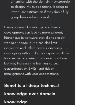
unfamiliar with the domain may struggle 
to design intuitive solutions, leading to 
lower user satisfaction if they don't fully 
grasp how end-users work.
Having domain knowledge in software 
development can lead to more tailored, 
higher-quality software that aligns closely 
with user needs, but it can also limit 
innovation and inflate costs. Conversely, 
developing without domain expertise allows 
for creative, engineering-focused solutions 
but may increase the learning curve, 
dependency on SMEs, and risk of 
misalignment with user expectations. 
Benefits of deep technical 
knowledge over domain 
knowledge 