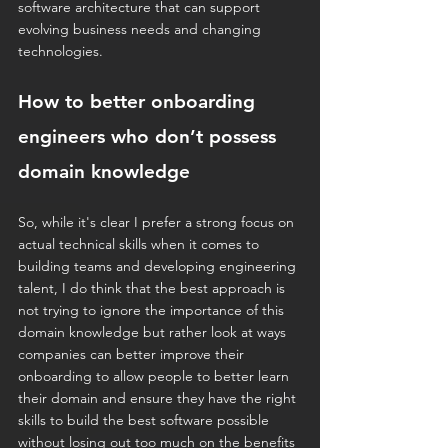
software architecture that can support 
evolving business needs and changing 
technologies.
How to better onboarding 
engineers who don’t possess 
domain knowledge
So, while it's clear I prefer a strong focus on 
actual technical skills when it comes to 
building teams and developing engineering 
talent, I do think that the best approach is 
not trying to ignore the importance of this 
domain knowledge but rather look at ways 
companies can better improve their 
onboarding to allow people to better learn 
their domain and ensure they have the right 
skills to build the best software possible 
without losing out too much on the benefits 