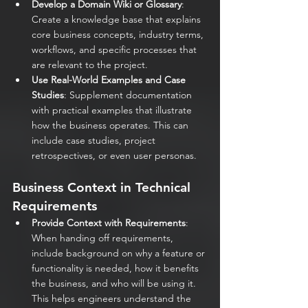
Develop a Domain Wiki or Glossary
: 
Create a knowledge base that explains 
core business concepts, industry terms, 
workflows, and specific processes that 
are relevant to the project.
Use Real-World Examples and Case 
Studies
: Supplement documentation 
with practical examples that illustrate 
how the business operates. This can 
include case studies, project 
retrospectives, or even user personas.
Business Context in Technical 
Requirements
Provide Context with Requirements
: 
When handing off requirements, 
include background on why a feature or 
functionality is needed, how it benefits 
the business, and who will be using it. 
This helps engineers understand the 