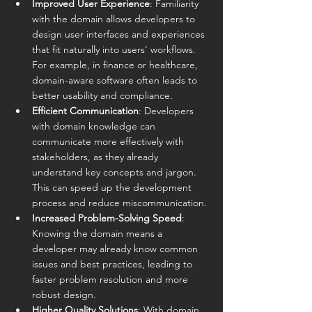
Improved User Experience
: Familiarity 
with the domain allows developers to 
design user interfaces and experiences 
that fit naturally into users' workflows. 
For example, in finance or healthcare, 
domain-aware software often leads to 
better usability and compliance.
Efficient Communication
: Developers 
with domain knowledge can 
communicate more effectively with 
stakeholders, as they already 
understand key concepts and jargon. 
This can speed up the development 
process and reduce miscommunication.
Increased Problem-Solving Speed
: 
Knowing the domain means a 
developer may already know common 
issues and best practices, leading to 
faster problem resolution and more 
robust design.
Higher Quality Solutions
: With domain 