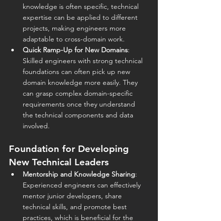
knowledge is often specific, technical 
expertise can be applied to different 
projects, making engineers more 
adaptable to cross-domain work.
Quick Ramp-Up for New Domains
: 
Skilled engineers with strong technical 
foundations can often pick up new 
domain knowledge more easily. They 
can grasp complex domain-specific 
requirements once they understand 
the technical components and data 
involved.
Foundation for Developing 
New Technical Leaders
Mentorship and Knowledge Sharing
: 
Experienced engineers can effectively 
mentor junior developers, share 
technical skills, and promote best 
practices, which is beneficial for the 