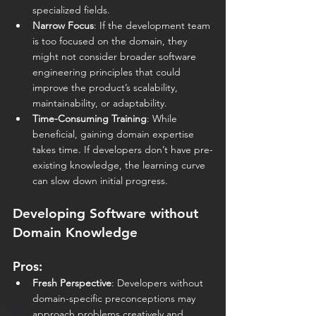
specialized fields.
Narrow Focus
: If the development team 
is too focused on the domain, they 
might not consider broader software 
engineering principles that could 
improve the product’s scalability, 
maintainability, or adaptability.
Time-Consuming Training
: While 
beneficial, gaining domain expertise 
takes time. If developers don’t have pre-
existing knowledge, the learning curve 
can slow down initial progress. 
Developing Software without 
Domain Knowledge
Pros:
Fresh Perspective
: Developers without 
domain-specific preconceptions may 
approach problems creatively and 