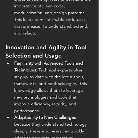
importance of clean code, 
modularization, and design patterns. 
This leads to maintainable codebases 
that are easier to understand, extend, 
and refactor.
Innovation and Agility in Tool 
Selection and Usage
Familiarity with Advanced Tools and 
Techniques
: Technical experts often 
stay up-to-date with the latest tools, 
frameworks, and methodologies. This 
knowledge allows them to leverage 
new technologies and tools that 
improve efficiency, security, and 
performance.
Adaptability to New Challenges
: 
Because they understand technology 
deeply, these engineers can quickly 
adapt to new requirements or 