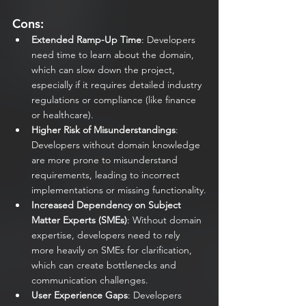
Cons:
Extended Ramp-Up Time
: Developers 
need time to learn about the domain, 
which can slow down the project, 
especially if it requires detailed industry 
regulations or compliance (like finance 
or healthcare).
Higher Risk of Misunderstandings
: 
Developers without domain knowledge 
are more prone to misunderstand 
requirements, leading to incorrect 
implementations or missing functionality.
Increased Dependency on Subject 
Matter Experts (SMEs)
: Without domain 
expertise, developers need to rely 
more heavily on SMEs for clarification, 
which can create bottlenecks and 
communication challenges.
User Experience Gaps
: Developers 