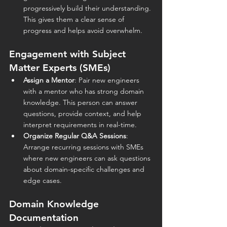
progressively build their understanding. 
This gives them a clear sense of 
progress and helps avoid overwhelm.
Engagement with Subject 
Matter Experts (SMEs)
Assign a Mentor
: Pair new engineers 
with a mentor who has strong domain 
knowledge. This person can answer 
questions, provide context, and help 
interpret requirements in real-time.
Organize Regular Q&A Sessions
: 
Arrange recurring sessions with SMEs 
where new engineers can ask questions 
about domain-specific challenges and 
edge cases.
Domain Knowledge 
Documentation