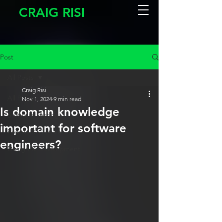
CRAIG RISI
Post
All Posts
Craig Risi
All Posts
Nov 1, 2024
9 min read
Is domain knowledge
Software Testing
important for software
People & Culture
engineers?
Design & Development