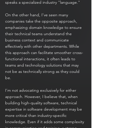
speaks a specialized industry "language."
On the other hand, I’ve seen many 
companies take the opposite approach, 
emphasizing domain knowledge to ensure 
their technical teams understand the 
business context and communicate 
effectively with other departments. While 
this approach can facilitate smoother cross-
functional interactions, it often leads to 
teams and technology solutions that may 
not be as technically strong as they could 
be.
I’m not advocating exclusively for either 
approach. However, I believe that, when 
building high-quality software, technical 
expertise in software development may be 
more critical than industry-specific 
knowledge. Even if it adds some complexity 