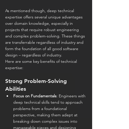
As mentioned though, deep technical 
expertise offers several unique advantages 
over domain knowledge, especially in 
projects that require robust engineering 
and complex problem-solving. These things 
are transferrable regardless of industry and 
form the foundation of all good software 
design – regardless of industry.
Here are some key benefits of technical 
expertise:
Strong Problem-Solving 
Abilities
Focus on Fundamentals
: Engineers with 
deep technical skills tend to approach 
problems from a foundational 
perspective, making them adept at 
breaking down complex issues into 
manageable pieces and designing 