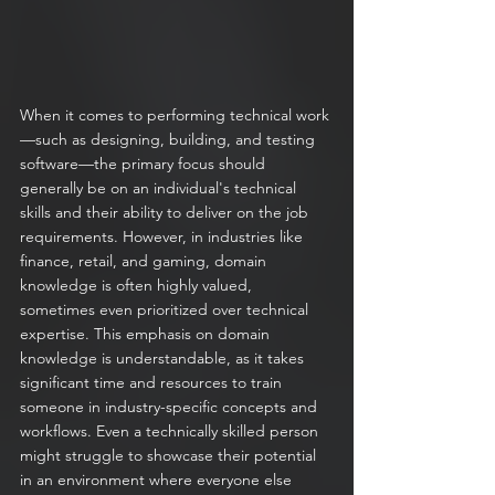
When it comes to performing technical work
—such as designing, building, and testing 
software—the primary focus should 
generally be on an individual's technical 
skills and their ability to deliver on the job 
requirements. However, in industries like 
finance, retail, and gaming, domain 
knowledge is often highly valued, 
sometimes even prioritized over technical 
expertise. This emphasis on domain 
knowledge is understandable, as it takes 
significant time and resources to train 
someone in industry-specific concepts and 
workflows. Even a technically skilled person 
might struggle to showcase their potential 
in an environment where everyone else 