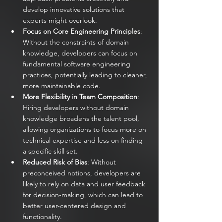
develop innovative solutions that 
experts might overlook.
Focus on Core Engineering Principles
: 
Without the constraints of domain 
knowledge, developers can focus on 
fundamental software engineering 
practices, potentially leading to cleaner, 
more maintainable code.
More Flexibility in Team Composition
: 
Hiring developers without domain 
knowledge broadens the talent pool, 
allowing organizations to focus more on 
technical expertise and less on finding 
a specific skill set.
Reduced Risk of Bias
: Without 
preconceived notions, developers are 
likely to rely on data and user feedback 
for decision-making, which can lead to 
better user-centered design and 
functionality.