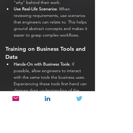
"why" behind their work.
Use Real-Life Scenarios
: When 
reviewing requirements, use scenarios 
that engineers can relate to. This helps 
ground abstract concepts and makes it 
easier to grasp complex workflows.
Training on Business Tools and 
Data
Hands-On with Business Tools
: If 
possible, allow engineers to interact 
with the same tools the business uses. 
Experiencing these tools first-hand can 
deepen their understanding of the 
workflows and user expectations.
Analyze Real Data
: Provide sample data 
sets that allow engineers to see 
patterns, common use cases, and 
typical challenges within the business. 
Make sure this is done securely, using 