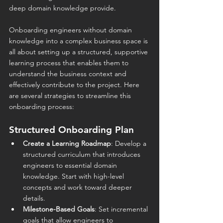
deep domain knowledge provide.
Onboarding engineers without domain 
knowledge into a complex business space is 
all about setting up a structured, supportive 
learning process that enables them to 
understand the business context and 
effectively contribute to the project. Here 
are several strategies to streamline this 
onboarding process: 
Structured Onboarding Plan
Create a Learning Roadmap
: Develop a 
structured curriculum that introduces 
engineers to essential domain 
knowledge. Start with high-level 
concepts and work toward deeper 
details.
Milestone-Based Goals
: Set incremental 
goals that allow engineers to 