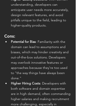
understanding, developers can 
anticipate user needs more accurately, 
design relevant features, and avoid 
pitfalls unique to the field, leading to 
higher-quality products.
Cons:
Potential for Bias
: Familiarity with the 
domain can lead to assumptions and 
biases, which may hinder creativity and 
out-of-the-box solutions. Developers 
may overlook innovative features or 
approaches because they’re too used 
to “the way things have always been 
done.”
Higher Hiring Costs
: Developers with 
both software and domain expertise 
are in high demand, often commanding 
higher salaries and making recruitment 
more challenging, especially in 