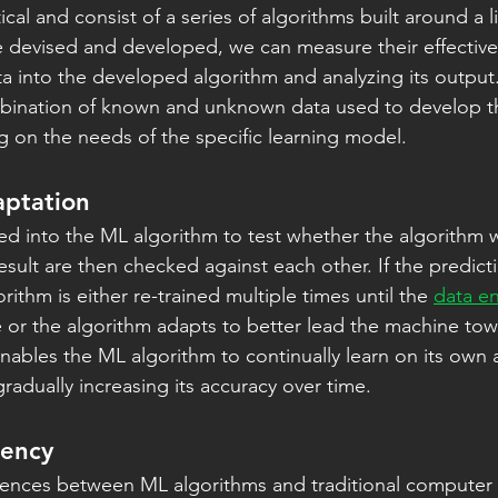
cal and consist of a series of algorithms built around a l
 devised and developed, we can measure their effective
ta into the developed algorithm and analyzing its output.
mbination of known and unknown data used to develop th
 on the needs of the specific learning model.
aptation
ed into the ML algorithm to test whether the algorithm w
sult are then checked against each other. If the predicti
rithm is either re-trained multiple times until the 
data e
or the algorithm adapts to better lead the machine tow
 enables the ML algorithm to continually learn on its own
radually increasing its accuracy over time.
iency
erences between ML algorithms and traditional compute