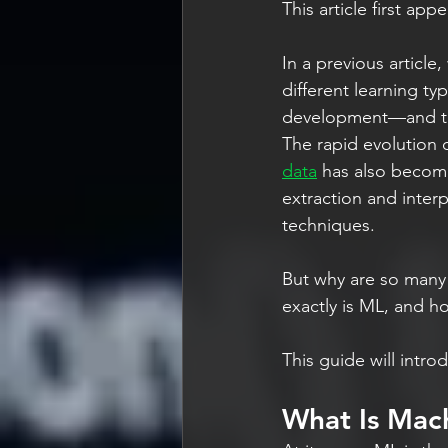
This article first app
In a previous article
different learning ty
development—and the
The rapid evolution 
data
 has also becom
extraction and interp
techniques.
But why are so many 
exactly is ML, and h
This guide will intro
What Is Mach