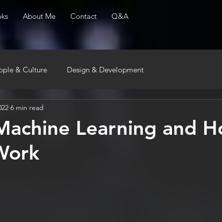
ks
About Me
Contact
Q&A
ople & Culture
Design & Development
022
6 min read
Machine Learning and 
Work