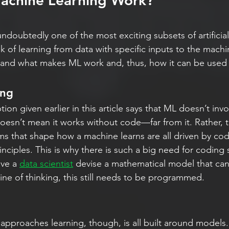
chine Learning Work?
ndoubtedly one of the most exciting subsets of artificial 
 of learning from data with specific inputs to the machine
and what makes ML work and, thus, how it can be used i
ing
ion given earlier in this article says that ML doesn’t invo
esn’t mean it works without code—far from it. Rather, t
s that shape how a machine learns are all driven by co
ciples. This is why there is such a big need for coding s
ve a 
data scientist
 devise a mathematical model that ca
 line of thinking, this still needs to be programmed.
pproaches learning, though, is all built around models