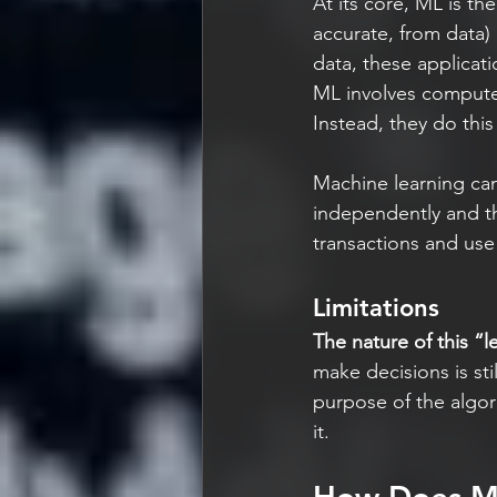
At its core, ML is th
accurate, from data
data, these applicat
ML involves computer
Instead, they do this
Machine learning can
independently and th
transactions and use
Limitations
The nature of this “le
make decisions is sti
purpose of the algori
it.