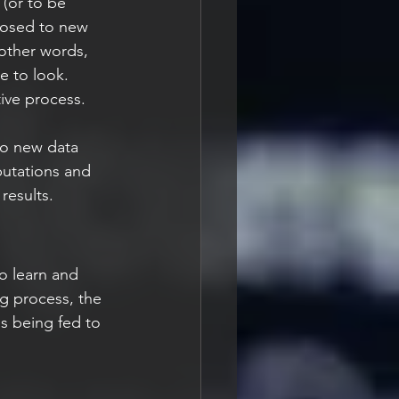
 (or to be 
posed to new 
other words, 
e to look. 
tive process.
to new data 
putations and 
results.
o learn and 
ng process, the 
is being fed to 