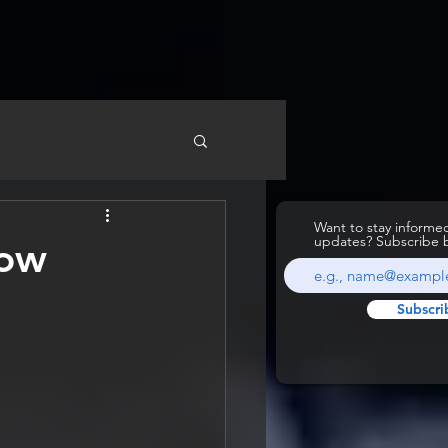
Want to stay inform
updates? Subscribe 
How
Subscri