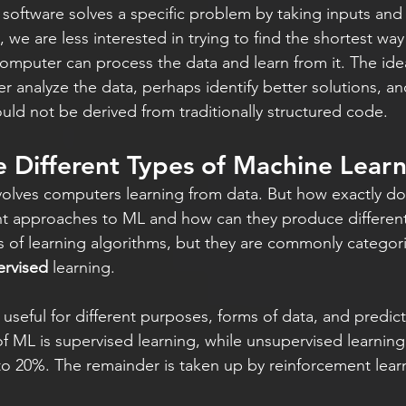
 software solves a specific problem by taking inputs and
, we are less interested in trying to find the shortest way
omputer can process the data and learn from it. The idea 
r analyze the data, perhaps identify better solutions, an
ould not be derived from traditionally structured code.
 Different Types of Machine Lear
lves computers learning from data. But how exactly does
ent approaches to ML and how can they produce differen
 of learning algorithms, but they are commonly categori
rvised
 learning.
 useful for different purposes, forms of data, and predicti
 ML is supervised learning, while unsupervised learning
o 20%. The remainder is taken up by reinforcement lear