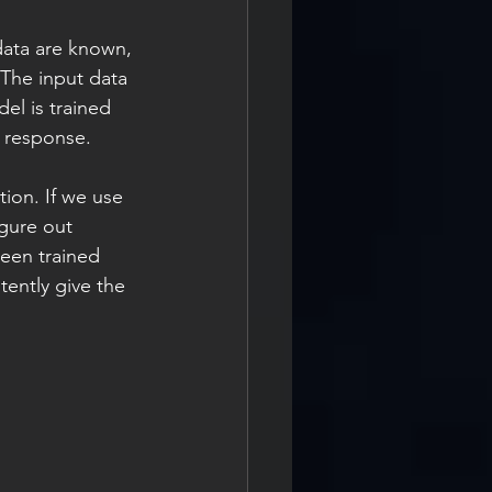
data are known, 
 The input data 
l is trained 
 response.
ion. If we use 
igure out 
een trained 
tently give the 