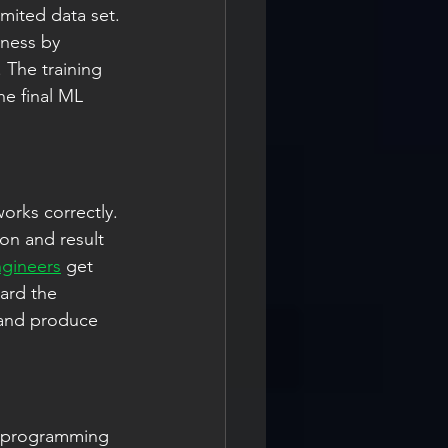
imited data set. 
ness by 
 The training 
e final ML 
orks correctly. 
on and result 
ngineers
 get 
ard the 
 and produce 
r programming 