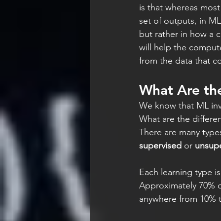
is that whereas most
set of outputs, in ML
but rather in how a c
will help the compute
from the data that c
What Are the
We know that ML invo
What are the differ
There are many types
supervised
 or 
unsupe
Each learning type is
Approximately 70% of
anywhere from 10% t