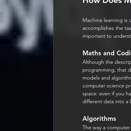
How Does Ma
Machine learning is u
accomplishes the task
important to underst
Maths and Cod
Although the descript
programming, that do
models and algorithm
computer science prin
space: even if you ha
different data into a
Algorithms
The way a computer a