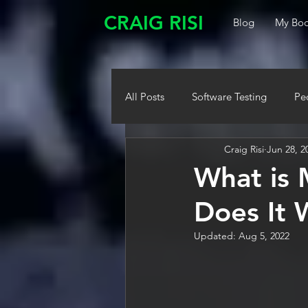
CRAIG RISI
Blog
My Boo
All Posts
Software Testing
Pe
Craig Risi
Jun 28, 2
What is 
Does It 
Updated:
Aug 5, 2022