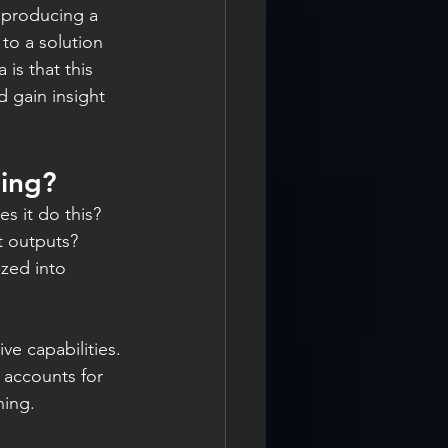
 producing a 
 to a solution 
is that this 
d gain insight 
ning?
 it do this? 
t outputs?
zed into 
ve capabilities.
 accounts for 
ning.