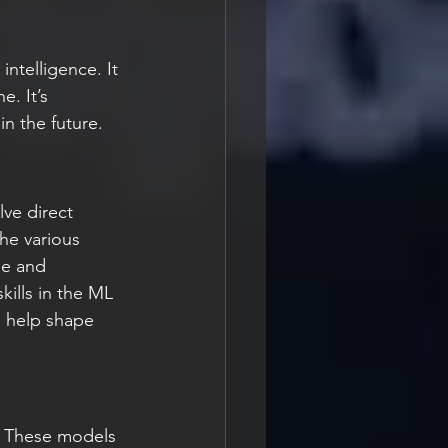
intelligence. It 
. It’s 
n the future.
lve direct 
he various 
de and 
kills in the ML 
n help shape 
. These models 