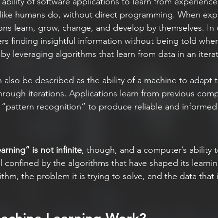
e ability of software applications to learn from experience
) like humans do, without direct programming. When ex
ions learn, grow, change, and develop by themselves. In 
s finding insightful information without being told wher
 by leveraging algorithms that learn from data in an itera
 also be described as the ability of a machine to adapt 
rough iterations. Applications learn from previous com
 “pattern recognition” to produce reliable and informed 
arning” is not infinite
, though, and a computer’s ability t
ll confined by the algorithms that have shaped its learni
thm, the problem it is trying to solve, and the data that 