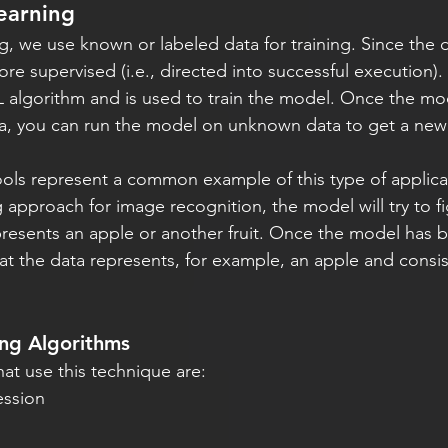
earning
ng, we use known or labeled data for training. Since the 
fore supervised (i.e., directed into successful execution).
algorithm and is used to train the model. Once the mode
, you can run the model on unknown data to get a new
ols represent a common example of this type of applicat
 approach for image recognition, the model will try to f
resents an apple or another fruit. Once the model has b
y that the data represents, for example, an apple and consis
ing Algorithms
hat use this technique are:
ession