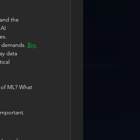
 and the 
 AI 
es.
d demands. 
Big 
ay data 
ical 
d of ML? What 
 important.