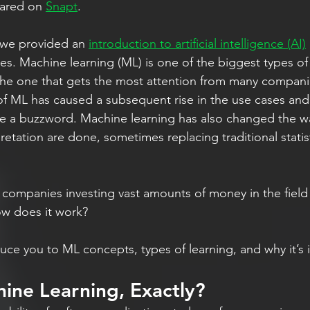
eared on 
Snapt
.
, we provided an 
introduction to artificial intelligence (AI)
pes. Machine learning (ML) is one of the biggest types of
 one that gets the most attention from many compani
of ML has caused a subsequent rise in the use cases an
e a buzzword. Machine learning has also changed the w
retation are done, sometimes replacing traditional statist
companies investing vast amounts of money in the fiel
ow does it work?
duce you to ML concepts, types of learning, and why it’s
ine Learning, Exactly?