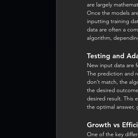
are largely mathemati
Once the models are
inputting training da
data are often a co
algorithm, depending
Testing and Ad
New input data are f
The prediction and re
don’t match, the algo
the desired outcome 
desired result. This
the optimal answer, g
Growth vs Effic
One of the key diff