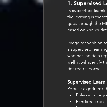
1. Supervised L
In supervised learni
the learning is there
goes through the ML 
based on known data
Image recognition to
a supervised learning
whether the data rep
well, it will identif
desired response.
Supervised Learn
Popular algorithms t
Polynomial regr
Random forest