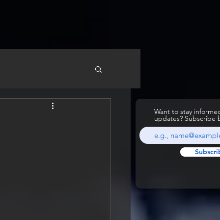
Want to stay inform
updates? Subscribe 
d
Subscri