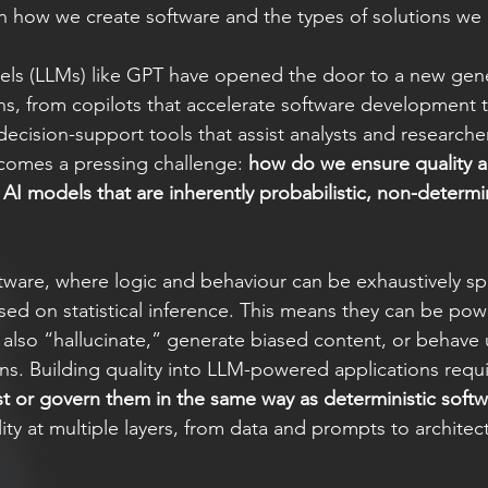
 how we create software and the types of solutions we 
ls (LLMs) like GPT have opened the door to a new gene
ions, from copilots that accelerate software development 
ecision-support tools that assist analysts and researcher
comes a pressing challenge: 
how do we ensure quality and
I models that are inherently probabilistic, non-determin
oftware, where logic and behaviour can be exhaustively sp
ed on statistical inference. This means they can be pow
n also “hallucinate,” generate biased content, or behave 
s. Building quality into LLM-powered applications require
st or govern them in the same way as deterministic softw
y at multiple layers, from data and prompts to architect