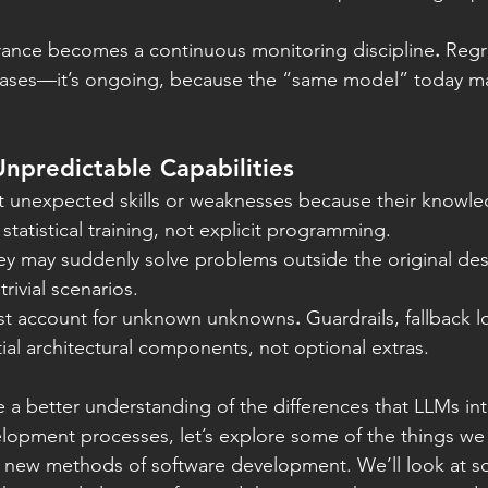
urance becomes a continuous monitoring discipline
.
 Regr
eleases—it’s ongoing, because the “same model” today m
npredictable Capabilities
t unexpected skills or weaknesses because their knowl
statistical training, not explicit programming.
ey may suddenly solve problems outside the original d
trivial scenarios.
st account for unknown unknowns
.
 Guardrails, fallback l
al architectural components, not optional extras. 
 a better understanding of the differences that LLMs in
elopment processes, let’s explore some of the things we
e new methods of software development. We’ll look at s