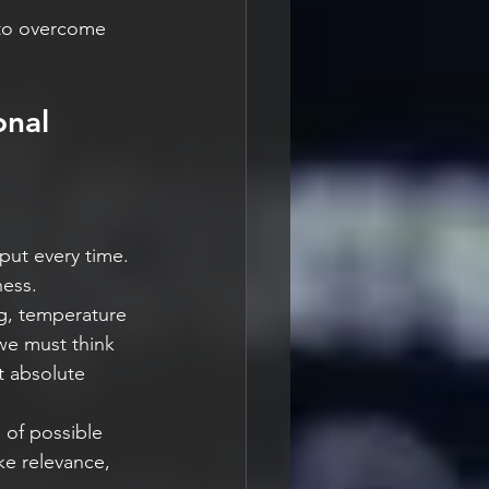
 to overcome 
nal 
put every time. 
ness.
g, temperature 
 we must think 
t absolute 
 of possible 
ke relevance, 