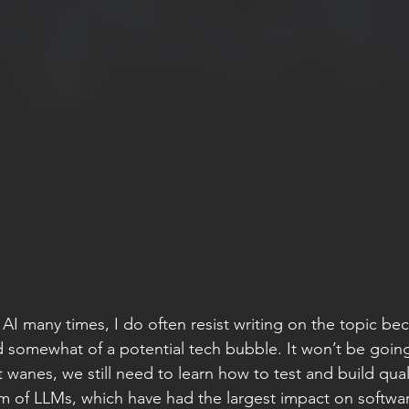
 AI many times, I do often resist writing on the topic becau
 somewhat of a potential tech bubble. It won’t be goin
t wanes, we still need to learn how to test and build quali
alm of LLMs, which have had the largest impact on softwa