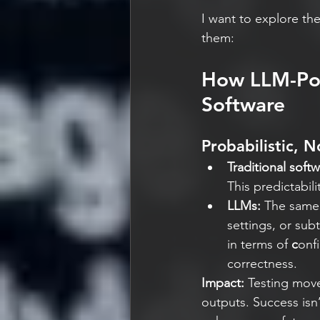
I want to explore the
them:
How LLM-Pow
Software
Probabilistic, N
Traditional softw
This predictabil
LLMs: 
The same 
settings, or sub
in terms of 
c
onf
correctness.
Impact:
 Testing move
outputs. Success isn’