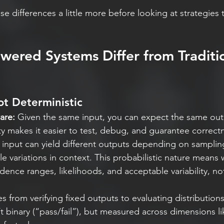
se differences a little more before looking at strategies
ered Systems Differ from Traditio
ot Deterministic
are:
 Given the same input, you can expect the same out
ity makes it easier to test, debug, and guarantee correct
input can yield different outputs depending on samplin
tle variations in context. This probabilistic nature means
idence ranges, likelihoods, and acceptable variability, no
s from verifying fixed outputs to evaluating distributions
t binary (“pass/fail”), but measured across dimensions li