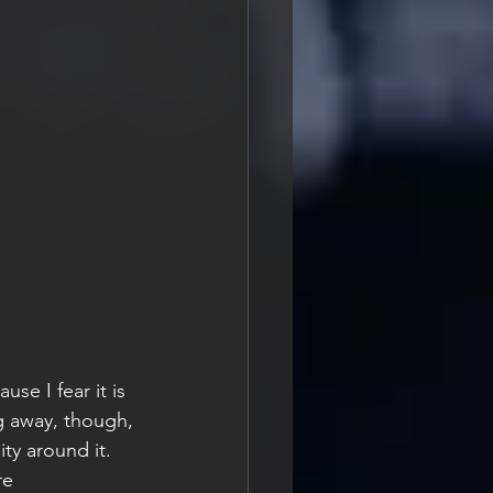
se I fear it is 
g away, though, 
ty around it. 
re 