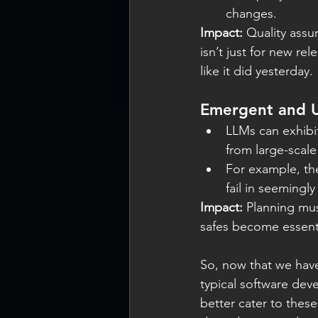
changes.
Impact:
 Quality ass
isn’t just for new r
like it did yesterday.
Emergent and U
LLMs can exhibi
from large-scale 
For example, th
fail in seemingly 
Impact:
 Planning mu
safes become essenti
So, now that we have
typical software dev
better cater to thes