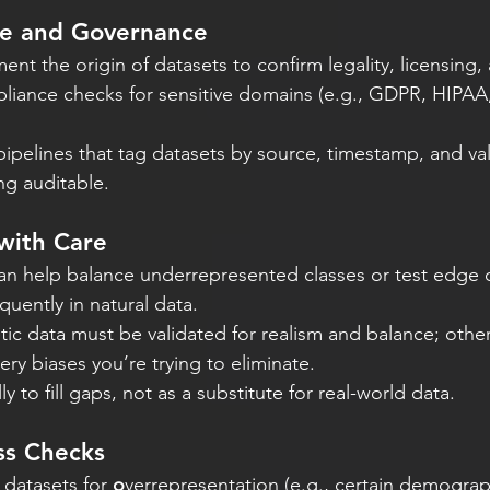
ce and Governance
nt the origin of datasets to confirm legality, licensing, 
iance checks for sensitive domains (e.g., GDPR, HIPAA
ipelines that tag datasets by source, timestamp, and val
ng auditable.
with Care
an help balance underrepresented classes or test edge c
quently in natural data.
ic data must be validated for realism and balance; otherw
ery biases you’re trying to eliminate.
lly to fill gaps, not as a substitute for real-world data.
ss Checks
 datasets for 
o
verrepresentation (e.g., certain demograp