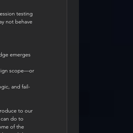
ession testing 
ay not behave 
edge emerges 
esign scope—or 
ogic, and fail-
troduce to our 
 can do to 
ome of the 