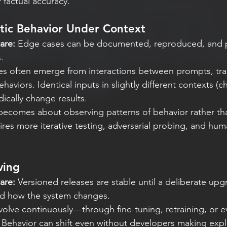
 factual accuracy.
tic Behavior Under Context
are:
 Edge cases can be documented, reproduced, and 
.
s often emerge from interactions between prompts, trai
viors. Identical inputs in slightly different contexts (ch
dically change results.
ecomes about observing patterns of behavior rather than
uires more iterative testing, adversarial probing, and hu
ving
are:
 Versioned releases are stable until a deliberate up
nd how the system changes.
olve continuously—through fine-tuning, retraining, or e
. Behavior can shift even without developers making expl