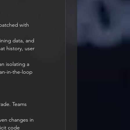
patched with 
ning data, and 
at history, user 
 isolating a 
man-in-the-loop 
grade. Teams 
ven changes in 
icit code 