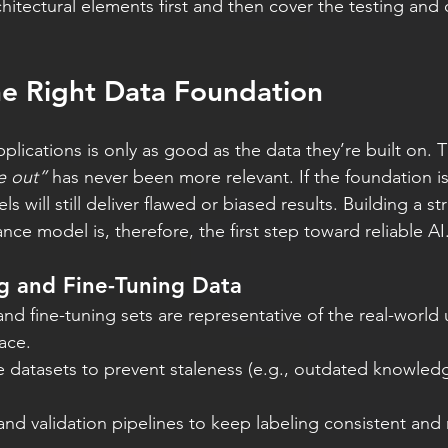
hitectural elements first and then cover the testing and o
he Right Data Foundation
plications is only as good as the data they’re built on. 
e out”
 has never been more relevant. If the foundation i
will still deliver flawed or biased results. Building a st
ce model is, therefore, the first step toward reliable AI
g and Fine-Tuning Data
and fine-tuning sets are representative of the real-world
face.
e datasets to prevent staleness (e.g., outdated knowled
nd validation pipelines to keep labeling consistent and