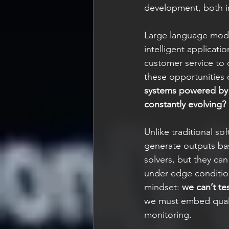
development, both in
Large language mode
intelligent applicat
customer service to d
these opportunities 
systems powered by A
constantly evolving?
Unlike traditional s
generate outputs bas
solvers, but they ca
under edge condition
mindset: 
we can’t te
we must embed qualit
monitoring.