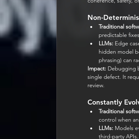
coherence, safety, or
Non-Determinis
Traditional softw
predictable fixes
LLMs: 
Edge case
hidden model beha
phrasing) can ra
Impact:
 Debugging b
single defect. It req
review.
Constantly Evol
Traditional softw
control when a
LLMs: 
Models ev
third-party APIs