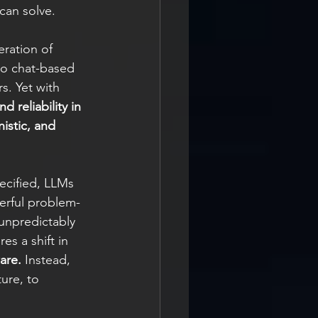
can solve.
ration of 
to chat-based 
s. Yet with 
 reliability in 
istic, and 
ecified, LLMs 
erful problem-
unpredictably 
s a shift in 
are.
 Instead, 
ure, to 