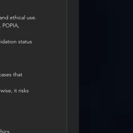
and ethical use.
, POPIA, 
idation status 
ases that 
ise, it risks 
hics, 