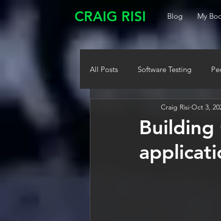
CRAIG RISI
Blog
My Boo
All Posts
Software Testing
Pe
Craig Risi
Oct 3, 20
Building
applicat