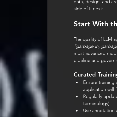
data, design, and arc
side of it next:
Start With t
The quality of LLM ap
“garbage in, garbag
most advanced models 
pipeline and governan
Curated Trainin
Ensure training 
application will 
Regularly updat
terminology).
Use annotation a