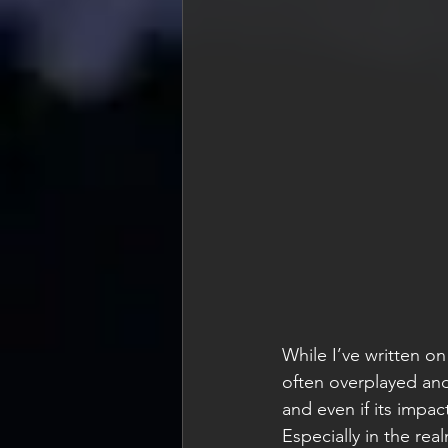
While I’ve written on
often overplayed and
and even if its impac
Especially in the re