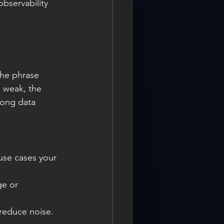
bservability 
The phrase 
s weak, the 
rong data 
.
 use cases your 
ge or 
 reduce noise.