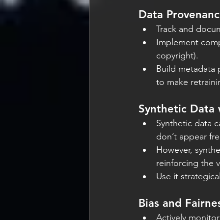
Data Provenan
Track and docume
Implement compl
copyright).
Build metadata p
to make retraini
Synthetic Data 
Synthetic data c
don’t appear fre
However, synthet
reinforcing the v
Use it strategica
Bias and Fairne
Actively monitor