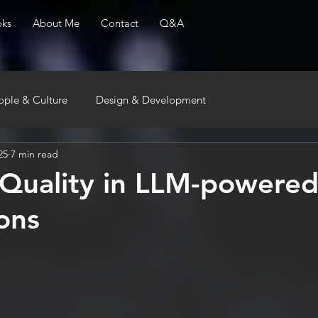
ks
About Me
Contact
Q&A
ople & Culture
Design & Development
25
7 min read
 Quality in LLM-powere
ions