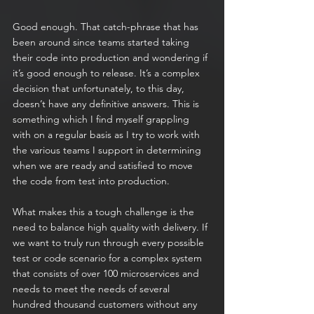
Good enough. That catch-phrase that has 
been around since teams started taking 
their code into production and wondering if 
it’s good enough to release. It’s a complex 
decision that unfortunately, to this day, 
doesn’t have any definitive answers. This is 
something which I find myself grappling 
with on a regular basis as I try to work with 
the various teams I support in determining 
when we are ready and satisfied to move 
the code from test into production.
What makes this a tough challenge is the 
need to balance high quality with delivery. If 
we want to truly run through every possible 
test or code scenario for a complex system 
that consists of over 100 microservices and 
needs to meet the needs of several 
hundred thousand customers without any 