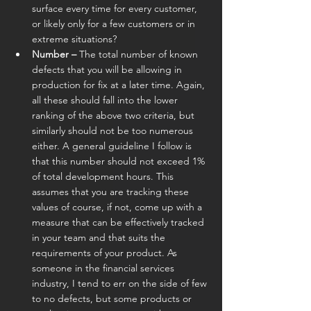
surface every time for every customer, 
or likely only for a few customers or in 
extreme situations?
Number –
 The total number of known 
defects that you will be allowing in 
production for fix at a later time. Again, 
all these should fall into the lower 
ranking of the above two criteria, but 
similarly should not be too numerous 
either. A general guideline I follow is 
that this number should not exceed 1% 
of total development hours. This 
assumes that you are tracking these 
values of course, if not, come up with a 
measure that can be effectively tracked 
in your team and that suits the 
requirements of your product. As 
someone in the financial services 
industry, I tend to err on the side of few 
to no defects, but some products or 