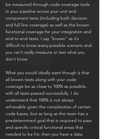
be measured through code coverage tools 
in your pipeline across your unit and 
component tests (including both decision 
and full line coverage) as well as the known 
functional coverage for your integration and 
end to end tests. I say "known" as it’s 
difficult to know every possible scenario and 
you can’t really measure or test what you 
don’t know.
What you would ideally want though is that 
all known tests along with your code 
coverage be as close to 100% as possible, 
with all tests passed successfully. I do 
understand that 100% is not always 
achievable given the complexities of certain 
code bases, but as long as the team has a 
predetermined goal that is required to pass 
and specific critical functional areas that 
needed to be hit, then you have a data 