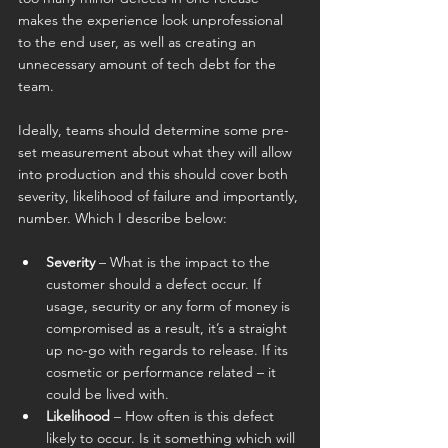
makes the experience look unprofessional 
to the end user, as well as creating an 
unnecessary amount of tech debt for the 
team.
Ideally, teams should determine some pre-
set measurement about what they will allow 
into production and this should cover both 
severity, likelihood of failure and importantly, 
number. Which I describe below:
Severity
 – What is the impact to the 
customer should a defect occur. If 
usage, security or any form of money is 
compromised as a result, it’s a straight 
up no-go with regards to release. If its 
cosmetic or performance related – it 
could be lived with.
Likelihood
 – How often is this defect 
likely to occur. Is it something which will 