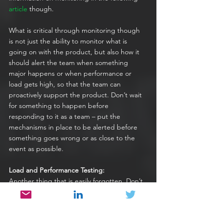
article
 though.
What is critical through monitoring though 
is not just the ability to monitor what is 
going on with the product, but also how it 
should alert the team when something 
major happens or when performance or 
load gets high, so that the team can 
proactively support the product. Don’t wait 
for something to happen before 
responding to it as a team – put the 
mechanisms in place to be alerted before 
something goes wrong or as close to the 
event as possible.
Load and Performance Testing:
Another thing that is easily forgotten. Don’t 
put code into production until you are 
certain it won’t adversely affect performance 
in any way. 
Performance and load testing
 is 