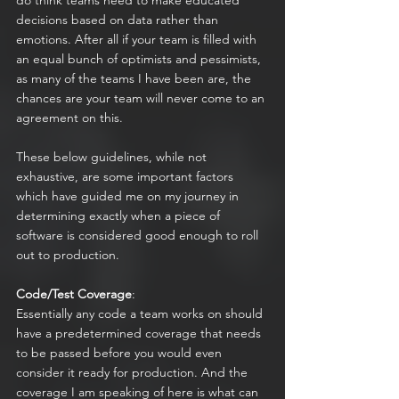
do think teams need to make educated 
decisions based on data rather than 
emotions. After all if your team is filled with 
an equal bunch of optimists and pessimists, 
as many of the teams I have been are, the 
chances are your team will never come to an 
agreement on this.
These below guidelines, while not 
exhaustive, are some important factors 
which have guided me on my journey in 
determining exactly when a piece of 
software is considered good enough to roll 
out to production.
Code/Test Coverage
:
Essentially any code a team works on should 
have a predetermined coverage that needs 
to be passed before you would even 
consider it ready for production. And the 
coverage I am speaking of here is what can 