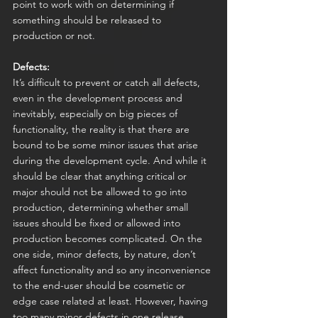
point to work with on determining if 
something should be released to 
production or not.
Defects:
It’s difficult to prevent or catch all defects, 
even in the development process and 
inevitably, especially on big pieces of 
functionality, the reality is that there are 
bound to be some minor issues that arise 
during the development cycle. And while it 
should be clear that anything critical or 
major should not be allowed to go into 
production, determining whether small 
issues should be fixed or allowed into 
production becomes complicated. On the 
one side, minor defects, by nature, don’t 
affect functionality and so any inconvenience 
to the end-user should be cosmetic or 
edge case related at least. However, having 
too many minor defects in one release 