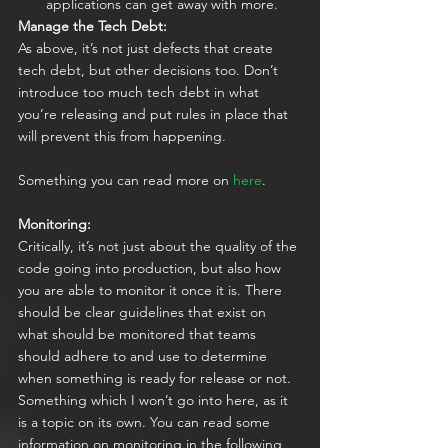
applications can get away with more.
Manage the Tech Debt:
As above, it’s not just defects that create 
tech debt, but other decisions too. Don’t 
introduce too much tech debt in what 
you’re releasing and put rules in place that 
will prevent this from happening.  
Something you can read more on 
here
.
Monitoring:
Critically, it’s not just about the quality of the 
code going into production, but also how 
you are able to monitor it once it is. There 
should be clear guidelines that exist on 
what should be monitored that teams 
should adhere to and use to determine 
when something is ready for release or not. 
Something which I won’t go into here, as it 
is a topic on its own. You can read some 
information on monitoring in the following 