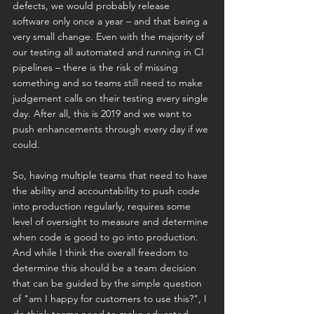
defects, we would probably release 
software only once a year – and that being a 
very small change. Even with the majority of 
our testing all automated and running in CI 
pipelines – there is the risk of missing 
something and so teams still need to make 
judgement calls on their testing every single 
day. After all, this is 2019 and we want to 
push enhancements through every day if we 
could.
So, having multiple teams that need to have 
the ability and accountability to push code 
into production regularly, requires some 
level of oversight to measure and determine 
when code is good to go into production. 
And while I think the overall freedom to 
determine this should be a team decision 
that can be guided by the simple question 
of "am I happy for customers to use this?", I 