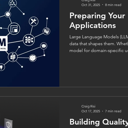
Oct 31, 2025
8 min read
Preparing Your
Applications
Large Language Models (LLMs
data that shapes them. Wheth
model for domain-specific u
powered application from scr
single biggest factor influenc
and ethical outcomes. As the
garbage out” - but with LLMs, the cost of poor data goes
beyond technical glitches; it 
misinformation, and loss of tr
Craig Risi
Oct 17, 2025
7 min read
Building Qualit