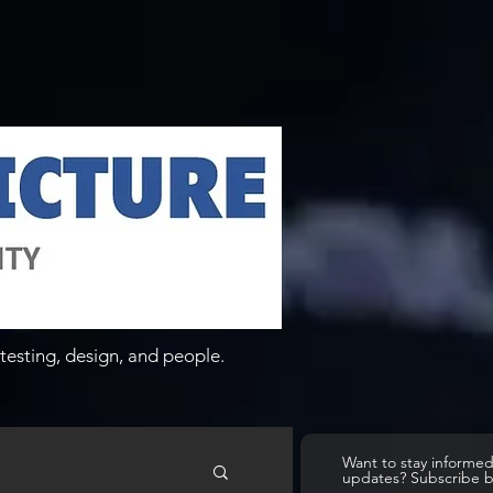
testing, design, and people.
Want to stay informe
updates? Subscribe 