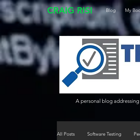
CRAIG RISI
Blog
My Boo
A personal blog addressing 
All Posts
Software Testing
Pe