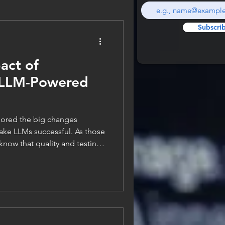
Subscri
act of
n LLM-Powered
plored the big changes
make LLMs successful. As those
 know that quality and testing
architecture to me. So, I feel
plore the topic of software
of testing and quality. Testing
hitecture In classical
ast at a fundamental code