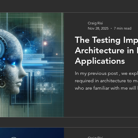
Craig Risi
Nov 28, 2025
7 min read
The Testing Imp
Architecture i
Applications
In my previous post , we ex
required in architecture to 
who are familiar with me will
are vital aspects of software 
like I wouldn’t be able to ex
architecture without aspects 
and QA Must Be Built Into Arc
software engineering – at le
level - testing often tend
Craig Risi