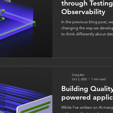
through Testin
Observability
In the previous blog post, we explored how LLMs are
changing the way we develo
to think differently about da
architecture to cater to them. 
explore testing, observabilit
ethics a little further. And
applications, testing is certai
it could be argued that it is
traditional software develo
Craig Risi
Oct 3, 2025
7 min read
Building Qualit
powered applic
While I’ve written on AI many 