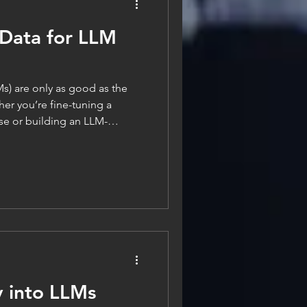
 Data for LLM
) are only as good as the
er you’re fine-tuning a
se or building an LLM-
atch, data readiness is the
ing performance, reliability,
 saying goes, “garbage in,
can lead to bias,
ust. In this post,
y into LLMs