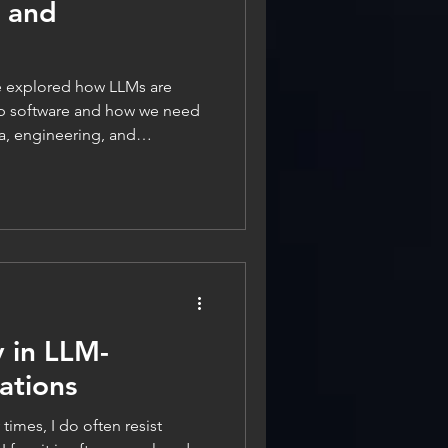
g and
p software and how we need
ta, engineering, and
In this second part, I will
y, and the related aspects of
 when it comes to LLM-powered
nly not second fiddle. In fact,
 even more important than in
y in LLM-
ations
times, I do often resist