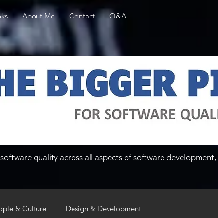
ks
About Me
Contact
Q&A
software quality across all aspects of software development, 
ople & Culture
Design & Development