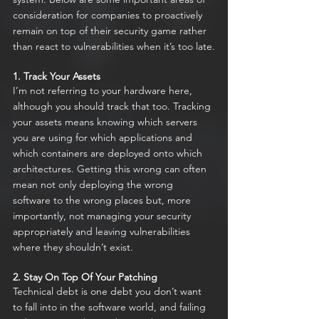
consideration for companies to proactively 
remain on top of their security game rather 
than react to vulnerabilities when it’s too late.
1. Track Your Assets
I’m not referring to your hardware here, 
although you should track that too. Tracking 
your assets means knowing which servers 
you are using for which applications and 
which containers are deployed onto which 
architectures. Getting this wrong can often 
mean not only deploying the wrong 
software to the wrong places but, more 
importantly, not managing your security 
appropriately and leaving vulnerabilities 
where they shouldn’t exist.
2. Stay On Top Of Your Patching
Technical debt is one debt you don’t want 
to fall into in the software world, and failing 