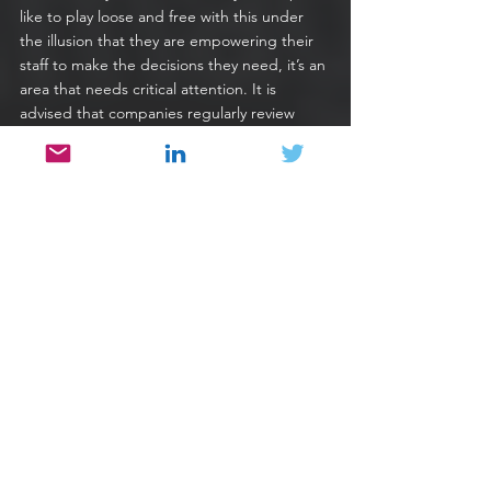
like to play loose and free with this under 
the illusion that they are empowering their 
staff to make the decisions they need, it’s an 
area that needs critical attention. It is 
advised that companies regularly review 
their access controls and make sure that 
there is no user with unnecessary power or 
access.
9. Prioritize Your Remediation Ops
Sadly, with vulnerabilities only growing in 
numbers across the software world, it is 
necessary for companies to prepare 
themselves to react to these concerns as 
they arise. To do this means a strong 
assessment of the version across both your 
proprietary and third-party code to quickly 
identify where vulnerabilities exist and a task 
team that can remedy them quickly.