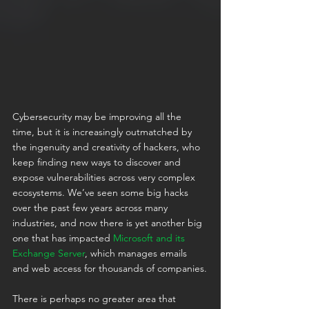
Cybersecurity may be improving all the 
time, but it is increasingly outmatched by 
the ingenuity and creativity of hackers, who 
keep finding new ways to discover and 
expose vulnerabilities across very complex 
ecosystems. We’ve seen some big hacks 
over the past few years across many 
industries, and now there is yet another big 
one that has impacted 
Microsoft and its 
Exchange Server
, which manages emails 
and web access for thousands of companies.
There is perhaps no greater area that 