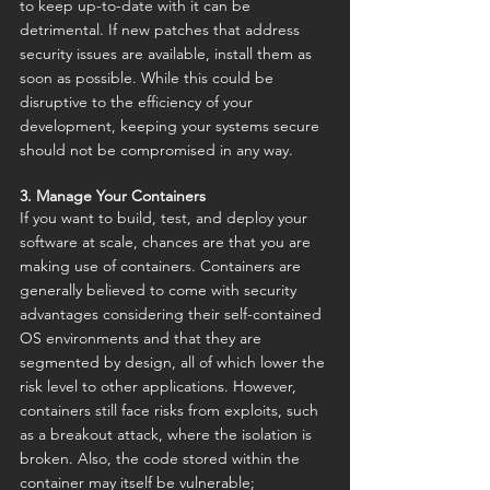
to keep up-to-date with it can be 
detrimental. If new patches that address 
security issues are available, install them as 
soon as possible. While this could be 
disruptive to the efficiency of your 
development, keeping your systems secure 
should not be compromised in any way.
3. Manage Your Containers
If you want to build, test, and deploy your 
software at scale, chances are that you are 
making use of containers. Containers are 
generally believed to come with security 
advantages considering their self-contained 
OS environments and that they are 
segmented by design, all of which lower the 
risk level to other applications. However, 
containers still face risks from exploits, such 
as a breakout attack, where the isolation is 
broken. Also, the code stored within the 
container may itself be vulnerable; 