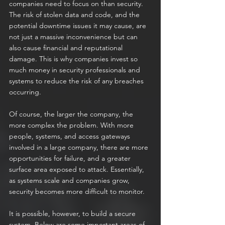
companies need to focus on than security. 
The risk of stolen data and code, and the 
potential downtime issues it may cause, are 
not just a massive inconvenience but can 
also cause financial and reputational 
damage. This is why companies invest so 
much money in security professionals and 
systems to reduce the risk of any breaches 
occurring.
Of course, the larger the company, the 
more complex the problem. With more 
people, systems, and access gateways 
involved in a large company, there are more 
opportunities for failure, and a greater 
surface area exposed to attack. Essentially, 
as systems scale and companies grow, 
security becomes more difficult to monitor.
It is possible, however, to build a secure 
system. Below are some important areas of 