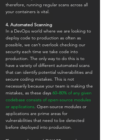
therefore, running regular scans across all 
your containers is vital.
4. Automated Scanning
In a DevOps world where we are looking to 
deploy code to production as often as 
possible, we can’t overlook checking our 
security each time we take code into 
production. The only way to do this is to 
have a variety of different automated scans 
that can identify potential vulnerabilities and 
secure coding mistakes. This is not 
necessarily because your team is making the 
mistakes, as these days 
60–80% of any given 
codebase consists of open-source modules 
or applications
. Open-source modules or 
applications are prime areas for 
vulnerabilities that need to be detected 
before deployed into production.