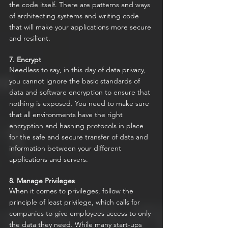
the code itself. There are patterns and ways 
of architecting systems and writing code 
that will make your applications more secure 
and resilient.
7. Encrypt
Needless to say, in this day of data privacy, 
you cannot ignore the basic standards of 
data and software encryption to ensure that 
nothing is exposed. You need to make sure 
that all environments have the right 
encryption and hashing protocols in place 
for the safe and secure transfer of data and 
information between your different 
applications and servers.
8. Manage Privileges
When it comes to privileges, follow the 
principle of least privilege, which calls for 
companies to give employees access to only 
the data they need. While many start-ups 