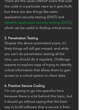
There are the usual OWASP scans that scan 
the code in a particular repo as it gets built, 
but there are also things like static 
application security testing (SAST) and 
dynamic application security testing (DAST)
, 
which can be useful in finding critical errors.
5. Penetration Testing
Despite the above automated scans, it’s 
likely things will still get missed, and while 
you can’t do penetration testing all the 
time, you should do it regularly. Challenge 
experts to explore ways of trying to identify 
critical information that allows them to gain 
access to a critical system or client data.
6. Practice Secure Coding
I’m not going to go into specifics here 
because there is a lot behind this topic, but 
it should go without saying that the best 
way to build software that is secure is from 