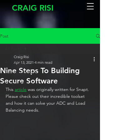
CRAIG RISI
Post
All Posts
Craig Risi
All Posts
Apr 13, 2021
4 min read
Nine Steps To Building
Software Testing
Secure Software
People & Culture
This 
article
 was originally written for Snapt. 
Design & Development
Please check out their incredible toolset 
and how it can solve your ADC and Load 
Balancing needs.