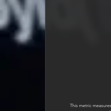
This metric measures