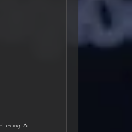
 testing. As 