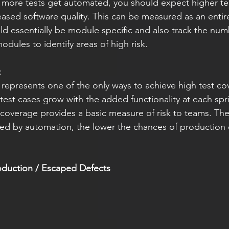
 more tests get automated, you should expect higher te
reased software quality. This can be measured as an enti
uld essentially be module specific and also track the nu
odules to identify areas of high risk.
:
represents one of the only ways to achieve high test cov
est cases grow with the added functionality at each spri
coverage provides a basic measure of risk to teams. The
ed by automation, the lower the chances of production d
oduction / Escaped Defects