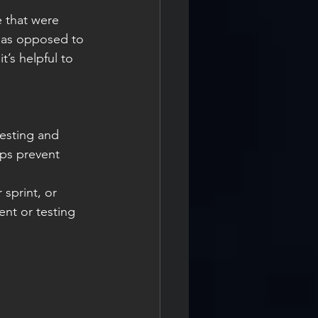
e that were 
 as opposed to 
’s helpful to 
esting and 
ps prevent 
sprint, or 
nt or testing 