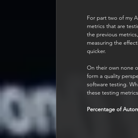
For part two of my Ag
metrics that are test
the previous metrics
measuring the effect
quicker.
On their own none of
form a quality perspe
software testing. What
these testing metric
Percentage of Auto