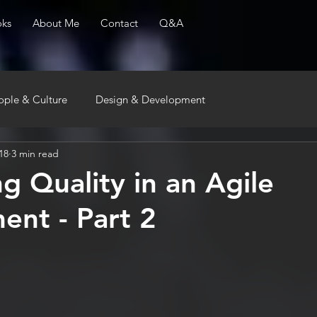
ks
About Me
Contact
Q&A
ople & Culture
Design & Development
18
3 min read
g Quality in an Agile
ent - Part 2