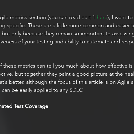
ile metrics section (you can read part 1 
here
), I want t
ing specific. These are a little more common and easier t
, but only because they remain so important to assessin
iveness of your testing and ability to automate and respo
 these metrics can tell you much about how effective is
ctive, but together they paint a good picture at the heal
’s better, although the focus of this article is on Agile s
s can be easily applied to any SDLC
mated Test Coverage