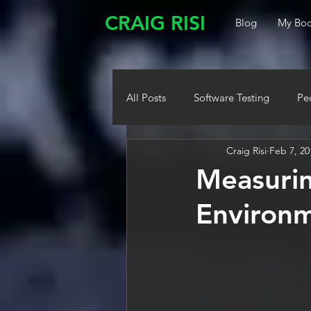
CRAIG RISI
Blog
My Boo
All Posts
Software Testing
Pe
Craig Risi
Feb 7, 20
Measurin
Environm