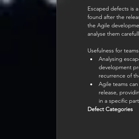
Escaped defects is a 
found after the rele
the Agile developmen
analyse them carefull
Usefulness for teams
Analysing escap
development pro
recurrence of t
Agile teams can 
release, providi
in a specific par
Defect Categories