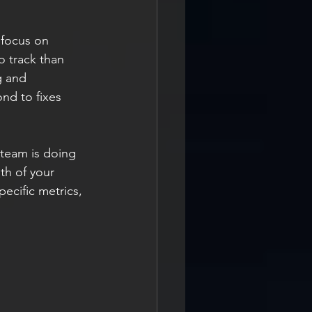
o focus on 
o track than 
g and 
nd to fixes 
 team is doing 
th of your 
pecific metrics, 