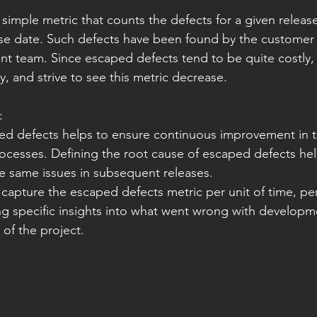
simple metric that counts the defects for a given releas
ase date. Such defects have been found by the customer
t team. Since escaped defects tend to be quite costly, it
y, and strive to see this metric decrease.
:
ed defects helps to ensure continuous improvement in t
cesses. Defining the root cause of escaped defects hel
he same issues in subsequent releases.
capture the escaped defects metric per unit of time, per 
ng specific insights into what went wrong with developme
t of the project.