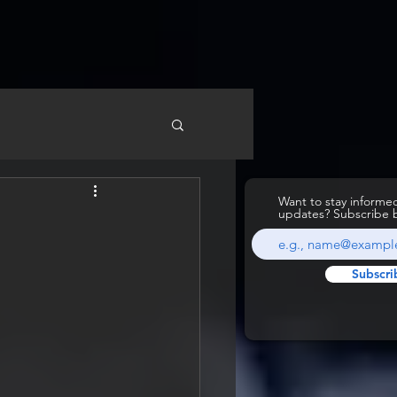
Want to stay inform
updates? Subscribe 
Subscri