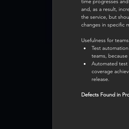
time progresses and
and, as a result, inc
the service, but sho
changes in specific m
Usefulness for teams
Test automation 
teams, because t
Automated test 
coverage achiev
release.
Defects Found in Pr