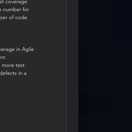
st coverage 
re number for 
mber of code 
erage in Agile 
nt.
 more test 
efects in a 