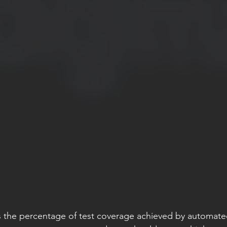
 the percentage of test coverage achieved by automated