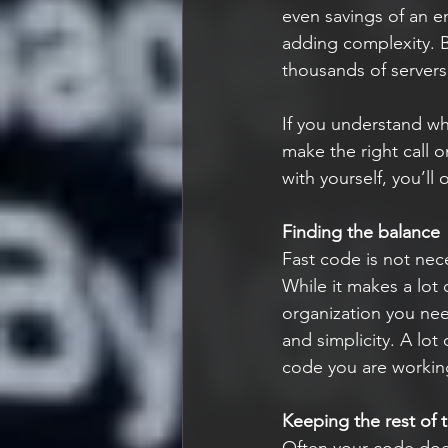
even savings of an e
adding complexity. Bu
thousands of servers
If you understand wh
make the right call 
with yourself, you’ll
Finding the balance
Fast code is not nec
While it makes a lot 
organization you nee
and simplicity. A lot
code you are workin
Keeping the rest of 