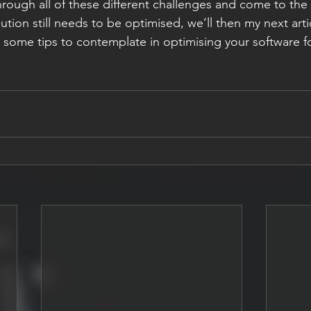
ough all of these different challenges and come to the
ution still needs to be optimised, we’ll then my next artic
t some tips to contemplate in optimising your software 