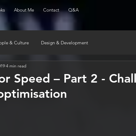
ks
About Me
Contact
Q&A
ople & Culture
Design & Development
019
4 min read
or Speed – Part 2 - Chal
optimisation