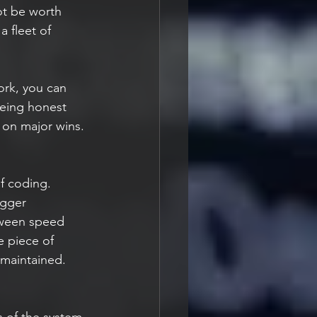
ot be worth 
a fleet of 
rk, you can 
being honest 
s on major wins.
f coding. 
igger 
tween speed 
e piece of 
 maintained.