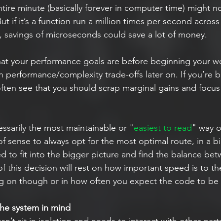
ntire minute (basically forever in computer time) might n
t if it’s a function run a million times per second across 
, savings of microseconds could save a lot of money.
at your performance goals are before beginning your wo
on performance/complexity trade-offs later on. If you’re 
 often see that you should scrap marginal gains and focu
essarily the most maintainable or "
easiest to read
" way o
of sense to always opt for the most optimal route, in a b
d to fit into the bigger picture and find the balance be
 of this decision will rest on how important speed is to th
g on though or in how often you expect the code to be
the system in mind