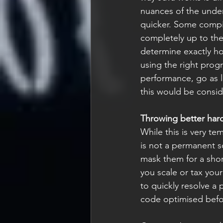
nuances of the under
quicker. Some compil
completely up to the
determine exactly ho
using the right prog
performance, go as 
this would be consid
Throwing better har
While this is very t
is not a permanent sol
mask them for a short
you scale or tax your
to quickly resolve a
code optimised befo