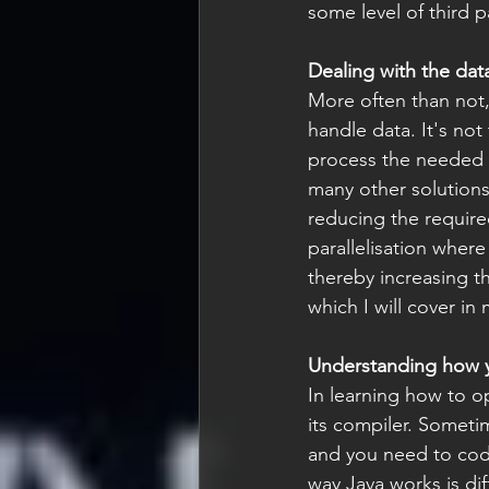
some level of third p
Dealing with the dat
More often than not
handle data. It's not
process the needed d
many other solutions
reducing the require
parallelisation where
thereby increasing th
which I will cover in
Understanding how 
In learning how to o
its compiler. Someti
and you need to code 
way Java works is di