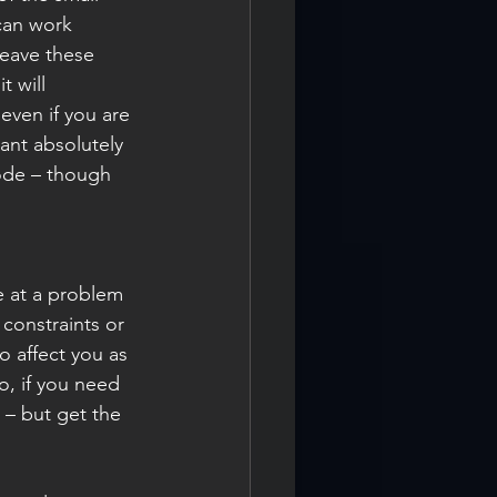
can work 
eave these 
 will 
even if you are 
ant absolutely 
ode – though 
e at a problem 
 constraints or 
o affect you as 
o, if you need 
 – but get the 