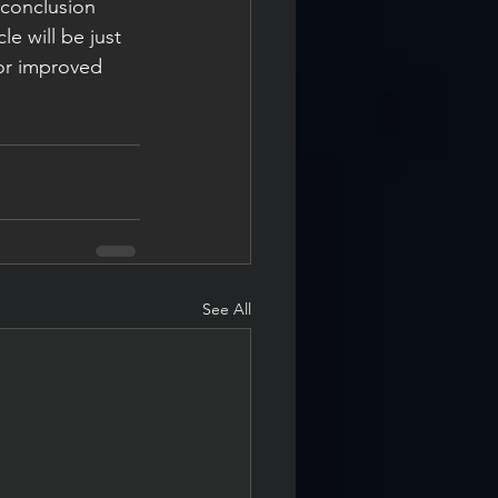
 conclusion 
le will be just 
for improved 
See All