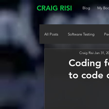
CRAIG RISI
Blog
My Boo
All Posts
Software Testing
Pe
Craig Risi
Jan 31, 2
Coding f
to code 