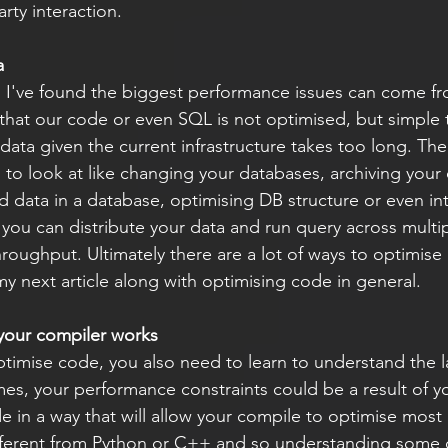
arty interaction.
a
, I've found the biggest performance issues can come f
 that our code or even SQL is not optimised, but simple t
ata given the current infrastructure takes too long. The
 to look at like changing your databases, archiving your 
d data in a database, optimising DB structure or even in
 you can distribute your data and run query across multip
roughput. Ultimately there are a lot of ways to optimise
 my next article along with optimising code in general.
your compiler works
ptimise code, you also need to learn to understand the
mes, your performance constraints could be a result of y
in a way that will allow your compile to optimise most e
fferent from Python or C++ and so understanding some o