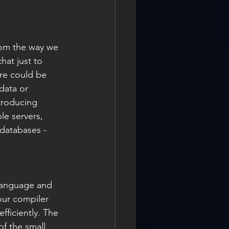
rom the way we 
hat just to 
re could be 
data or 
troducing 
le servers, 
 databases - 
 language and 
our compiler 
fficiently. The 
f the small 