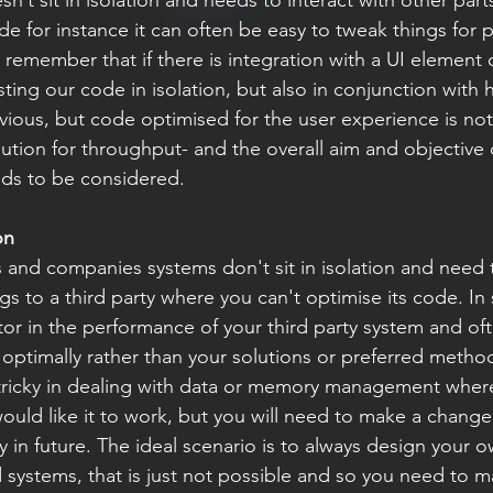
’t sit in isolation and needs to interact with other part
e for instance it can often be easy to tweak things for 
 remember that if there is integration with a UI element 
esting our code in isolation, but also in conjunction with
vious, but code optimised for the user experience is not
lution for throughput- and the overall aim and objective 
eds to be considered.
on
and companies systems don't sit in isolation and need t
gs to a third party where you can't optimise its code. In s
tor in the performance of your third party system and oft
n optimally rather than your solutions or preferred methods
tricky in dealing with data or memory management where
would like it to work, but you will need to make a change 
 in future. The ideal scenario is to always design your o
 systems, that is just not possible and so you need to m