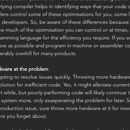
lying compiler helps in identifying ways that your code 
ers control some of these optimisations for you, some l
 developers. So, be aware of these differences because it
w much of the optimisation you can control or at times, 
ramming language for the efficiency you require. If you w
low as possible and program in machine or assembler c
erably overkill for many products.
dware at the problem
empting to resolve issues quickly. Throwing more hardwar
ution for inefficient code. Yes, it might alleviate current
 while, but poorly performing code will likely continue t
 system more, only exasperating the problem for later. S
 production issue, sure throw more hardware at it for now
re you forget about.