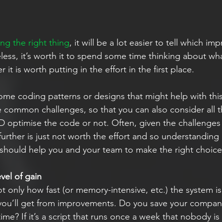
ng the right thing
, it will be a lot easier to tell which i
ess, it’s worth it to spend some time thinking about wha
it is worth putting in the effort in the first place.
ome coding patterns or designs that might help with this e
 common challenges, so that you can also consider all t
optimise the code or not. Often, given the challenges
rther is just not worth the effort and so understanding al
 should help you and your team to make the right choice
vel of gain
 only how fast (or memory-intensive, etc.) the system is
you’ll get from improvements. Do you save your compa
ime? If it’s a script that runs once a week that nobody i