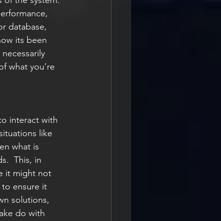
s of the system. 
performance, 
or database, 
 how its been 
 necessarily 
of what you’re 
o interact with 
ituations like 
en what is 
.  This, in 
 it might not 
to ensure it 
wn solutions, 
ake do with 