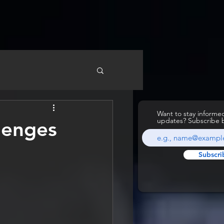
Want to stay inform
updates? Subscribe 
lenges
Subscri