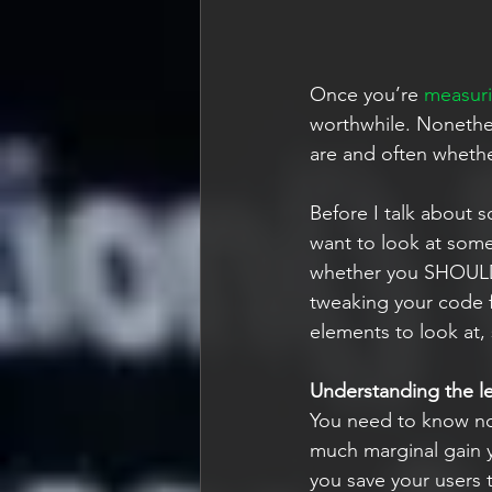
Once you’re 
measuri
worthwhile. Nonethel
are and often whether 
Before I talk about s
want to look at some
whether you SHOULD 
tweaking your code fu
elements to look at,
Understanding the le
You need to know not
much marginal gain 
you save your users t