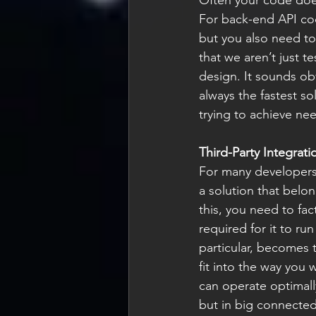
Often your code doesn
For back-end API cod
but you also need to
that we aren’t just t
design. It sounds ob
always the fastest so
trying to achieve ne
Third-Party Integrati
For many developers 
a solution that belon
this, you need to fac
required for it to ru
particular, becomes 
fit into the way you 
can operate optimally
but in big connected