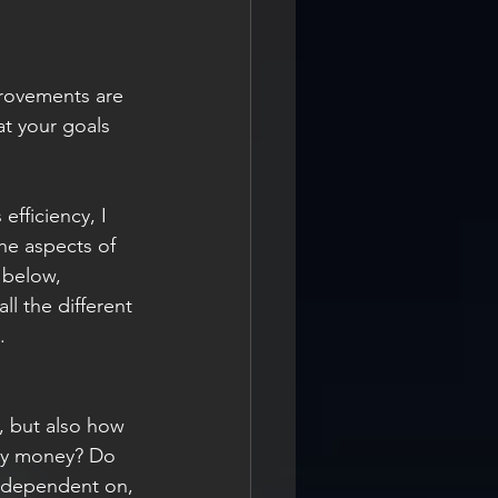
mprovements are 
t your goals 
fficiency, I 
he aspects of 
 below, 
l the different 
.
, but also how 
ny money? Do 
s dependent on, 