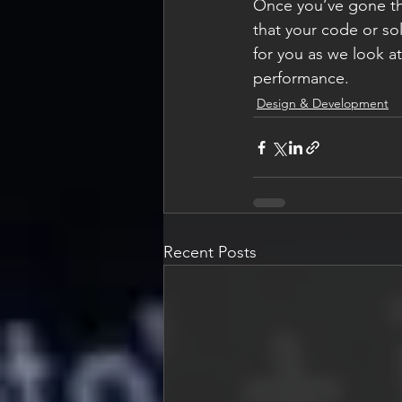
Once you’ve gone thr
that your code or sol
for you as we look a
performance.
Design & Development
Recent Posts