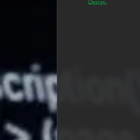
Design.