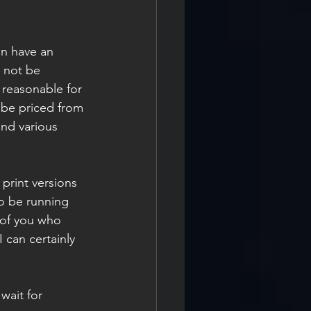
an have an 
 not be 
 reasonable for 
 be priced from 
nd various 
print versions 
so be running 
 of you who 
 can certainly 
ait for 