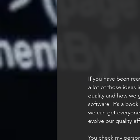
If you have been rea
a lot of those ideas
quality and how we g
software. It’s a book
we can get everyone
evolve our quality ef
You check my persona