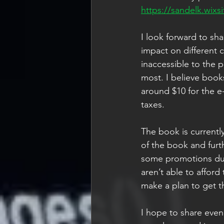
https://sandelk.wixsi
I look forward to sh
impact on different 
inaccessible to the 
most. I believe book
around $10 for the e
taxes. 
The book is currently
of the book and furth
some promotions duri
aren’t able to afford
make a plan to get t
I hope to share even