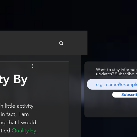
Want to stay inform
updates? Subscribe 
ty By
Subscri
ittle activity. 
in fact, I am 
ng that I would 
tled 
Quality by 