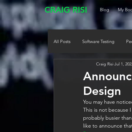
CRAIG RISI
Blog
My Boo
All Posts
Software Testing
Pe
Craig Risi
Jul 1, 202
Announci
Design
You may have noticed 
This is not because I
probably busier than
like to announce that