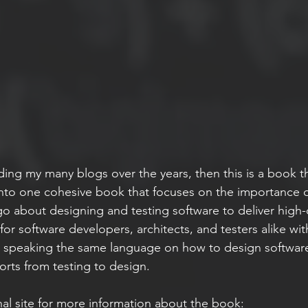
ding my many blogs over the years, then this is a book t
 into one cohesive book that focuses on the importance o
o about designing and testing software to deliver high-q
 for software developers, architects, and testers alike wi
 speaking the same language on how to design software
forts from testing to design.
l site for more information about the book: