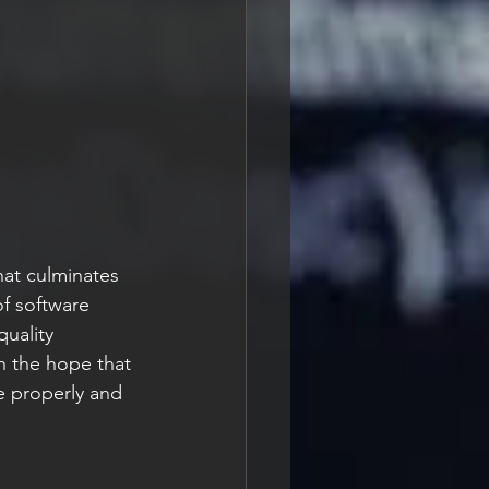
hat culminates 
f software 
uality 
th the hope that 
 properly and 