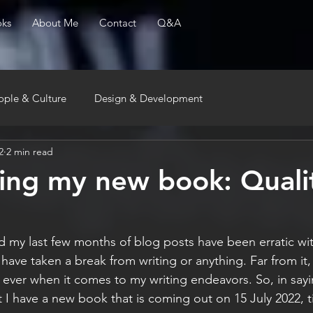
ks
About Me
Contact
Q&A
ople & Culture
Design & Development
2
2 min read
ng my new book: Quali
my last few months of blog posts have been erratic with l
 have taken a break from writing or anything. Far from it, 
 ever when it comes to my writing endeavors. So, in sayi
 I have a new book that is coming out on 15 July 2022, ti