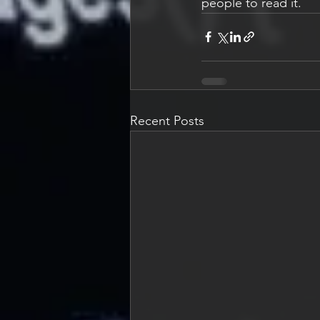
people to read it. 
Recent Posts