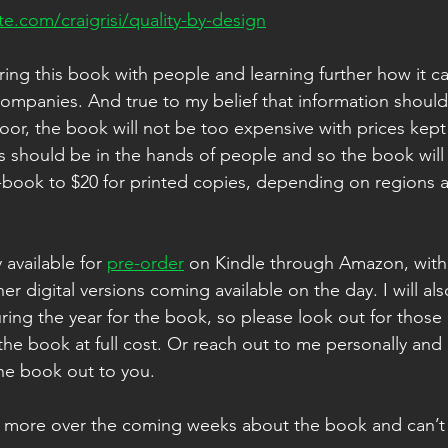
te.com/craigrisi/quality-by-design
aring this book with people and learning further how it c
companies. And true to my belief that information should
poor, the book will not be too expensive with prices kept
s should be in the hands of people and so the book will
-book to $20 for printed copies, depending on regions a
 available for 
pre-order
 on Kindle through Amazon, with 
er digital versions coming available on the day. I will al
ng the year for the book, so please look out for those
 the book at full cost. Or reach out to me personally and I
he book out to you. 
 more over the coming weeks about the book and can’t w