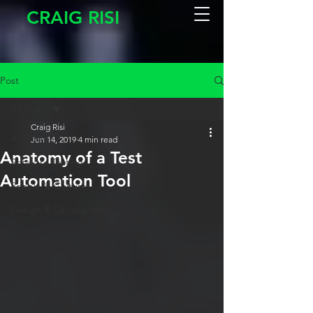
CRAIG RISI
Post
All Posts
Craig Risi
All Posts
Jun 14, 2019
4 min read
Anatomy of a Test
Software Testing
Automation Tool
People & Culture
Design & Development