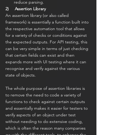
reduce parsing.
2)     Assertion Library
An assertion library (or also called 
framework) is essentially a function built into 
the respective automation tool that allows 
for a variety of checks or conditions against 
the expected outputs. For API testing, this 
can be very simple in terms of just checking 
that certain fields can exist and then 
expands more with UI testing where it can 
recognise and verify against the various 
state of objects.
The whole purpose of assertion libraries is 
to remove the need to code a variety of 
functions to check against certain outputs 
and essentially makes it easier for testers to 
verify aspects of an object under test 
without needing to do extensive coding, 
which is often the reason many companies 
go with the different tools, to enhance the 