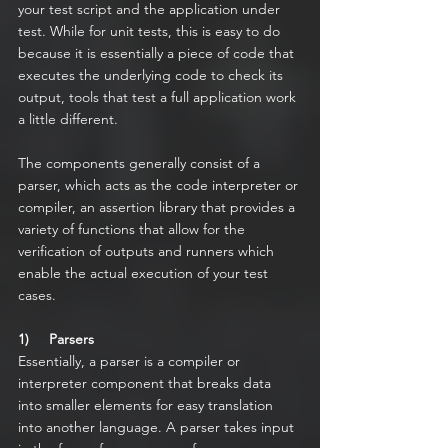
your test script and the application under 
test. While for unit tests, this is easy to do 
because it is essentially a piece of code that 
executes the underlying code to check its 
output, tools that test a full application work 
a little different.
The components generally consist of a 
parser, which acts as the code interpreter or 
compiler, an assertion library that provides a 
variety of functions that allow for the 
verification of outputs and runners which 
enable the actual execution of your test 
cases.
1)     Parsers
Essentially, a parser is a compiler or 
interpreter component that breaks data 
into smaller elements for easy translation 
into another language. A parser takes input 