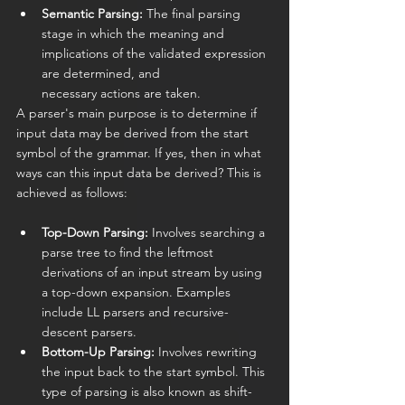
Semantic Parsing:
 The final parsing 
stage in which the meaning and 
implications of the validated expression 
are determined, and 
necessary actions are taken.
A parser's main purpose is to determine if 
input data may be derived from the start 
symbol of the grammar. If yes, then in what 
ways can this input data be derived? This is 
achieved as follows:
Top-Down Parsing:
 Involves searching a 
parse tree to find the leftmost 
derivations of an input stream by using 
a top-down expansion. Examples 
include LL parsers and recursive-
descent parsers.
Bottom-Up Parsing:
 Involves rewriting 
the input back to the start symbol. This 
type of parsing is also known as shift-