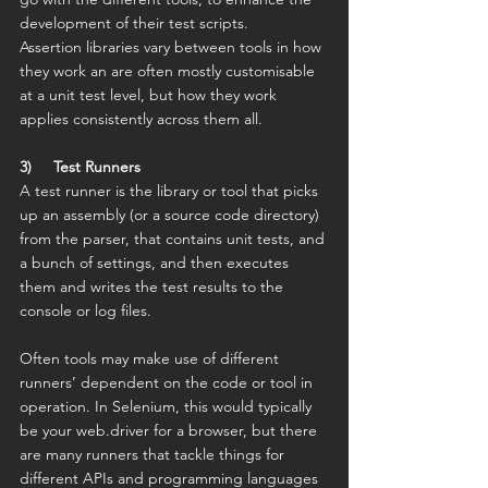
development of their test scripts.
Assertion libraries vary between tools in how 
they work an are often mostly customisable 
at a unit test level, but how they work 
applies consistently across them all.
3)     Test Runners
A test runner is the library or tool that picks 
up an assembly (or a source code directory) 
from the parser, that contains unit tests, and 
a bunch of settings, and then executes 
them and writes the test results to the 
console or log files.
Often tools may make use of different 
runners’ dependent on the code or tool in 
operation. In Selenium, this would typically 
be your web.driver for a browser, but there 
are many runners that tackle things for 
different APIs and programming languages 