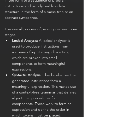
in the form of a sequence of program 
instructions and usually builds a data 
structure in the form of a parse tree or an 
abstract syntax tree.
The overall process of parsing involves three 
stages:
Lexical Analysis:
 A lexical analyser is 
used to produce instructions from 
a stream of input string characters, 
which are broken into small 
components to form meaningful 
expressions.
Syntactic Analysis:
 Checks whether the 
generated instructions form a 
meaningful expression. This makes use 
of a context-free grammar that defines 
algorithmic procedures for 
components. These work to form an 
expression and define the order in 
which tokens must be placed.