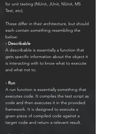
for unit testing (NUnit, JUnit, NUnit, MS 
Test, etc).  
These differ in their architecture, but should 
each contain something resembling the 
below:
- Describable
A describable is essentially a function that 
gets specific information about the object it 
is interacting with to know what to execute 
and what not to.  
- Run
A run function is essentially something that 
executes code. It compiles the test script as 
code and then executes it in the provided 
framework. It is designed to execute a 
given piece of compiled code against a 
target code and return a relevant result.