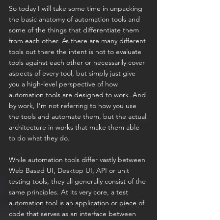
So today I will take some time in unpacking 
the basic anatomy of automation tools and 
some of the things that differentiate them 
from each other. As there are many different 
tools out there the intent is not to evaluate 
tools against each other or necessarily cover 
aspects of every tool, but simply just give 
you a high-level perspective of how 
automation tools are designed to work. And 
by work, I’m not referring to how you use 
the tools and automate them, but the actual 
architecture in works that make them able 
to do what they do.
While automation tools differ vastly between 
Web Based UI, Desktop UI, API or unit 
testing tools, they all generally consist of the 
same principles. At its very core, a test 
automation tool is an application or piece of 
code that serves as an interface between 