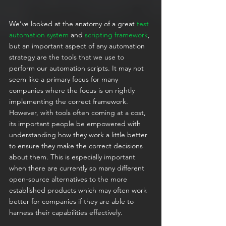
We’ve looked at the anatomy of a great 
test 
automation system
 and 
scripting framework
, 
but an important aspect of any automation 
strategy are the tools that we use to 
perform our automation scripts. It may not 
seem like a primary focus for many 
companies where the focus is on rightly 
implementing the correct framework. 
However, with tools often coming at a cost, 
its important people be empowered with 
understanding how they work a little better 
to ensure they make the correct decisions 
about them. This is especially important 
when there are currently so many different 
open-source alternatives to the more 
established products which may often work 
better for companies if they are able to 
harness their capabilities effectively.