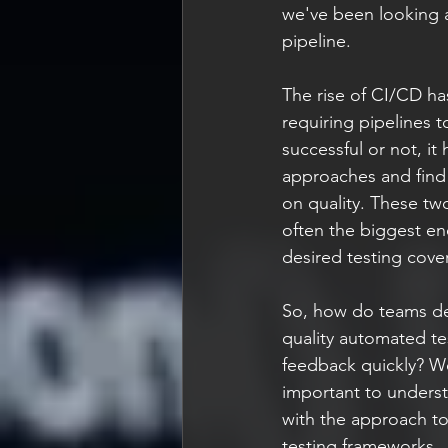
we've been looking a
pipeline.
The rise of CI/CD ha
requiring pipelines 
successful or not, it
approaches and find 
on quality. These two
often the biggest ene
desired testing cove
So, how do teams deal
quality automated tes
feedback quickly? Wel
important to understa
with the approach to
testing frameworks.