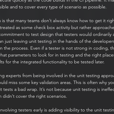
ible and to cover every type of scenario as possible.  
s that many teams don’t always know how to get it right. 
 treated as some check box activity but rather approache
commitment to test design that testers would ordinarily a
n just leaving unit testing in the hands of the developer
n the process. Even if a tester is not strong in coding, the
 what parameters to look for in testing and the right place
lts for the integrated functionality to be tested later.
ould miss some key validation areas. This is often why yo
t tests a bad wrap. It’s not because unit testing is ineffec
n didn’t cover the right scenarios.
volving testers early is adding visibility to the unit testi