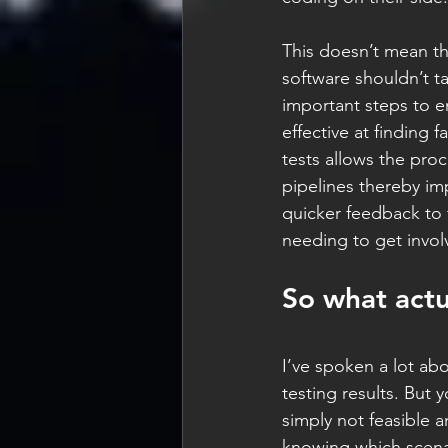
This doesn’t mean tha
software shouldn’t ta
important steps to e
effective at finding
tests allows the proc
pipelines thereby imp
quicker feedback to 
needing to get invol
So what actu
I’ve spoken a lot abo
testing results. But 
simply not feasible 
knowing which scenar