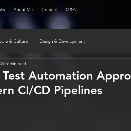
ks
About Me
Contact
Q&A
ople & Culture
Design & Development
023
9 min read
e Test Automation Appr
rn CI/CD Pipelines