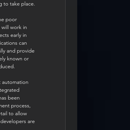
 to take place.
the poor 
will work in 
cts early in 
ications can 
lly and provide 
tely known or 
educed.
st automation 
ntegrated 
 has been 
ment process, 
ail to allow 
e developers are 