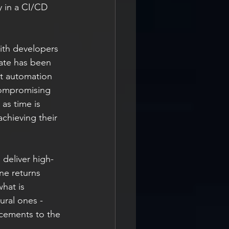
y in a CI/CD 
ith developers 
ate has been 
st automation 
compromising 
as time is 
chieving their 
 deliver high-
ne returns 
hat is 
ural ones - 
ncements to the 