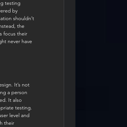
g testing 
vered by 
ation shouldn’t 
nstead, the 
 focus their 
ght never have 
sign. It’s not 
ing a person 
d. It also 
riate testing. 
ser level and 
h their 