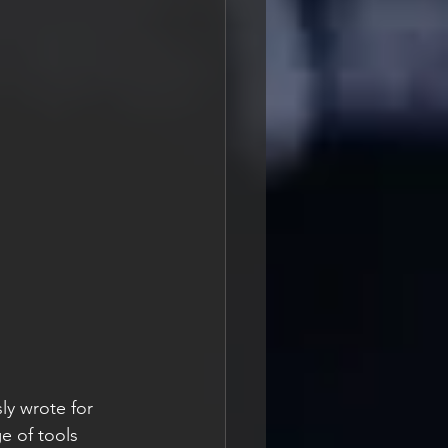
ly wrote for 
e of tools 