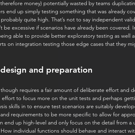
therefore money) potentially wasted by teams duplicatin
ers end up simply testing something that was already co
 probably quite high. That’s not to say independent valid
’t be excessive if scenarios have already been covered. I
eing able to provide better exploratory testing as well as
ts on integration testing those edge cases that they mi
ut design and preparation
y though requires a fair amount of deliberate effort and de
 effort to focus more on the unit tests and perhaps gett
sis skills in to ensure test scenarios are suitably develope
 and requirements to be more specific to allow for approp
n end up high-level and only focus on the detail from a u
. How individual functions should behave and interact wit