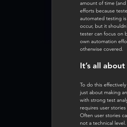
amount of time (and 
efforts because test
automated testing is
occur, but it shouldn
tester can focus on b
own automation effor
otherwise covered.
It’s all abo
To do this effectivel
just about making an
with strong test analy
requires user stories
Often user stories ca
not a technical level