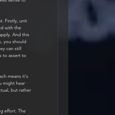
Firstly, unit 
d with the 
pply. And this 
s, you should 
y can still 
s to assert to 
u might hear 
tual, but rather 
ng effort. The 