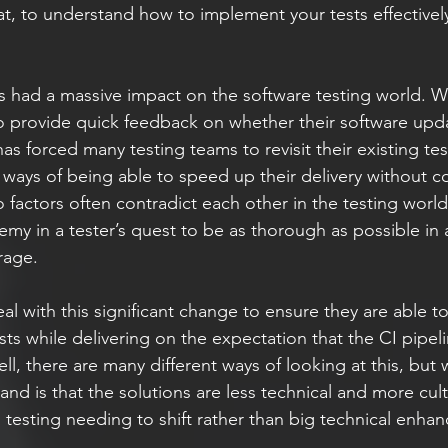
t, to understand how to implement your tests effectivel
s had a massive impact on the software testing world. W
to provide quick feedback on whether their software upd
 has forced many testing teams to revisit their existing te
ways of being able to speed up their delivery without 
 factors often contradict each other in the testing world 
my in a tester’s quest to be as thorough as possible in a
rage.
 with this significant change to ensure they are able to
ts while delivering on the expectation that the CI pipeli
l, there are many different ways of looking at this, but w
nd is that the solutions are less technical and more cult
 testing needing to shift rather than big technical enha