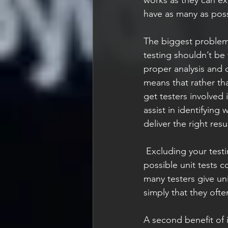
have as many as poss
The biggest problem i
testing shouldn’t be
proper analysis and 
means that rather tha
get testers involved i
assist in identifying
deliver the right resu
 Excluding your testing experts from being involved in the unit testing approach means it's 
possible unit tests c
many testers give uni
simply that they ofte
A second benefit of in