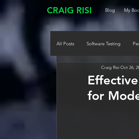
CRAIG RISI
Blog
My Boo
All Posts
Software Testing
Pe
Craig Risi
Oct 26, 2
Effectiv
for Mode