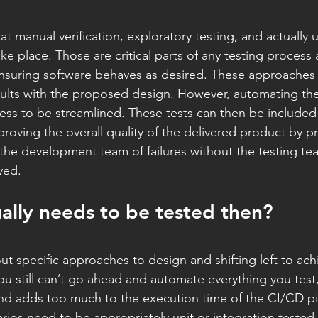
t manual verification, exploratory testing, and actually 
ke place. Those are critical parts of any testing process 
nsuring software behaves as desired. These approaches 
 faults with the proposed design. However, automating the
ess to be streamlined. These tests can then be included in
roving the overall quality of the delivered product by p
the development team of failures without the testing te
ved.
ally needs to be tested then?
ut specific approaches to design and shifting left to ach
you still can’t go ahead and automate everything you test,
and adds too much to the execution time of the CI/CD pi
ios need to be appropriately unit or integration tested