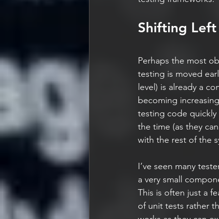
Shifting Left
Perhaps the most obvi
testing is moved earl
level) is already a 
becoming increasingl
testing code quickly 
the time (as they ca
with the rest of the
I’ve seen many tester
a very small compone
This is often just a f
of unit tests rather t
works as they can exe