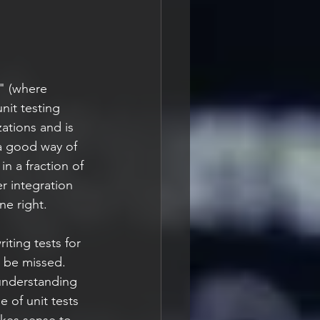
t" (where 
nit testing 
ations and is 
a good way of 
in a fraction of 
r integration 
ne right.
iting tests for 
l be missed. 
f understanding 
e of unit tests 
akes sense to 