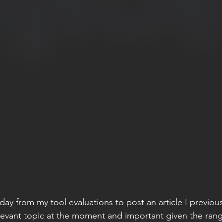
day from my tool evaluations to post an article I previous
a relevant topic at the moment and important given the rang