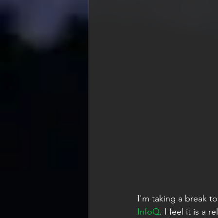
I'm taking a break to
InfoQ
. I feel it is 