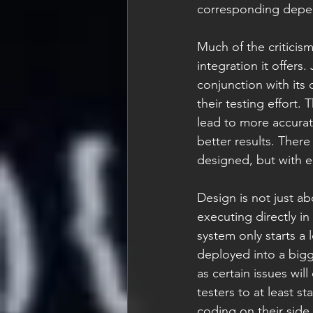
corresponding depend
Much of the criticism
integration it offers
conjunction with its 
their testing effort.
lead to more accurate
better results. There
designed, but with e
Design is not just ab
executing directly in
system only starts a 
deployed into a bigg
as certain issues wil
testers to at least s
coding on their side.