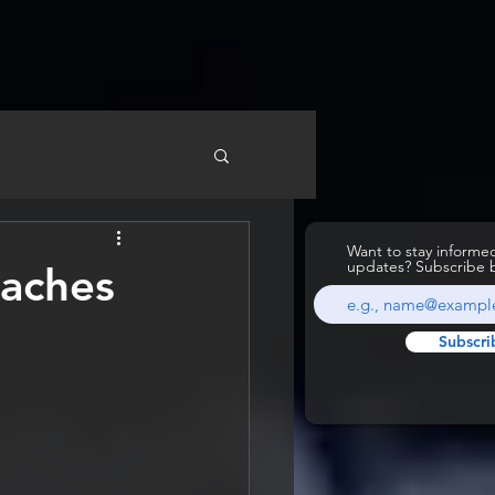
Want to stay inform
updates? Subscribe 
oaches
Subscri