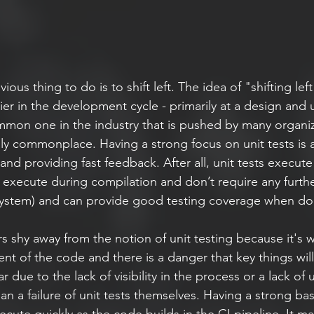
ous thing to do is to shift left. The idea of "shifting lef
ier in the development cycle - primarily at a design and u
common one in the industry that is pushed by many organiz
y commonplace. Having a strong focus on unit tests is 
and providing fast feedback. After all, unit tests execute 
n execute during compilation and don’t require any furthe
 system) and can provide good testing coverage when do
s shy away from the notion of unit testing because it's wr
nt of the code and there is a danger that key things wil
ear due to the lack of visibility in the process or a lack o
han a failure of unit tests themselves. Having a strong bas
cute quickly as the code builds in the CI pipeline. It m