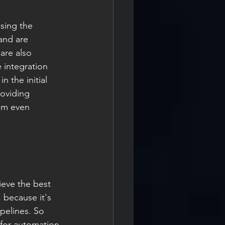
using the 
and are 
are also 
 integration 
 the initial 
roviding 
am even 
ieve the best 
 because it's 
pelines. So 
 for automation 