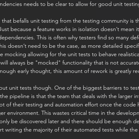
encies needs to be clear to allow for good unit testing
 that befalls unit testing from the testing community is 
. Just because a feature works in isolation doesn’t mean it 
dependencies. This is often why testers find so many defe
 This doesn’t need to be the case, as more detailed specif
 mocking allowing for the unit tests to behave realistica
 will always be "mocked" functionality that is not accura
nough early thought, this amount of rework is greatly r
out unit tests though. One of the biggest barriers to te
 the pipeline is that the team that deals with the larger i
lot of their testing and automation effort once the code
er environment. This wastes critical time in the develop
l only be discovered later and there should be enough det
tart writing the majority of their automated tests while th