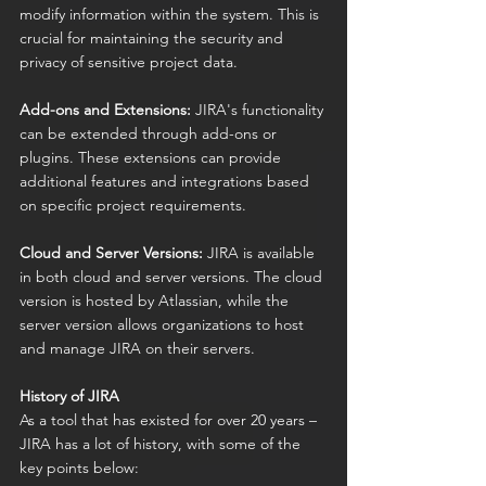
modify information within the system. This is 
crucial for maintaining the security and 
privacy of sensitive project data.
Add-ons and Extensions:
 JIRA's functionality 
can be extended through add-ons or 
plugins. These extensions can provide 
additional features and integrations based 
on specific project requirements.
Cloud and Server Versions:
 JIRA is available 
in both cloud and server versions. The cloud 
version is hosted by Atlassian, while the 
server version allows organizations to host 
and manage JIRA on their servers.
History of JIRA
As a tool that has existed for over 20 years – 
JIRA has a lot of history, with some of the 
key points below: