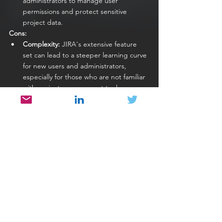
administrators to manage user 
permissions and protect sensitive 
project data.
Cons:
Complexity:
 JIRA's extensive feature 
set can lead to a steeper learning curve 
for new users and administrators, 
especially for those who are not familiar 
with project management tools.
Cost:
 While JIRA offers a free version 
for small teams, the more advanced 
features and capabilities come with a 
cost, which can be a consideration for 
budget-conscious teams.
Resource Intensive:
 Running JIRA, 
especially the self-hosted server 
version, can be resource-intensive, 
requiring adequate server resources for 
optimal performance.
UI/UX Challenges:
 Some users find the 
user interface (UI) and user experience 