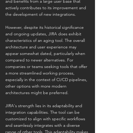
and benefits from a large user base that 
actively contributes to its improvement and 
the development of new integrations.
However, despite its historical significance 
and ongoing updates, JIRA does exhibit 
characteristics of an aging tool. The overall 
architecture and user experience may 
appear somewhat dated, particularly when 
compared to newer alternatives. For 
companies or teams seeking tools that offer 
a more streamlined working process, 
especially in the context of CI/CD pipelines, 
other options with more modern 
architectures might be preferred.
JIRA's strength lies in its adaptability and 
integration capabilities. The tool can be 
customized to align with specific workflows 
and seamlessly integrates with a diverse 
range of other tools. This adaptability makes 