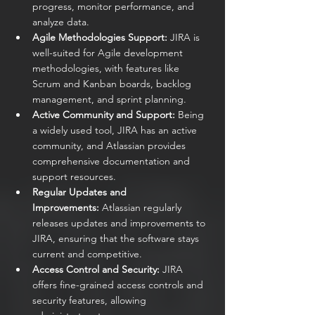
progress, monitor performance, and 
analyze data.
Agile Methodologies Support:
 JIRA is 
well-suited for Agile development 
methodologies, with features like 
Scrum and Kanban boards, backlog 
management, and sprint planning.
Active Community and Support:
 Being 
a widely used tool, JIRA has an active 
community, and Atlassian provides 
comprehensive documentation and 
support resources.
Regular Updates and 
Improvements:
 Atlassian regularly 
releases updates and improvements to 
JIRA, ensuring that the software stays 
current and competitive.
Access Control and Security:
 JIRA 
offers fine-grained access controls and 
security features, allowing 