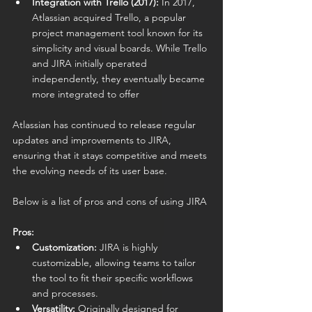
Integration with Trello (2017):
 In 2017, 
Atlassian acquired Trello, a popular 
project management tool known for its 
simplicity and visual boards. While Trello 
and JIRA initially operated 
independently, they eventually became 
more integrated to offer 
Atlassian has continued to release regular 
updates and improvements to JIRA, 
ensuring that it stays competitive and meets 
the evolving needs of its user base.
Below is a list of pros and cons of using JIRA
Pros:
Customization:
 JIRA is highly 
customizable, allowing teams to tailor 
the tool to fit their specific workflows 
and processes.
Versatility:
 Originally designed for 