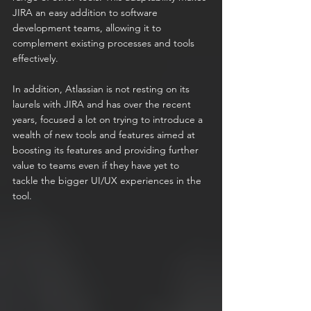
JIRA an easy addition to software 
development teams, allowing it to 
complement existing processes and tools 
effectively.
In addition, Atlassian is not resting on its 
laurels with JIRA and has over the recent 
years, focused a lot on trying to introduce a 
wealth of new tools and features aimed at 
boosting its features and providing further 
value to teams even if they have yet to 
tackle the bigger UI/UX experiences in the 
tool.