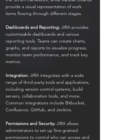
provide a visual representation of work 
items flowing through different stages.
Dashboards and Reporting:
 JIRA provides 
customizable dashboards and various 
reporting tools. Teams can create charts, 
graphs, and reports to visualize progress, 
monitor team performance, and track key 
metrics.
Integration:
 JIRA integrates with a wide 
range of third-party tools and applications, 
including version control systems, build 
servers, collaboration tools, and more. 
Common integrations include Bitbucket, 
Confluence, GitHub, and Jenkins.
Permissions and Security:
 JIRA allows 
administrators to set up fine-grained 
permissions to control who can access and 