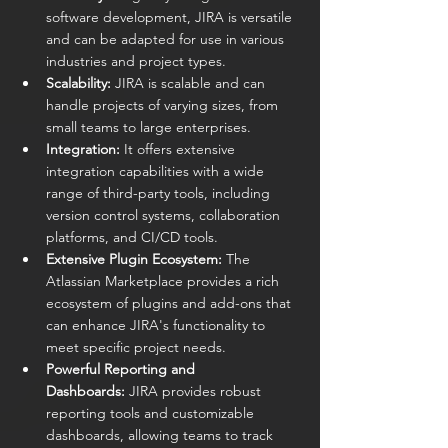
software development, JIRA is versatile 
and can be adapted for use in various 
industries and project types.
Scalability:
 JIRA is scalable and can 
handle projects of varying sizes, from 
small teams to large enterprises.
Integration:
 It offers extensive 
integration capabilities with a wide 
range of third-party tools, including 
version control systems, collaboration 
platforms, and CI/CD tools.
Extensive Plugin Ecosystem:
 The 
Atlassian Marketplace provides a rich 
ecosystem of plugins and add-ons that 
can enhance JIRA's functionality to 
meet specific project needs.
Powerful Reporting and 
Dashboards:
 JIRA provides robust 
reporting tools and customizable 
dashboards, allowing teams to track 