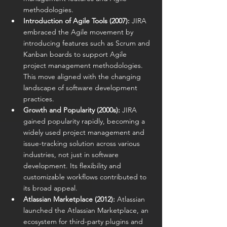
methodologies.
Introduction of Agile Tools (2007):
 JIRA 
embraced the Agile movement by 
introducing features such as Scrum and 
Kanban boards to support Agile 
project management methodologies. 
This move aligned with the changing 
landscape of software development 
practices.
Growth and Popularity (2000s):
 JIRA 
gained popularity rapidly, becoming a 
widely used project management and 
issue-tracking solution across various 
industries, not just in software 
development. Its flexibility and 
customizable workflows contributed to 
its broad appeal.
Atlassian Marketplace (2012):
 Atlassian 
launched the Atlassian Marketplace, an 
ecosystem for third-party plugins and 