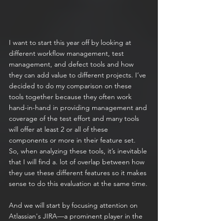
I want to start this year off by looking at 
different workflow management, test 
management, and defect tools and how 
they can add value to different projects. I’ve 
decided to do my comparison on these 
tools together because they often work 
hand-in-hand in providing management and 
coverage of the test effort and many tools 
will offer at least 2 or all of these 
components or more in their feature set. 
So, when analyzing these tools, it’s inevitable 
that I will find a. lot of overlap between how 
they use these different features so it makes 
sense to do this evaluation at the same time.
And we will start by focusing attention on 
Atlassian's JIRA—a prominent player in the 