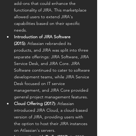
add-ons that could enhance the 
functionality of JIRA. This marketplace 
allowed users to extend JIRA's 
capabilities based on their specific 
needs.
Introduction of JIRA Software 
(2015):
 Atlassian rebranded its 
products, and JIRA was split into three 
separate offerings: JIRA Software, JIRA 
Service Desk, and JIRA Core. JIRA 
Software continued to cater to software 
development teams, while JIRA Service 
Desk focused on IT service 
management, and JIRA Core provided 
general project management features.
Cloud Offering (2017):
 Atlassian 
introduced JIRA Cloud, a cloud-based 
version of JIRA, providing users with 
the option to host their JIRA instances 
on Atlassian's servers.