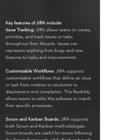
Key features of JIRA include:
Issue Tracking:
 JIRA allows teams to create, 
prioritize, and track issues or tasks 
throughout their lifecycle. Issues can 
represent anything from bugs and new 
features to tasks and improvements.
Customizable Workflows:
 JIRA supports 
customizable workflows that define an issue 
or task from creation to resolution to 
deployment and completion. This flexibility 
allows teams to tailor the software to match 
their specific processes.
Scrum and Kanban Boards:
 JIRA supports 
both Scrum and Kanban methodologies. 
Scrum boards are useful for teams following 
the Scrum framework, while Kanban boards 