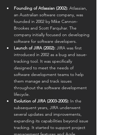
Founding of Atlassian (2002):
 Atlassian, 
an Australian software company, was 
founded in 2002 by Mike Cannon-
Brookes and Scott Farquhar. The 
company initially focused on developing 
software for software developers.
Launch of JIRA (2002):
 JIRA was first 
introduced in 2002 as a bug and issue-
tracking tool. It was specifically 
designed to meet the needs of 
software development teams to help 
them manage and track issues 
throughout the software development 
lifecycle.
Evolution of JIRA (2003-2005):
 In the 
subsequent years, JIRA underwent 
several updates and improvements, 
expanding its capabilities beyond issue 
tracking. It started to support project 
management features and Agile 