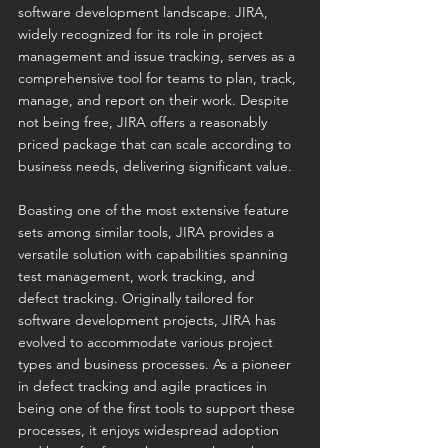
software development landscape. JIRA, 
widely recognized for its role in project 
management and issue tracking, serves as a 
comprehensive tool for teams to plan, track, 
manage, and report on their work. Despite 
not being free, JIRA offers a reasonably 
priced package that can scale according to 
business needs, delivering significant value.
Boasting one of the most extensive feature 
sets among similar tools, JIRA provides a 
versatile solution with capabilities spanning 
test management, work tracking, and 
defect tracking. Originally tailored for 
software development projects, JIRA has 
evolved to accommodate various project 
types and business processes. As a pioneer 
in defect tracking and agile practices in 
being one of the first tools to support these 
processes, it enjoys widespread adoption 