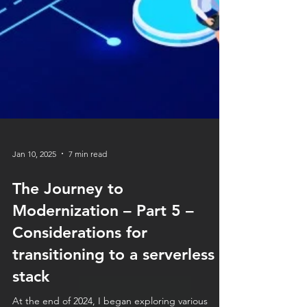
Jan 10, 2025
7 min read
The Journey to
Modernization – Part 5 –
Considerations for