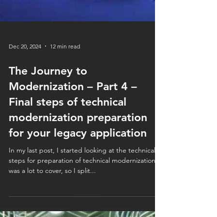
Dec 20, 2024
12 min read
The Journey to
Modernization – Part 4 –
Final steps of technical
modernization preparation
for your legacy application
In my last post, I started looking at the technical