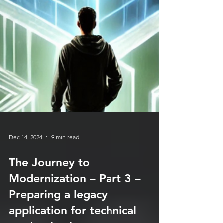
Dec 14, 2024
9 min read