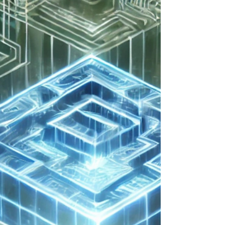
steps for preparation of technical modernization. It
was a lot to cover, so I split...