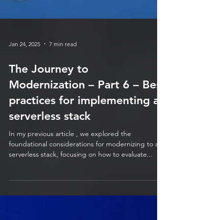
Jan 24, 2025
7 min read
The Journey to
Modernization – Part 6 – Best
practices for implementing a
serverless stack
In my previous article , we explored the
foundational considerations for modernizing to a
serverless stack, focusing on how to evaluate...