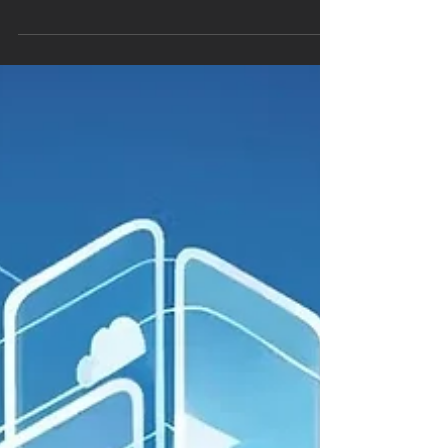
across cloud environments. One of...