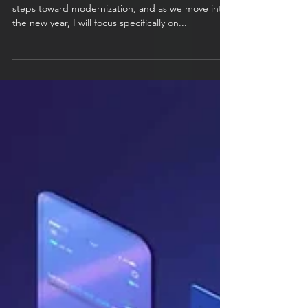
transitioning to a serverless
stack
At the end of 2024, I began exploring various
steps toward modernization, and as we move into
the new year, I will focus specifically on...