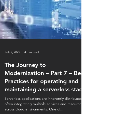
Feb 7, 2025
4 min read
The Journey to
Modernization – Part 7 – Best
Practices for operating and
maintaining a serverless stack
Serverless applications are inherently distributed,
often integrating multiple services and resources