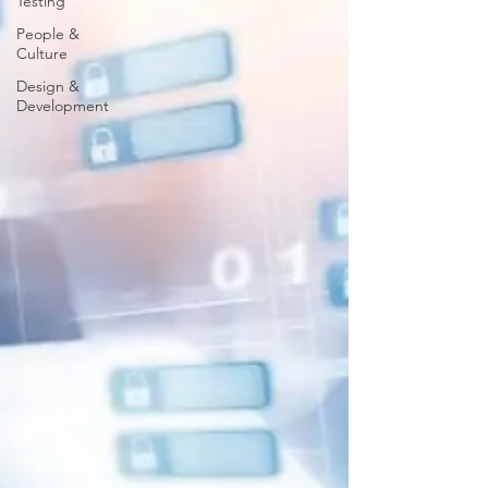
Testing
People &
Culture
Design &
Development