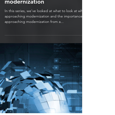
The Journey to
Modernization – Part 3 –
Preparing a legacy
application for technical
modernization
In this series, we’ve looked at what to look at when
approaching modernization and the importance of
approaching modernization from a...