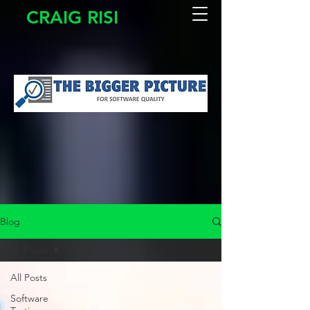
CRAIG RISI
Blog
All Posts
All Posts
Software