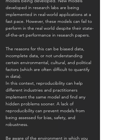
models being developed. New models 
developed in research labs are being 
implemented in real-world applications at a 
fast pace. However, these models can fail to 
perform in the real world despite their state-
of-the-art performance in research papers.
The reasons for this can be biased data, 
incomplete data, or not understanding 
certain environmental, cultural, and political 
factors (which are often difficult to quantify 
in data).
In this context, reproducibility can help 
different industries and practitioners 
implement the same model and find any 
hidden problems sooner. A lack of 
reproducibility can prevent models from 
being assessed for bias, safety, and 
robustness.
Be aware of the environment in which you 