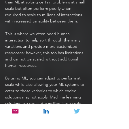
than ML at solving certain problems at small 
scale but often perform poorly when 
required to scale to millions of interactions 
with increased variability between them.
This is where we often need human 
interaction to help sort through the many 
variations and provide more customized 
responses; however, this too has limitations 
and cannot be scaled without additional 
human resources.
By using ML, you can adjust to perform at 
scale while also allowing your ML systems to 
cater to those variables to which coded 
solutions may not apply. Machine learning 
solutions are great at handling large-scale 
problems and making decisions when lots of 
data is required.