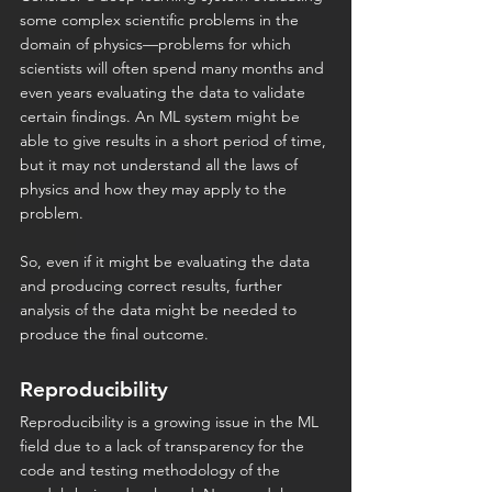
some complex scientific problems in the 
domain of physics—problems for which 
scientists will often spend many months and 
even years evaluating the data to validate 
certain findings. An ML system might be 
able to give results in a short period of time, 
but it may not understand all the laws of 
physics and how they may apply to the 
problem.
So, even if it might be evaluating the data 
and producing correct results, further 
analysis of the data might be needed to 
produce the final outcome.
Reproducibility
Reproducibility is a growing issue in the ML 
field due to a lack of transparency for the 
code and testing methodology of the 