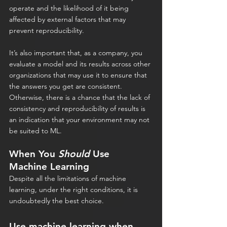
operate and the likelihood of it being 
affected by external factors that may 
prevent reproducibility.
It’s also important that, as a company, you 
evaluate a model and its results across other 
organizations that may use it to ensure that 
the answers you get are consistent. 
Otherwise, there is a chance that the lack of 
consistency and reproducibility of results is 
an indication that your environment may not 
be suited to ML.
When You 
Should
 Use 
Machine Learning
Despite all the limitations of machine 
learning, under the right conditions, it is 
undoubtedly the best choice.
Use machine learning when 