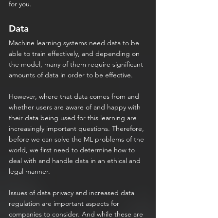
for you.
Data
Machine learning systems need data to be 
able to train effectively, and depending on 
the model, many of them require significant 
amounts of data in order to be effective.
However, where that data comes from and 
whether users are aware of and happy with 
their data being used for this learning are 
increasingly important questions. Therefore, 
before we can solve the ML problems of the 
world, we first need to determine how to 
deal with and handle data in an ethical and 
legal manner.
Issues of data privacy and increased data 
regulation are important aspects for 
companies to consider. And while these are 