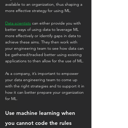
available to an organization, thus shaping a 
more effective strategy for using ML.
Data scientists
 can either provide you with 
better ways of using data to leverage ML 
more effectively or identify gaps in data to 
achieve these aims. They then work with 
your engineering team to see how data can 
be gathered/tracked better using existing 
applications to then allow for the use of ML.
As a company, it’s important to empower 
your data engineering team to come up 
with the right strategies and to support it in 
how it can better prepare your organization 
for ML.
Use machine learning when 
you cannot code the rules