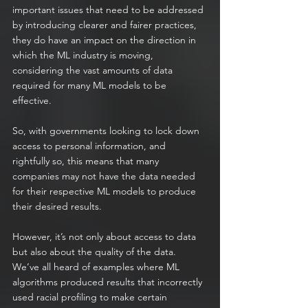
important issues that need to be addressed 
by introducing clearer and fairer practices, 
they do have an impact on the direction in 
which the ML industry is moving, 
considering the vast amounts of data 
required for many ML models to be 
effective.
So, with governments looking to lock down 
access to personal information, and 
rightfully so, this means that many 
companies may not have the data needed 
for their respective ML models to produce 
their desired results.
However, it’s not only about access to data 
but also about the quality of the data. 
We’ve all heard of examples where ML 
algorithms produced results that incorrectly 
used racial profiling to make certain 