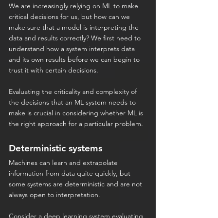
We are increasingly relying on ML to make 
critical decisions for us, but how can we 
make sure that a model is interpreting the 
data and results correctly? We first need to 
understand how a system interprets data 
and its own results before we can begin to 
trust it with certain decisions.
Evaluating the criticality and complexity of 
the decisions that an ML system needs to 
make is crucial in considering whether ML is 
the right approach for a particular problem.
Deterministic systems
Machines can learn and extrapolate 
information from data quite quickly, but 
some systems are deterministic and are not 
always open to interpretation.
Consider a deep learning system evaluating 