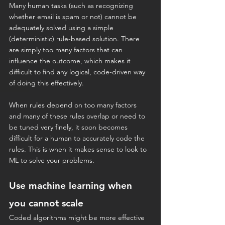
Many human tasks (such as recognizing 
whether email is spam or not) cannot be 
adequately solved using a simple 
(deterministic) rule-based solution. There 
are simply too many factors that can 
influence the outcome, which makes it 
difficult to find any logical, code-driven way 
of doing this effectively.
When rules depend on too many factors 
and many of these rules overlap or need to 
be tuned very finely, it soon becomes 
difficult for a human to accurately code the 
rules. This is when it makes sense to look to 
ML to solve your problems.
Use machine learning when 
you cannot scale
Coded algorithms might be more effective 