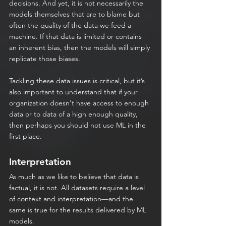
decisions. And yet, it is not necessarily the 
models themselves that are to blame but 
often the quality of the data we feed a 
machine. If that data is limited or contains 
an inherent bias, then the models will simply 
replicate those biases.
Tackling these data issues is critical, but it’s 
also important to understand that if your 
organization doesn't have access to enough 
data or to data of a high enough quality, 
then perhaps you should not use ML in the 
first place.
Interpretation
As much as we like to believe that data is 
factual, it is not. All datasets require a level 
of context and interpretation—and the 
same is true for the results delivered by ML 
models.