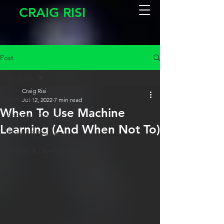
CRAIG RISI
Post
All Posts
Craig Risi
All Posts
Jul 12, 2022
7 min read
When To Use Machine
Software Testing
Learning (And When Not To)
People & Culture
Design & Development