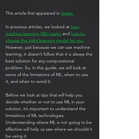
This article first appeared in 
Snapt.
In previous articles, we looked at 
how 
machine learning (ML) works
 and 
how to 
choose the right learning model for you
. 
However, just because we 
can
 use machine 
learning, it doesn’t follow that it is always the 
best solution for any computational 
problem. So, in this guide, we will look at 
some of the limitations of ML, when to use 
it, and when to avoid it.
Before we look at tips that will help you 
decide whether or not to use ML in your 
solution, it’s important to understand the 
limitations of ML technologies. 
Understanding where ML is not going to be 
effective will help us see where we shouldn’t 
be using it.