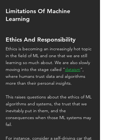
Limitations Of Machine 
Learning
Ethics And Responsibility
Ethics is becoming an increasingly hot topic 
in the field of ML and one that we are still 
learning so much about. We are also slowly 
moving into the stage called “
dataism
”, 
where humans trust data and algorithms 
more than their personal insights.
This raises questions about the ethics of ML 
algorithms and systems, the trust that we 
inevitably put in them, and the 
consequences when those ML systems may 
fail.
For instance, consider a self-driving car that 