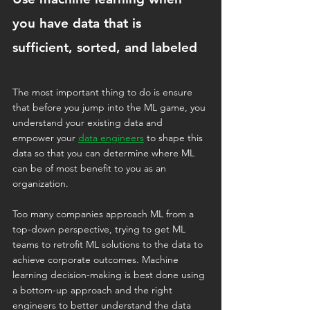
you have data that is 
sufficient, sorted, and labeled
The most important thing to do is ensure 
that before you jump into the ML game, you 
understand your existing data and 
empower your 
data engineers
 to shape this 
data so that you can determine where ML 
can be of most benefit to you as an 
organization.
Too many companies approach ML from a 
top-down perspective, trying to get ML 
teams to retrofit ML solutions to the data to 
achieve corporate outcomes. Machine 
learning decision-making is best done using 
a bottom-up approach and the right 
engineers to better understand the data 