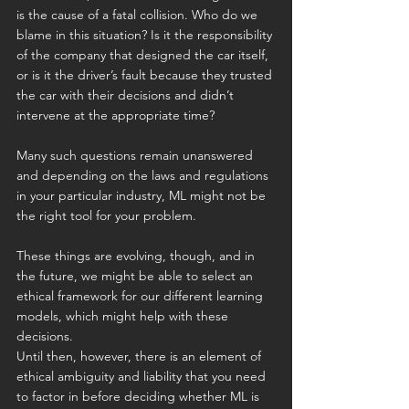
is the cause of a fatal collision. Who do we 
blame in this situation? Is it the responsibility 
of the company that designed the car itself, 
or is it the driver’s fault because they trusted 
the car with their decisions and didn’t 
intervene at the appropriate time?
Many such questions remain unanswered 
and depending on the laws and regulations 
in your particular industry, ML might not be 
the right tool for your problem.
These things are evolving, though, and in 
the future, we might be able to select an 
ethical framework for our different learning 
models, which might help with these 
decisions.
Until then, however, there is an element of 
ethical ambiguity and liability that you need 
to factor in before deciding whether ML is 