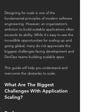
Designing for scale is one of the 
fundamental principles of modern software 
engineering. However, an organization’s 
ambition to build scalable applications often 
exceeds its ability. While it's easy to see the 
incredible opportunities for scaling up and 
going global, many do not appreciate the 
biggest challenges facing development and 
DevOps teams building scalable apps.
This guide will help you understand and 
overcome the obstacles to scale.
What Are The Biggest 
Challenges With Application 
Scaling?