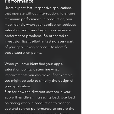
Performance
Users expect fast, responsive applications 
that operate without interruption. To ensure 
maximum performance in production, you 
must identify when your application achieves 
saturation and users begin to experience 
performance problems. Be prepared to 
invest significant effort in testing every part 
of your app – every service – to identify 
those saturation points.
When you have identified your app’s 
saturation points, determine what 
improvements you can make. For example, 
you might be able to simplify the design of 
your application.
Plan for how the different services in your 
app will handle an increasing load. Use load 
balancing when in production to manage 
app and service performance to ensure the 
user experience remains consistent and 