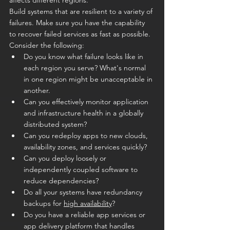
Build systems that are resilient to a variety of 
failures. Make sure you have the capability 
to recover failed services as fast as possible. 
Consider the following:
Do you know what failure looks like in 
each region you serve? What's normal 
in one region might be unacceptable in 
another.
Can you effectively monitor application 
and infrastructure health in a globally 
distributed system?
Can you redeploy apps to new clouds, 
availability zones, and services quickly?
Can you deploy loosely or 
independently coupled software to 
reduce dependencies?
Do all your systems have redundancy 
backups for 
high availability
?
Do you have a reliable app services or 
app delivery platform that handles 