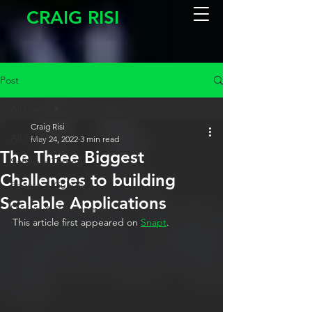
CRAIG RISI
Post
All Posts
Craig Risi
All Posts
May 24, 2022
3 min read
The Three Biggest
Software Testing
Challenges to building
People & Culture
Scalable Applications
Design & Development
This article first appeared on 
Snapt
. 