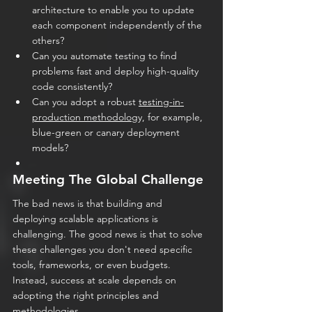
architecture to enable you to update 
each component independently of the 
others?
Can you automate testing to find 
problems fast and deploy high-quality 
code consistently?
Can you adopt a robust 
testing-in-
production methodolog
y, for example, 
blue-green or canary deployment 
models?
Meeting The Global Challenge
The bad news is that building and 
deploying scalable applications is 
challenging. The good news is that to solve 
these challenges you don't need specific 
tools, frameworks, or even budgets. 
Instead, success at scale depends on 
adopting the right principles and 
methodologies.