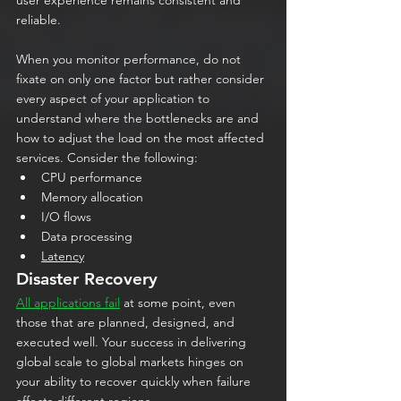
reliable. 
When you monitor performance, do not 
fixate on only one factor but rather consider 
every aspect of your application to 
understand where the bottlenecks are and 
how to adjust the load on the most affected 
services. Consider the following:
CPU performance
Memory allocation
I/O flows
Data processing
Latency
Disaster Recovery
All applications fail
 at some point, even 
those that are planned, designed, and 
executed well. Your success in delivering 
global scale to global markets hinges on 
your ability to recover quickly when failure 
affects different regions.