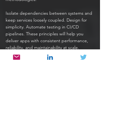
Isolate dependencies between systems and 
keep services loosely coupled. Design for 
simplicity. Automate testing in CI/CD 
pipelines. These principles will help you 
deliver apps with consistent performance, 
reliability, and maintainability at scale.
Finally, make sure that you have the 
capability to respond quickly to changes in 
your production environments around the 
world. For example, 
when traffic spikes
, or 
when 
cybersecurity
 threats come calling, 
you need to be able to move fast. Adjusting 
or pivoting a high-scale global deployment 
manually is not sustainable.
To do this effectively, you need to find 
suitable technology partners that can 
monitor global resources and traffic flows, 