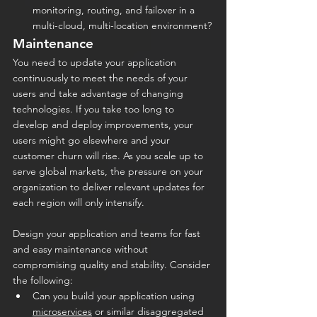
monitoring, routing, and failover in a 
multi-cloud, multi-location environment?
Maintenance
You need to update your application 
continuously to meet the needs of your 
users and take advantage of changing 
technologies. If you take too long to 
develop and deploy improvements, your 
users might go elsewhere and your 
customer churn will rise. As you scale up to 
serve global markets, the pressure on your 
organization to deliver relevant updates for 
each region will only intensify.
Design your application and teams for fast 
and easy maintenance without 
compromising quality and stability. Consider 
the following:
Can you build your application using 
microservices
 or similar disaggregated 