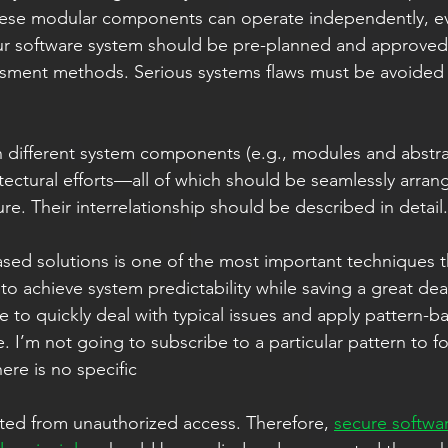
 these modular components can operate independently, ev
ur software system should be pre-planned and approved 
ssment methods. Serious systems flaws must be avoided 
 different system components (e.g., modules and abstra
tectural efforts—all of which should be seamlessly arran
ure. Their interrelationship should be described in detail.
ased solutions is one of the most important techniques t
o achieve system predictability while saving a great deal
e to quickly deal with typical issues and apply pattern-b
e. I’m not going to subscribe to a particular pattern to fo
re is no specific  
ted from unauthorized access. Therefore, 
secure softwa