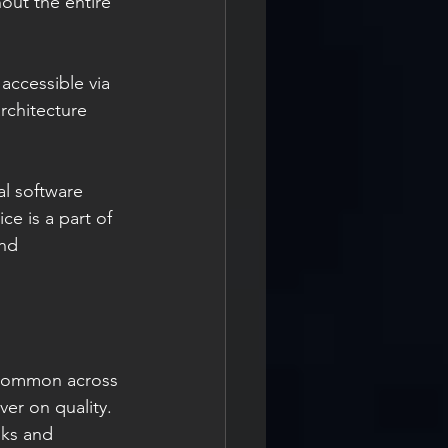
ut the entire 
rchitecture 
l software 
ce is a part of 
nd 
 
 common across 
ver on quality. 
oks and 