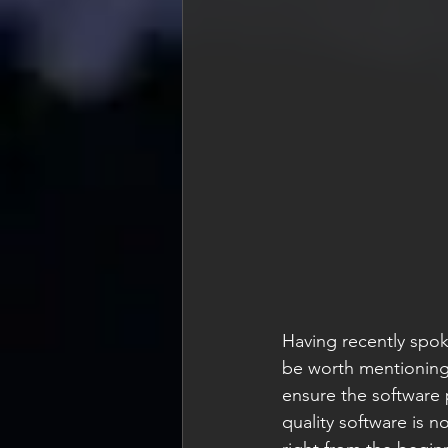
Having recently spok
be worth mentioning 
ensure the software p
quality software is n