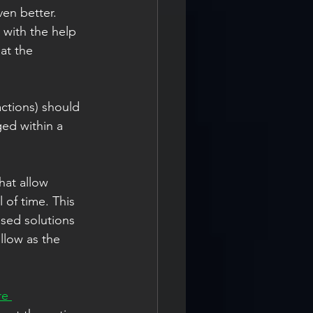
en better. 
with the help 
at the 
ctions) should 
ged within a 
 
hat allow 
 of time. This 
ased solutions 
llow as the 
re 