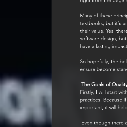
right from the begin
Many of these princ
textbooks, but it's 
their value. Yes, the
software design, but 
have a lasting impact
So hopefully, the be
ensure become stand
The Goals of Qualit
Firstly, I will start 
practices. Because i
important, it will he
Even though there a