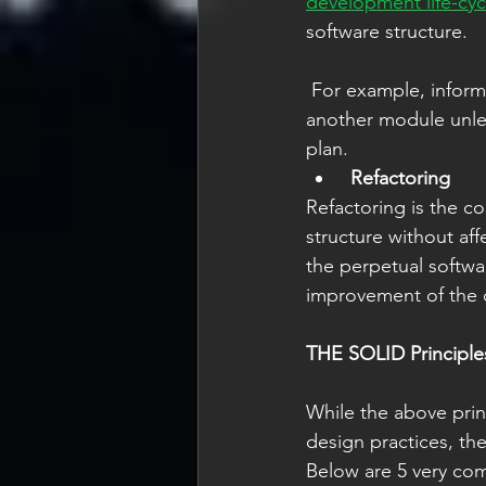
development life-cyc
software structure. 
 For example, information accessible via one software module should not be accessible via 
another module unless
plan.    
Refactoring
Refactoring is the c
structure without affe
the perpetual softwa
improvement of the c
THE SOLID Principle
While the above pri
design practices, they
Below are 5 very com