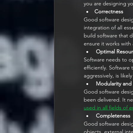
you are designing you
Correctness
Good software design
integration of all es
build software that 
ensure it works with 
Optimal Resou
Software needs to op
efficiently. Software
aggressively, is like
Modularity and S
Good software design
been delivered. It n
used in all fields of 
Completeness
Good software desig
objects, external in