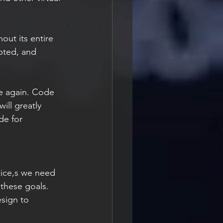
ut its entire 
pted, and 
re again. Code 
ill greatly 
de for 
 these goals. 
sign to 