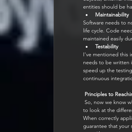
entities should be h
Maintainability 
Software needs to no
life cycle. Code nee
maintained easily dur
Testability
I've mentioned this 
needs to be written i
speed up the testing
continuous integrati
Principles to Reach
 So, now we know what we are trying to achieve through quality design practice,s we need 
to look at the differ
When correctly appli
guarantee that your 