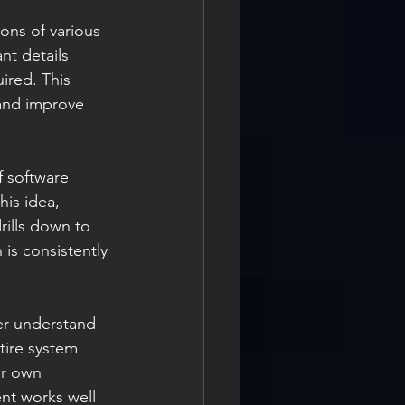
ons of various 
t details 
ired. This 
and improve 
f software 
his idea, 
rills down to 
is consistently 
er understand 
tire system 
ir own 
ent works well 