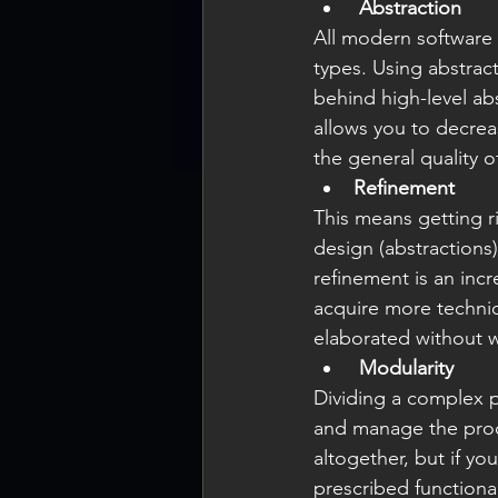
Abstraction
All modern software 
types. Using abstrac
behind high-level abs
allows you to decrea
the general quality 
Refinement
This means getting ri
design (abstractions)
refinement is an inc
acquire more technica
elaborated without w
Modularity
Dividing a complex p
and manage the produc
altogether, but if y
prescribed functional