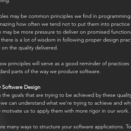
ning. 
iples may be common principles we find in programming
amazing how often we tend not to put them into practice 
re may be more pressure to deliver on promised functional
there is a lot of wisdom in following proper design practi
 on the quality delivered. 
low principles will serve as a good reminder of practices
ard parts of the way we produce software.
y Software Design 
with the goals that are trying to be achieved by these quali
f we can understand what we're trying to achieve and why 
lp motivate us to apply them with more rigor in our work. 
re many ways to structure your software applications. To