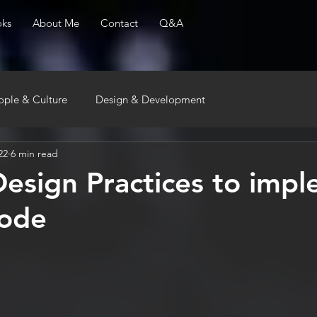
ks
About Me
Contact
Q&A
ople & Culture
Design & Development
22
6 min read
Design Practices to imp
code