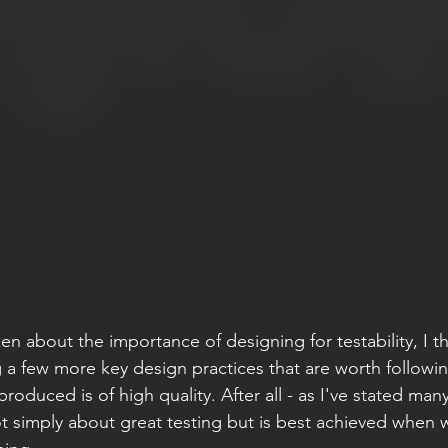
en about the importance of designing for testability, I t
a few more key design practices that are worth followin
roduced is of high quality. After all - as I've stated man
ot simply about great testing but is best achieved when w