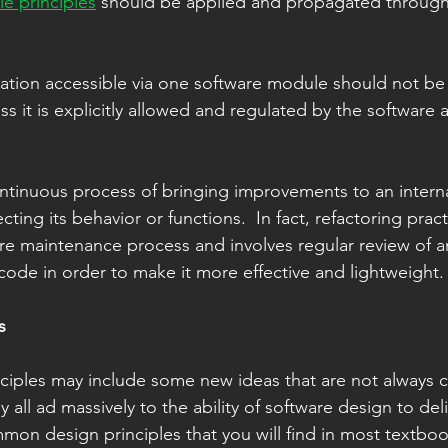
le principles
 should be applied and propagated througho
 it is explicitly allowed and regulated by the software a
ontinuous process of bringing improvements to an interna
cting its behavior or functions.  In fact, refactoring practi
re maintenance process and involves regular review of a
ode in order to make it more effective and lightweight. 
s 
nciples may include some new ideas that are not always
 all ad massively to the ability of software design to deli
mon design principles that you will find in most textbo