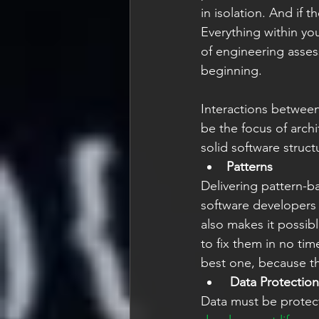
in isolation. And if
Everything within yo
of engineering asse
beginning. 
Interactions between
be the focus of archi
solid software struct
Patterns
Delivering pattern-b
software developers t
also makes it possibl
to fix them in no tim
best one, because the
Data Protection
Data must be protec