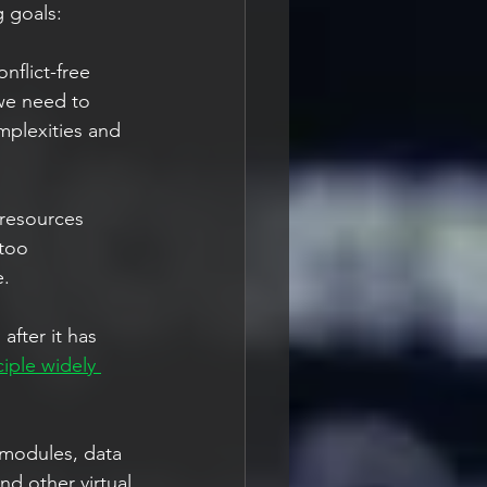
 goals: 
flict-free 
 we need to 
mplexities and 
 resources 
too 
. 
fter it has 
iple widely 
modules, data 
d other virtual 