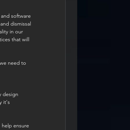
 and software 
and dismissal 
ity in our 
ces that will 
 we need to 
ty design 
it's 
 help ensure 