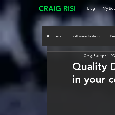
CRAIG RISI
Blog
My Boo
All Posts
Software Testing
Pe
Craig Risi
Apr 1, 20
Quality 
in your 