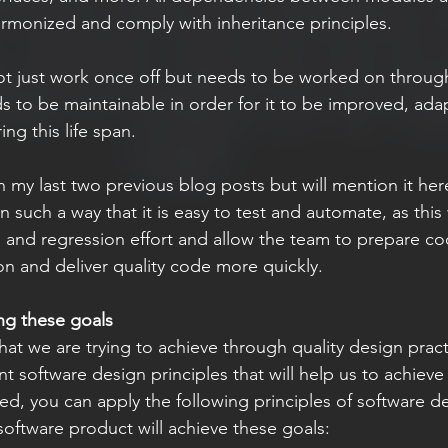
armonized and comply with inheritance principles.
t just work once off but needs to be worked on througho
ds to be maintainable in order for it to be improved, ada
ing this life span.
in my last two previous blog posts but will mention it he
n such a way that it is easy to test and automate, as this w
 and regression effort and allow the team to prepare co
on and deliver quality code more quickly. 
ing these goals
ent software design principles that will help us to achieve
ed, you can apply the following principles of software de
software product will achieve these goals: 