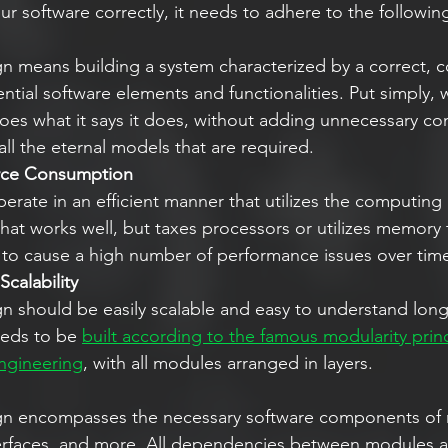
r software correctly, it needs to adhere to the following
 means building a system characterized by a correct, con
sential software elements and functionalities. Put simply,
does what it says it does, without adding unnecessary co
all the eternal models that are required. 
rce Consumption 
erate in an efficient manner that utilizes the computing
 that works well, but taxes processors or utilizes memory 
ly to cause a high number of performance issues over time
calability
 should be easily scalable and easy to understand long a
eeds to be 
built according to the famous modularity princ
engineering
, with all modules arranged in layers. 
n encompasses the necessary software components of 
terfaces, and more. All dependencies between modules an