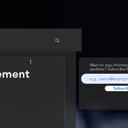
Want to stay inform
updates? Subscribe 
lement
Subscri