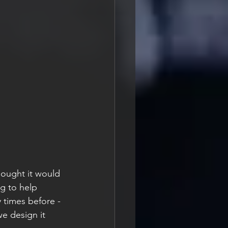
hought it would 
g to help 
y times before - 
e design it 