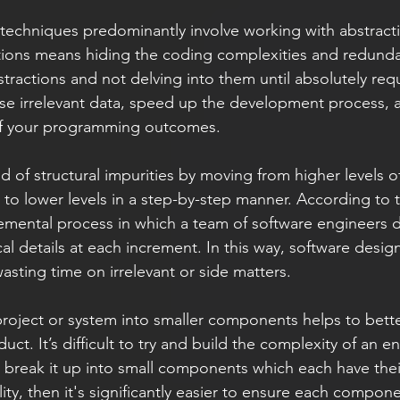
techniques predominantly involve working with abstracti
tions means hiding the coding complexities and redundan
tractions and not delving into them until absolutely requ
se irrelevant data, speed up the development process, 
of your programming outcomes.   
d of structural impurities by moving from higher levels o
 to lower levels in a step-by-step manner. According to t
remental process in which a team of software engineers d
l details at each increment. In this way, software design 
asting time on irrelevant or side matters.
roject or system into smaller components helps to bett
t. It’s difficult to try and build the complexity of an en
ou break it up into small components which each have the
ity, then it's significantly easier to ensure each compon