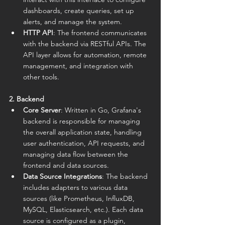
dashboards, create queries, set up 
alerts, and manage the system.
HTTP API
: The frontend communicates 
with the backend via RESTful APIs. The 
API layer allows for automation, remote 
management, and integration with 
other tools.
2. Backend
Core Server
: Written in Go, Grafana's 
backend is responsible for managing 
the overall application state, handling 
user authentication, API requests, and 
managing data flow between the 
frontend and data sources.
Data Source Integrations
: The backend 
includes adapters to various data 
sources (like Prometheus, InfluxDB, 
MySQL, Elasticsearch, etc.). Each data 
source is configured as a plugin, 