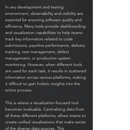
In any development and testing 
environment, observability and visibility are 
essential for ensuring software quality and 
efficiency. Many tools provide dashboarding 
and visualization capabilities to help teams 
track key information related to code 
submissions, pipeline performance, delivery 
tracking, test management, defect 
management, or production system 
monitoring. However, when different tools 
are used for each task, it results in scattered 
information across various platforms, making 
it difficult to gain holistic insights into the 
entire process.
This is where a visualization-focused tool 
becomes invaluable. Centralizing data from 
all these different platforms, allows teams to 
create unified visualizations that make sense 
of the diverse data sources. This 