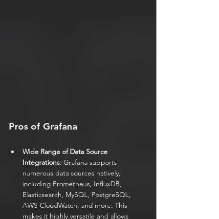
Pros of Grafana
Wide Range of Data Source 
Integrations
: Grafana supports 
numerous data sources natively, 
including Prometheus, InfluxDB, 
Elasticsearch, MySQL, PostgreSQL, 
AWS CloudWatch, and more. This 
makes it highly versatile and allows 