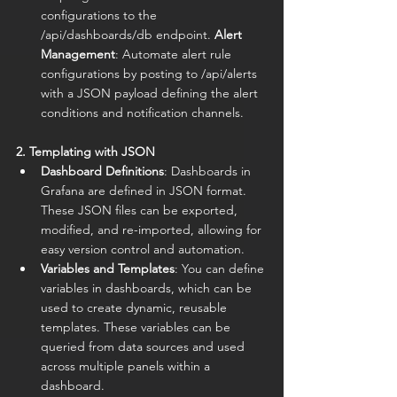
configurations to the 
/api/dashboards/db endpoint. 
Alert 
Management
: Automate alert rule 
configurations by posting to /api/alerts 
with a JSON payload defining the alert 
conditions and notification channels.
2. Templating with JSON
Dashboard Definitions
: Dashboards in 
Grafana are defined in JSON format. 
These JSON files can be exported, 
modified, and re-imported, allowing for 
easy version control and automation.
Variables and Templates
: You can define 
variables in dashboards, which can be 
used to create dynamic, reusable 
templates. These variables can be 
queried from data sources and used 
across multiple panels within a 
dashboard.