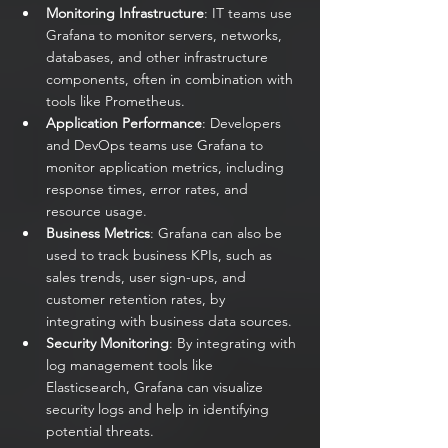
Monitoring Infrastructure
: IT teams use 
Grafana to monitor servers, networks, 
databases, and other infrastructure 
components, often in combination with 
tools like Prometheus.
Application Performance
: Developers 
and DevOps teams use Grafana to 
monitor application metrics, including 
response times, error rates, and 
resource usage.
Business Metrics
: Grafana can also be 
used to track business KPIs, such as 
sales trends, user sign-ups, and 
customer retention rates, by 
integrating with business data sources.
Security Monitoring
: By integrating with 
log management tools like 
Elasticsearch, Grafana can visualize 
security logs and help in identifying 
potential threats.