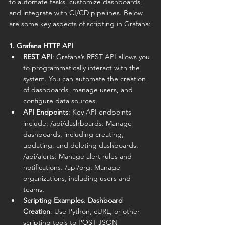
to automate tasks, customize dashboards, 
and integrate with CI/CD pipelines. Below 
are some key aspects of scripting in Grafana:
1. Grafana HTTP API
REST API
: Grafana’s REST API allows you 
to programmatically interact with the 
system. You can automate the creation 
of dashboards, manage users, and 
configure data sources.
API Endpoints
: Key API endpoints 
include: /api/dashboards: Manage 
dashboards, including creating, 
updating, and deleting dashboards. 
/api/alerts: Manage alert rules and 
notifications. /api/org: Manage 
organizations, including users and 
teams.
Scripting Examples
: 
Dashboard 
Creation
: Use Python, cURL, or other 
scripting tools to POST JSON 