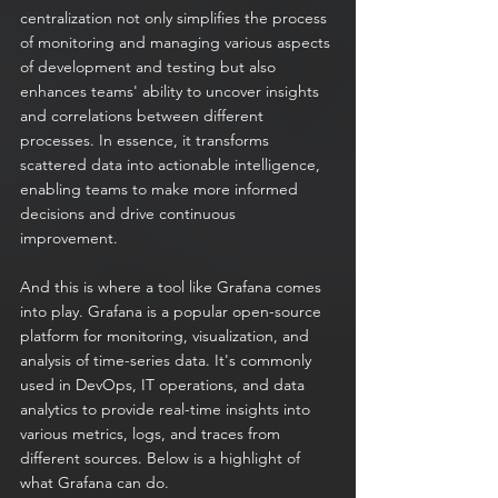
centralization not only simplifies the process 
of monitoring and managing various aspects 
of development and testing but also 
enhances teams' ability to uncover insights 
and correlations between different 
processes. In essence, it transforms 
scattered data into actionable intelligence, 
enabling teams to make more informed 
decisions and drive continuous 
improvement.
And this is where a tool like Grafana comes 
into play. Grafana is a popular open-source 
platform for monitoring, visualization, and 
analysis of time-series data. It's commonly 
used in DevOps, IT operations, and data 
analytics to provide real-time insights into 
various metrics, logs, and traces from 
different sources. Below is a highlight of 
what Grafana can do.