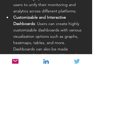
users to unify their monitoring and 
analytics across different platforms.
Customizable and Interactive 
Dashboards
: Users can create highly 
customizable dashboards with various 
visualization options such as graphs, 
heatmaps, tables, and more. 
Dashboards can also be made 
interactive by adding variables and 
filters.
Strong Community and Ecosystem
: As 
an open-source tool, Grafana has a 
large and active community that 
continuously contributes plugins, 
tutorials, and enhancements. There is 
also a wide array of third-party plugins 
available to extend Grafana’s 
capabilities.
Alerting Capabilities
: Grafana provides 
robust alerting features that allow users 