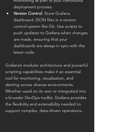
monitoring as part of your continuous 
deployment process.
Version Control
: Store Grafana 
dashboard JSON files in a version 
control system like Git. Use scripts to 
push updates to Grafana when changes 
are made, ensuring that your 
dashboards are always in sync with the 
latest code.
Grafana’s modular architecture and powerful 
scripting capabilities make it an essential 
tool for monitoring, visualization, and 
alerting across diverse environments. 
Whether used on its own or integrated into 
a broader DevOps toolkit, Grafana provides 
the flexibility and extensibility needed to 
support complex, data-driven operations.