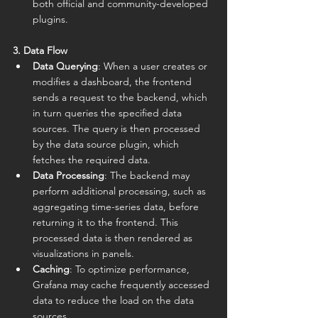
both official and community-developed 
plugins.
3. Data Flow
Data Querying
: When a user creates or 
modifies a dashboard, the frontend 
sends a request to the backend, which 
in turn queries the specified data 
sources. The query is then processed 
by the data source plugin, which 
fetches the required data.
Data Processing
: The backend may 
perform additional processing, such as 
aggregating time-series data, before 
returning it to the frontend. This 
processed data is then rendered as 
visualizations in panels.
Caching
: To optimize performance, 
Grafana may cache frequently accessed 
data to reduce the load on the data 
sources.