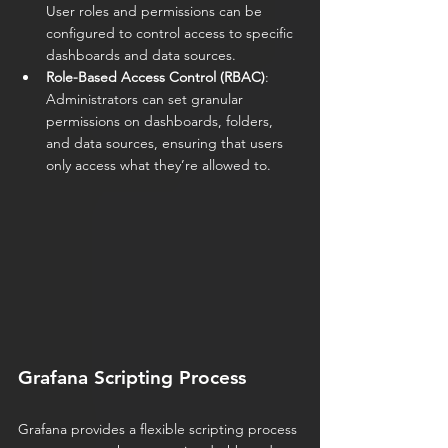
User roles and permissions can be 
configured to control access to specific 
dashboards and data sources.
Role-Based Access Control (RBAC)
: 
Administrators can set granular 
permissions on dashboards, folders, 
and data sources, ensuring that users 
only access what they’re allowed to.
Grafana Scripting Process
Grafana provides a flexible scripting process 