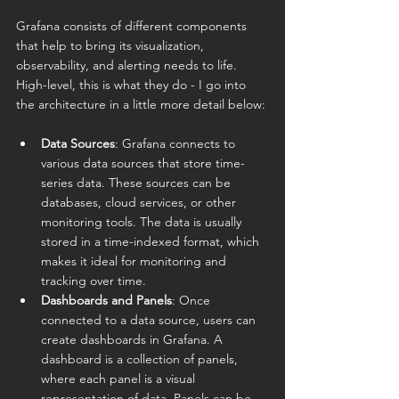
Grafana consists of different components 
that help to bring its visualization, 
observability, and alerting needs to life. 
High-level, this is what they do - I go into 
the architecture in a little more detail below:
Data Sources
: Grafana connects to 
various data sources that store time-
series data. These sources can be 
databases, cloud services, or other 
monitoring tools. The data is usually 
stored in a time-indexed format, which 
makes it ideal for monitoring and 
tracking over time.
Dashboards and Panels
: Once 
connected to a data source, users can 
create dashboards in Grafana. A 
dashboard is a collection of panels, 
where each panel is a visual 
representation of data. Panels can be 