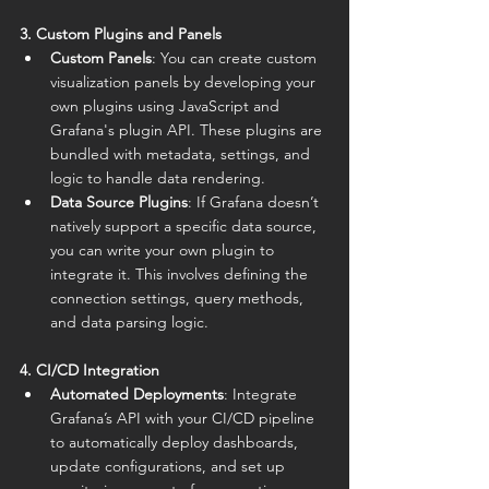
3. Custom Plugins and Panels
Custom Panels
: You can create custom 
visualization panels by developing your 
own plugins using JavaScript and 
Grafana's plugin API. These plugins are 
bundled with metadata, settings, and 
logic to handle data rendering.
Data Source Plugins
: If Grafana doesn’t 
natively support a specific data source, 
you can write your own plugin to 
integrate it. This involves defining the 
connection settings, query methods, 
and data parsing logic.
4. CI/CD Integration
Automated Deployments
: Integrate 
Grafana’s API with your CI/CD pipeline 
to automatically deploy dashboards, 
update configurations, and set up 