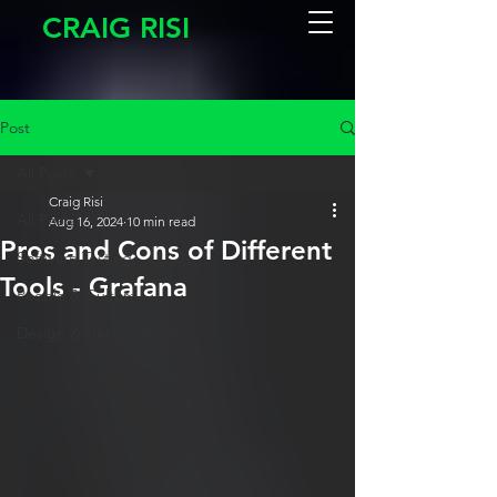
CRAIG RISI
Post
All Posts
Craig Risi
All Posts
Aug 16, 2024
10 min read
Pros and Cons of Different
Software Testing
Tools - Grafana
People & Culture
Design & Development