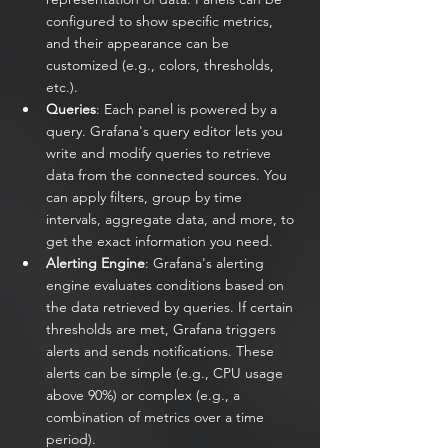
configured to show specific metrics, 
and their appearance can be 
customized (e.g., colors, thresholds, 
etc.).
Queries
: Each panel is powered by a 
query. Grafana's query editor lets you 
write and modify queries to retrieve 
data from the connected sources. You 
can apply filters, group by time 
intervals, aggregate data, and more, to 
get the exact information you need.
Alerting Engine
: Grafana's alerting 
engine evaluates conditions based on 
the data retrieved by queries. If certain 
thresholds are met, Grafana triggers 
alerts and sends notifications. These 
alerts can be simple (e.g., CPU usage 
above 90%) or complex (e.g., a 
combination of metrics over a time 
period).