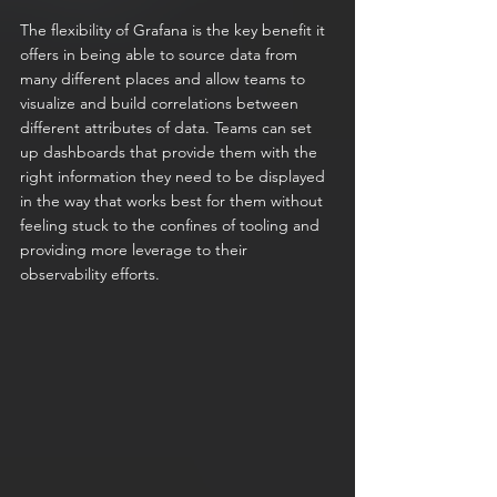
The flexibility of Grafana is the key benefit it 
offers in being able to source data from 
many different places and allow teams to 
visualize and build correlations between 
different attributes of data. Teams can set 
up dashboards that provide them with the 
right information they need to be displayed 
in the way that works best for them without 
feeling stuck to the confines of tooling and 
providing more leverage to their 
observability efforts.