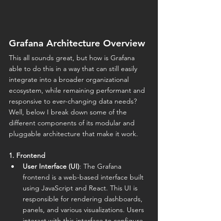
Grafana Architecture Overview
This all sounds great, but how is Grafana 
able to do this in a way that can still easily 
integrate into a broader organizational 
ecosystem, while remaining performant and 
responsive to ever-changing data needs? 
Well, below I break down some of the 
different components of its modular and 
pluggable architecture that make it work.
1. Frontend
User Interface (UI)
: The Grafana 
frontend is a web-based interface built 
using JavaScript and React. This UI is 
responsible for rendering dashboards, 
panels, and various visualizations. Users 
interact with this interface to configure 