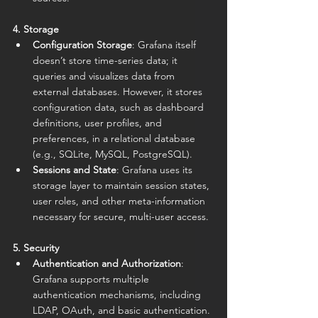
4. Storage
Configuration Storage
: Grafana itself 
doesn’t store time-series data; it 
queries and visualizes data from 
external databases. However, it stores 
configuration data, such as dashboard 
definitions, user profiles, and 
preferences, in a relational database 
(e.g., SQLite, MySQL, PostgreSQL).
Sessions and State
: Grafana uses its 
storage layer to maintain session states, 
user roles, and other meta-information 
necessary for secure, multi-user access.
5. Security
Authentication and Authorization
: 
Grafana supports multiple 
authentication mechanisms, including 
LDAP, OAuth, and basic authentication. 