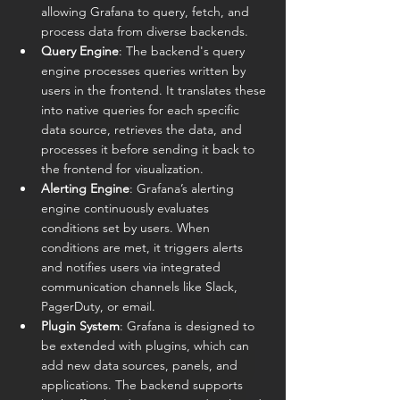
allowing Grafana to query, fetch, and 
process data from diverse backends.
Query Engine
: The backend's query 
engine processes queries written by 
users in the frontend. It translates these 
into native queries for each specific 
data source, retrieves the data, and 
processes it before sending it back to 
the frontend for visualization.
Alerting Engine
: Grafana’s alerting 
engine continuously evaluates 
conditions set by users. When 
conditions are met, it triggers alerts 
and notifies users via integrated 
communication channels like Slack, 
PagerDuty, or email.
Plugin System
: Grafana is designed to 
be extended with plugins, which can 
add new data sources, panels, and 
applications. The backend supports 