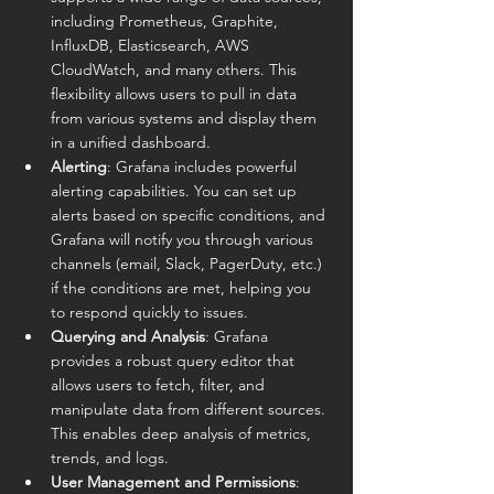
including Prometheus, Graphite, 
InfluxDB, Elasticsearch, AWS 
CloudWatch, and many others. This 
flexibility allows users to pull in data 
from various systems and display them 
in a unified dashboard.
Alerting
: Grafana includes powerful 
alerting capabilities. You can set up 
alerts based on specific conditions, and 
Grafana will notify you through various 
channels (email, Slack, PagerDuty, etc.) 
if the conditions are met, helping you 
to respond quickly to issues.
Querying and Analysis
: Grafana 
provides a robust query editor that 
allows users to fetch, filter, and 
manipulate data from different sources. 
This enables deep analysis of metrics, 
trends, and logs.
User Management and Permissions
: 