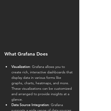
What Grafana Does
Visualization
: Grafana allows you to 
create rich, interactive dashboards that 
display data in various forms like 
graphs, charts, heatmaps, and more. 
These visualizations can be customized 
and arranged to provide insights at a 
glance.
Data Source Integration
: Grafana 
supports a wide range of data sources, 