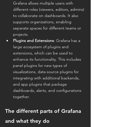
Grafana allows multiple users with 
different roles (viewers, editors, admins) 
to collaborate on dashboards. It also 
supports organizations, enabling 
separate spaces for different teams or 
projects.
Plugins and Extensions
: Grafana has a 
large ecosystem of plugins and 
extensions, which can be used to 
enhance its functionality. This includes 
panel plugins for new types of 
visualizations, data source plugins for 
integrating with additional backends, 
and app plugins that package 
dashboards, alerts, and configurations 
together.
The different parts of Grafana 
and what they do