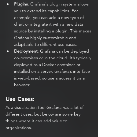
Plugins
: Grafana's plugin system allows 
you to extend its capabilities. For 
example, you can add a new type of 
chart or integrate it with a new data 
source by installing a plugin. This makes 
Grafana highly customizable and 
adaptable to different use cases.
Deployment
: Grafana can be deployed 
on-premises or in the cloud. It’s typically 
deployed as a Docker container or 
installed on a server. Grafana’s interface 
is web-based, so users access it via a 
browser.
Use Cases:
As a visualization tool Grafana has a lot of 
different uses, but below are some key 
things where it can add value to 
organizations.