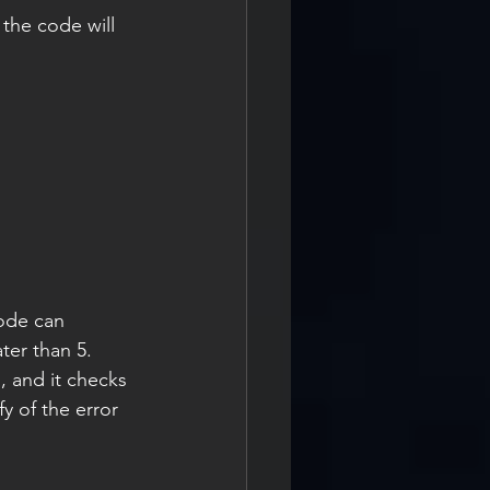
the code will 
ode can 
ater than 5.
, and it checks 
fy of the error 