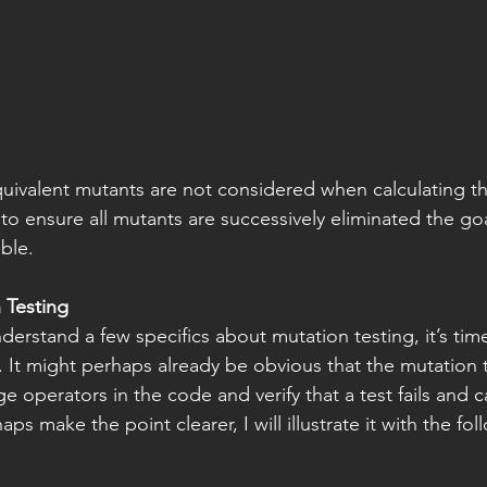
uivalent mutants are not considered when calculating t
to ensure all mutants are successively eliminated the goal
ble. 
 Testing
erstand a few specifics about mutation testing, it’s time 
. It might perhaps already be obvious that the mutation 
ge operators in the code and verify that a test fails and 
s make the point clearer, I will illustrate it with the fol