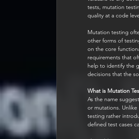
tests, mutation testi
quality at a code leve
Mutation testing oft
other forms of testi
on the core functiona
requirements that of
help to identify the 
decisions that the s
What is Mutation Tes
As the name suggests
or mutations. Unlike 
testing rather intro
defined test cases ca