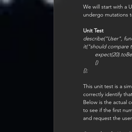
We will start with a
undergo mutations to
Unit Test
describe("User", func
it("should compare t
expect(20).toBe
{)
{);
This unit test is a 
correctly identify tha
Below is the actual c
to see if the first nu
and request the user