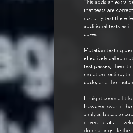
This adds an extra de
that tests are correct
not only test the eff
additional tests as it
cover. 
Mutation testing der
effectively called mu
test passes, then it 
mutation testing, this
code, and the mutant w
It might seem a littl
However, even if the 
analysis because cod
coverage at a develop
done alongside the ot