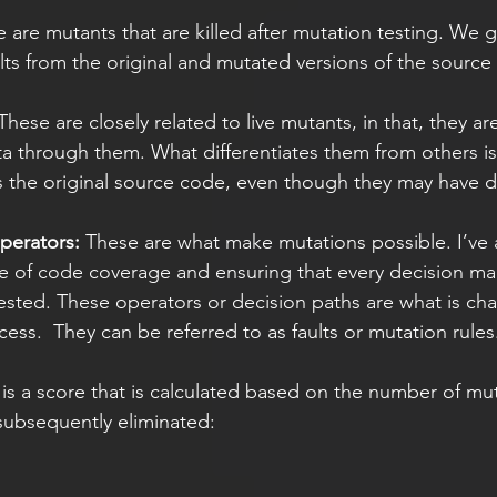
e are mutants that are killed after mutation testing. We 
ults from the original and mutated versions of the source
These are closely related to live mutants, in that, they are
ata through them. What differentiates them from others is
the original source code, even though they may have di
perators: 
These are what make mutations possible. I’ve 
e of code coverage and ensuring that every decision ma
ested. These operators or decision paths are what is ch
ess.  They can be referred to as faults or mutation rules
 is a score that is calculated based on the number of mu
subsequently eliminated: 