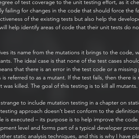
gree of test coverage to the unit testing effort, as it che
ly failing for changes in the code that should force the fai
ectiveness of the existing tests but also help the develope
 will help identify areas of code that their unit tests do not
ives its name from the mutations it brings to the code, w
tants. The ideal case is that none of the test cases should
means that there is an error in the test code or a missing
 is referred to as a mutant. If the test fails, then there is 
as killed. The goal of this testing is to kill all mutants.
e strange to include mutation testing in a chapter on static
testing approach doesn’t best conform to the definition 
e is executed – its purpose is to help improve the code 
ment level and forms part of a typical developer process
her static analysis techniques, and this is why I have plac