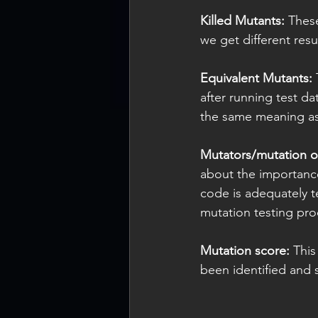
Killed Mutants:
 Thes
we get different res
Equivalent Mutants:
 
after running test d
the same meaning as 
Mutators/mutation o
about the importanc
code is adequately t
mutation testing proc
Mutation score: 
This
been identified and 