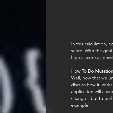
In this calculation,
eq
score. With the goal 
high a score as possi
How To Do Mutation
Well, now that we und
discuss how it works
application will chan
change – but to perhap
example: