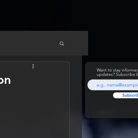
Want to stay inform
updates? Subscribe 
on
Subscri