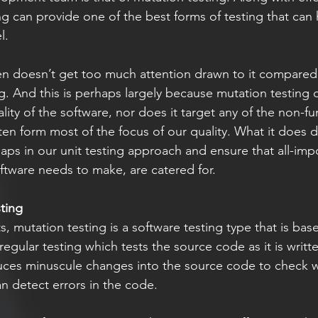
ng can provide one of the best forms of testing that can 
l. 
en doesn’t get too much attention drawn to it compared
ng. And this is perhaps largely because mutation testing 
lity of the software, nor does it target any of the non-fu
ten form most of the focus of our quality. What it does d
gaps in our unit testing approach and ensure that all-imp
oftware needs to make, are catered for. 
ting
, mutation testing is a software testing type that is ba
regular testing which tests the source code as it is writt
duces minuscule changes into the source code to check 
n detect errors in the code. 