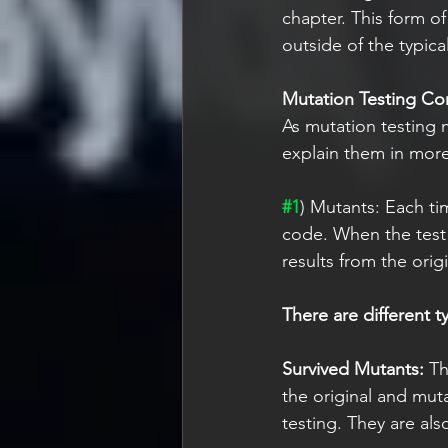
chapter. This form o
outside of the typic
Mutation Testing Co
As mutation testing 
explain them in more
#1
) Mutants: Each ti
code. When the test d
results from the orig
There are different t
Survived Mutants:
 Th
the original and mut
testing. They are als