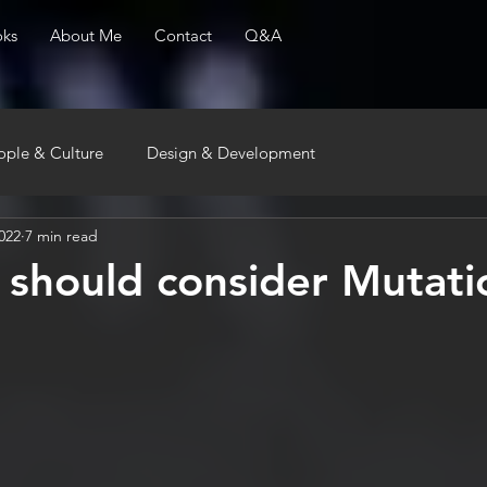
ks
About Me
Contact
Q&A
ople & Culture
Design & Development
022
7 min read
should consider Mutati