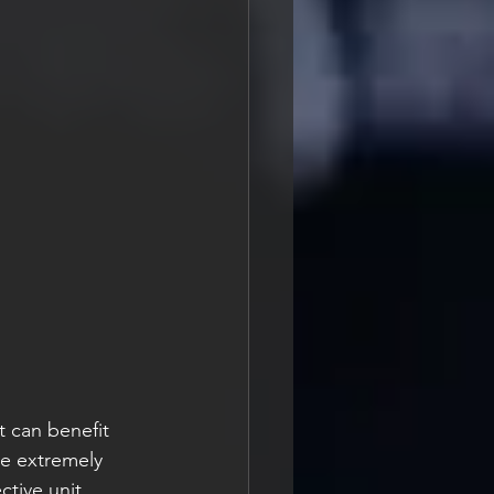
t can benefit 
e extremely 
ctive unit 