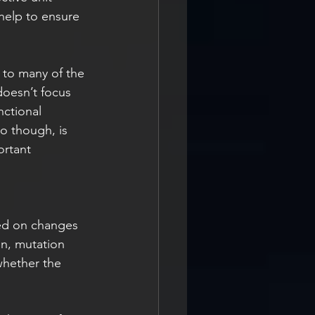
help to ensure 
 to many of the 
doesn’t focus 
nctional 
o though, is 
ortant 
sed on changes 
en, mutation 
whether the 