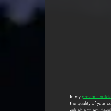
In my 
previous articl
the quality of your 
valuable to any devel