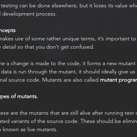
f testing can be done elsewhere, but it loses its value w
al development process. 
ncepts
makes use of some rather unique terms, it’s important to
 detail so that you don’t get confused.
me a change is made to the code, it forms a new mutant 
ata is run through the mutant, it should ideally give us 
inal source code. Mutants are also called 
mutant progra
ypes of mutants. 
ese are the mutants that are still alive after running test
ated variants of the source code. These should be elimin
o known as live mutants.