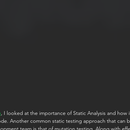
e
, I looked at the importance of Static Analysis and how i
code. Another common static testing approach that can b
opment team is that of mutation testing. Along with effe