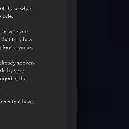
get these when 
 code.
 ‘alive’ even 
 that they have 
fferent syntax.
already spoken 
de by your 
anged in the 
.
tants that have 