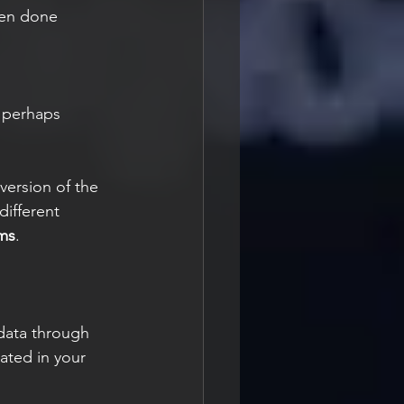
hen done 
 perhaps 
version of the 
different 
ms
.
 data through 
ated in your 