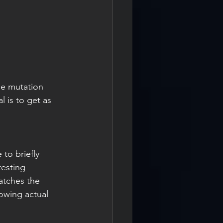
he mutation 
 is to get as 
to briefly 
testing 
catches the 
lowing actual 