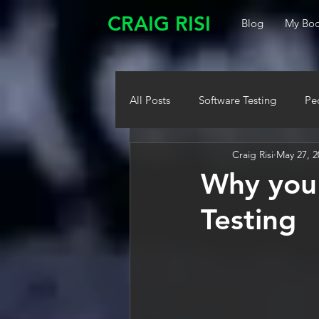
CRAIG RISI
Blog
My Boo
All Posts
Software Testing
Pe
Craig Risi
May 27, 2
Why you 
Testing