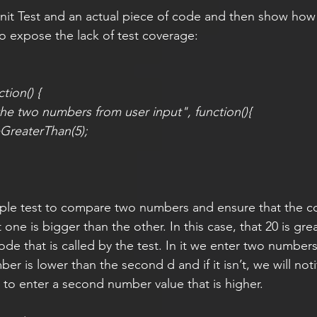
 Unit Test and an actual piece of code and then show how 
 expose the lack of test coverage: 
tion() {
he two numbers from user input", function(){
GreaterThan(5);
simple test to compare two numbers and ensure that the c
t one is bigger than the other. In this case, that 20 is gre
ode that is called by the test. In it we enter two numbers
mber is lower than the second d and if it isn’t, we will noti
 to enter a second number value that is higher.