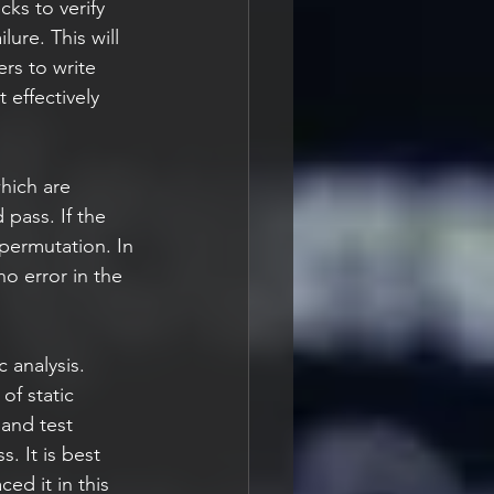
cks to verify 
lure. This will 
rs to write 
 effectively 
hich are 
 pass. If the 
 permutation. In 
no error in the 
 analysis. 
of static 
and test 
. It is best 
ed it in this 