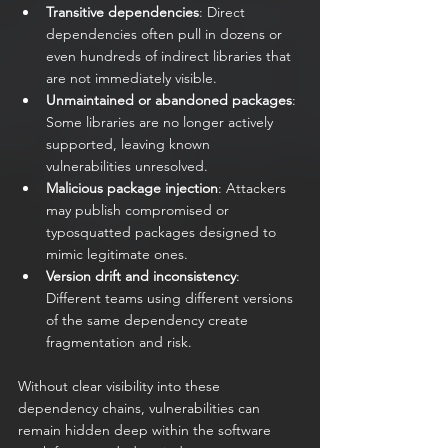
Transitive dependencies
: Direct 
dependencies often pull in dozens or 
even hundreds of indirect libraries that 
are not immediately visible.
Unmaintained or abandoned packages
: 
Some libraries are no longer actively 
supported, leaving known 
vulnerabilities unresolved.
Malicious package injection
: Attackers 
may publish compromised or 
typosquatted packages designed to 
mimic legitimate ones.
Version drift and inconsistency
: 
Different teams using different versions 
of the same dependency create 
fragmentation and risk.
Without clear visibility into these 
dependency chains, vulnerabilities can 
remain hidden deep within the software 