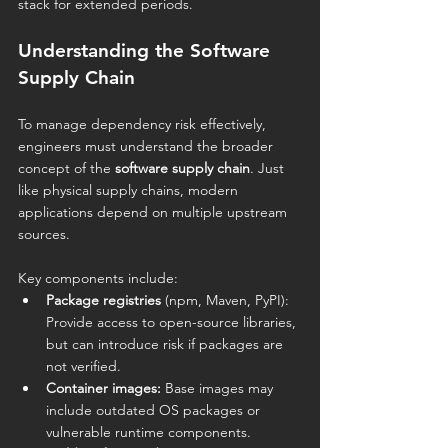
stack for extended periods.
Understanding the Software 
Supply Chain
To manage dependency risk effectively, 
engineers must understand the broader 
concept of the 
software supply chain
. Just 
like physical supply chains, modern 
applications depend on multiple upstream 
sources.
Key components include:
Package registries
 (npm, Maven, PyPI): 
Provide access to open-source libraries, 
but can introduce risk if packages are 
not verified.
Container images:
 Base images may 
include outdated OS packages or 
vulnerable runtime components.