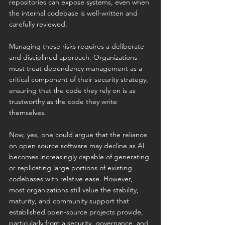
repositories can expose systems, even when 
the internal codebase is well-written and 
carefully reviewed.
Managing these risks requires a deliberate 
and disciplined approach. Organizations 
must treat dependency management as a 
critical component of their security strategy, 
ensuring that the code they rely on is as 
trustworthy as the code they write 
themselves.
Now, yes, one could argue that the reliance 
on open source software may decline as AI 
becomes increasingly capable of generating 
or replicating large portions of existing 
codebases with relative ease. However, 
most organizations still value the stability, 
maturity, and community support that 
established open-source projects provide, 
particularly from a security, governance, and 