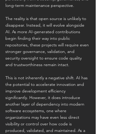
long-term maintenance perspective.
The reality is that open source is unlikely to 
disappear. Instead, it will evolve alongside 
AI. As more AI-generated contributions 
begin finding their way into public 
repositories, these projects will require even 
stronger governance, validation, and 
security oversight to ensure code quality 
and trustworthiness remain intact.
This is not inherently a negative shift. AI has 
the potential to accelerate innovation and 
improve development efficiency 
significantly. However, it does introduce 
another layer of dependency into modern 
software ecosystems, one where 
organizations may have even less direct 
visibility or control over how code is 
produced, validated, and maintained. As a 