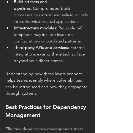
Build artifacts and 
pipelines:
 Compromised build 
processes can introduce malicious code 
into otherwise trusted applications.
Infrastructure modules:
 Reusable IaC 
templates may include insecure 
configurations or outdated patterns.
Third-party APIs and services:
 External 
integrations extend the attack surface 
beyond your direct control.
Understanding how these layers connect 
helps teams identify where vulnerabilities 
can be introduced and how they propagate 
through systems.
Best Practices for Dependency 
Management
Effective dependency management starts 