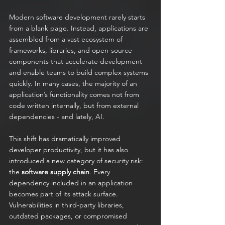
Modern software development rarely starts 
from a blank page. Instead, applications are 
assembled from a vast ecosystem of 
frameworks, libraries, and open-source 
components that accelerate development 
and enable teams to build complex systems 
quickly. In many cases, the majority of an 
application’s functionality comes not from 
code written internally, but from external 
dependencies - and lately, AI.
This shift has dramatically improved 
developer productivity, but it has also 
introduced a new category of security risk: 
the 
software supply chain
. Every 
dependency included in an application 
becomes part of its attack surface. 
Vulnerabilities in third-party libraries, 
outdated packages, or compromised 