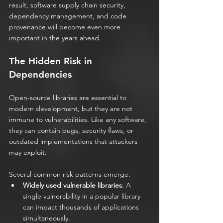
result, software supply chain security, 
dependency management, and code 
provenance will become even more 
important in the years ahead.
The Hidden Risk in 
Dependencies
Open-source libraries are essential to 
modern development, but they are not 
immune to vulnerabilities. Like any software, 
they can contain bugs, security flaws, or 
outdated implementations that attackers 
may exploit.
Several common risk patterns emerge:
Widely used vulnerable libraries
: A 
single vulnerability in a popular library 
can impact thousands of applications 
simultaneously.