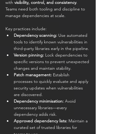
with 
visibility, control, and consistency
. 
Teams need both tooling and discipline to 
manage dependencies at scale.
Key practices include:
Dependency scanning:
 Use automated 
tools to identify known vulnerabilities in 
third-party libraries early in the pipeline.
Version pinning:
 Lock dependencies to 
specific versions to prevent unexpected 
changes and maintain stability.
Patch management:
 Establish 
processes to quickly evaluate and apply 
security updates when vulnerabilities 
are discovered.
Dependency minimisation:
 Avoid 
unnecessary libraries—every 
dependency adds risk.
Approved dependency lists:
 Maintain a 
curated set of trusted libraries for 