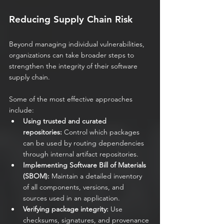
Reducing Supply Chain Risk
Beyond managing individual vulnerabilities, 
organizations can take broader steps to 
strengthen the integrity of their software 
supply chain.
Some of the most effective approaches 
include:
Using trusted and curated 
repositories:
 Control which packages 
can be used by routing dependencies 
through internal artifact repositories.
Implementing Software Bill of Materials 
(SBOM):
 Maintain a detailed inventory 
of all components, versions, and 
sources used in an application.
Verifying package integrity:
 Use 
checksums, signatures, and provenance 