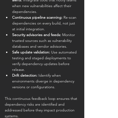
alerts:
 Integrate tools that notify teams 
when new vulnerabilities affect their 
dependencies.
Continuous pipeline scanning:
 Re-scan 
dependencies on every build, not just 
at initial integration.
Security advisories and feeds:
 Monitor 
trusted sources such as vulnerability 
databases and vendor advisories.
Safe update validation:
 Use automated 
testing and staged deployments to 
verify dependency updates before 
release.
Drift detection:
 Identify when 
environments diverge in dependency 
versions or configurations.
This continuous feedback loop ensures that 
dependency risks are identified and 
addressed before they impact production 
systems.