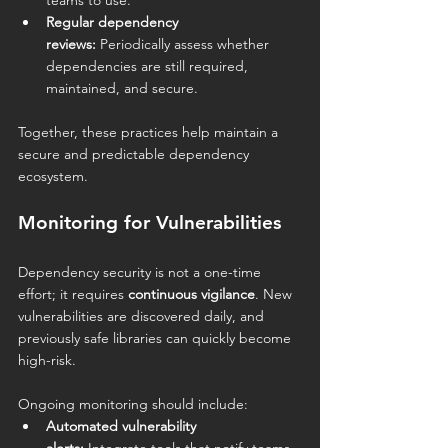
teams to use.
Regular dependency 
reviews:
 Periodically assess whether 
dependencies are still required, 
maintained, and secure.
Together, these practices help maintain a 
secure and predictable dependency 
ecosystem.
Monitoring for Vulnerabilities
Dependency security is not a one-time 
effort; it requires 
continuous vigilance
. New 
vulnerabilities are discovered daily, and 
previously safe libraries can quickly become 
high-risk.
Ongoing monitoring should include:
Automated vulnerability 