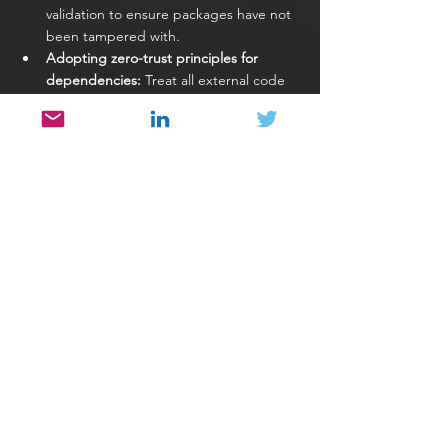
validation to ensure packages have not 
been tampered with.
Adopting zero-trust principles for 
dependencies:
 Treat all external code 
as untrusted until verified.
Securing build pipelines:
 Protect CI/CD 
systems from tampering, as they are 
critical points in the supply chain.
Enforcing governance and 
policies:
 Define clear standards for 
selecting, approving, and updating 
dependencies across teams.
These practices ensure that supply chain 
security is proactive rather than reactive.
Conclusion
Open source has transformed the way 
software is built, enabling teams to innovate 
faster by leveraging shared knowledge and 