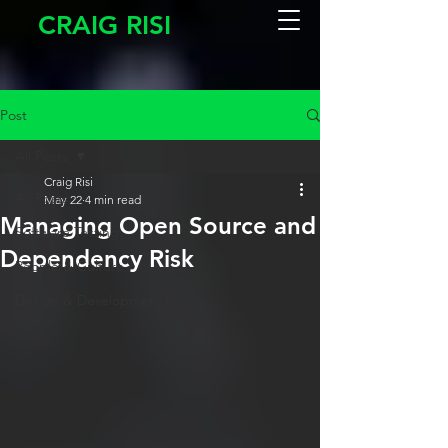
CRAIG RISI
Post
All Posts
Craig Risi
All Posts
May 22
4 min read
Managing Open Source and
Software Testing
Dependency Risk
People & Culture
Design & Development