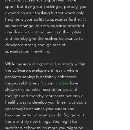
sport, but trying out cooking or pottery) you 
expand on your thinking further which only 
heightens your ability to specialize further. It 
sounds strange, but makes sense provided 
one does not put too much on their plate 
and thereby give themselves no chance to 
develop a strong enough area of 
specialization in anything.
While my area of expertise lies mostly within 
the software development realm, where 
problem-solving is definitely enhanced 
through skill diversification, 
studies
 have 
shown this benefits most other areas of 
thought and thereby represents not only a 
healthy way to develop your brain, but also a 
great way to enhance your career and 
become better at what you do. So, get out 
there and try new things. You might be 
surprised at how much more you might be 