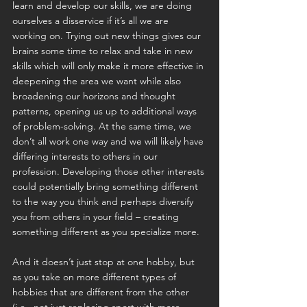
learn and develop our skills, we are doing 
ourselves a disservice if it’s all we are 
working on. Trying out new things gives our 
brains some time to relax and take in new 
skills which will only make it more effective in 
deepening the area we want while also 
broadening our horizons and thought 
patterns, opening us up to additional ways 
of problem-solving. At the same time, we 
don’t all work one way and we will likely have 
differing interests to others in our 
profession. Developing those other interests 
could potentially bring something different 
to the way you think and perhaps diversify 
you from others in your field – creating 
something different as you specialize more.
And it doesn’t just stop at one hobby, but 
as you take on more different types of 
hobbies that are different from the other 
(i.e., not just replacing sport with more 