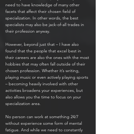
need to have knowledge of many other 
facets that affect their chosen field of 
specialization. In other words, the best 
specialists may also be jack-of-all trades in 
their profession anyway.
However, beyond just that – I have also 
found that the people that excel best in 
their careers are also the ones with the most 
hobbies that may often fall outside of their 
chosen profession. Whether it’s writing, 
playing music or even actively playing sports 
– becoming heavily involved with other 
activities broadens your experiences, but 
also allows you the time to focus on your 
specialization area.
No person can work at something 24/7 
without experience some form of mental 
fatigue. And while we need to constantly 