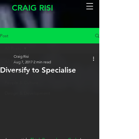
CRAIG RISI
Post
All Posts
Craig Risi
All Posts
Aug 7, 2017
2 min read
Diversify to Specialise
Software Testing
People & Culture
Design & Development