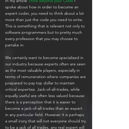
In my article 
Think Beyond your Code
 I 
spoke about how in order to become an 
expert coder, you need to think about a lot 
more than just the code you need to write. 
This is something that is relevant not only to 
software programmers but to pretty much 
every profession that you may choose to 
partake in.
We certainly want to become specialized in 
our industry because experts often are seen 
as the most valuable players, especially in 
terms of remuneration where companies are 
prepared to pay top dollar to maintain 
critical expertise. Jack-of-all-trades, while 
equally useful are often less valued because 
there is a perception that it is easier to 
become a jack-of-all-trades than an expert 
in any particular field. However it is perhaps 
a small irony that will not everyone should try 
to be a jack of all trades, any real expert will 