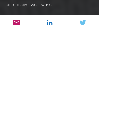
able to achieve at work. 
People & Culture
See All
Recent Posts