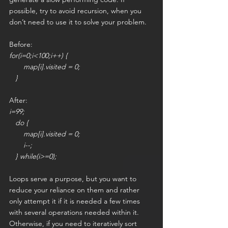
possible, try to avoid recursion, when you 
don’t need to use it to solve your problem.
Before:
for(i=0;i<100;i++) {
       map[i].visited = 0;
   }
After:
i=99;
   do {
       map[i].visited = 0;
       i--;
   } while(i>=0); 
Loops serve a purpose, but you want to 
reduce your reliance on them and rather 
only attempt it if it is needed a few times 
with several operations needed within it. 
Otherwise, if you need to iteratively sort 