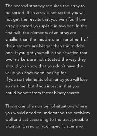
The second strategy requires the array to 
be sorted. If an array is not sorted you will 
not get the results that you wish for. If the 
array is sorted you split it in two half. In the 
first half, the elements of an array are 
smaller than the middle one in another half 
the elements are bigger than the middle 
one. If you get yourself in the situation that 
two markers are not situated the way they 
should you know that you don’t have the 
value you have been looking for.
If you sort elements of an array you will lose 
some time, but if you invest in that you 
could benefit from faster binary search.
This is one of a number of situations where 
you would need to understand the problem 
well and act according to the best possible 
situation based on your specific scenario.