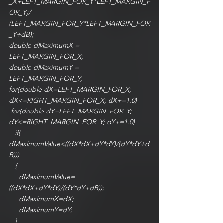
_X+LEFT_MARGIN_FOR_Y*LEFT_MARGIN_F
OR_Y)/ 
(LEFT_MARGIN_FOR_Y*LEFT_MARGIN_FOR
_Y+dB);
double dMaximumX = 
LEFT_MARGIN_FOR_X;
double dMaximumY = 
LEFT_MARGIN_FOR_Y;
for(double dX=LEFT_MARGIN_FOR_X; 
dX<=RIGHT_MARGIN_FOR_X; dX+=1.0)
 for(double dY=LEFT_MARGIN_FOR_Y; 
dY<=RIGHT_MARGIN_FOR_Y; dY+=1.0)
   if( 
dMaximumValue<((dX*dX+dY*dY)/(dY*dY+d
B)))
   {
     dMaximumValue=
((dX*dX+dY*dY)/(dY*dY+dB));
     dMaximumX=dX;
     dMaximumY=dY;
   }