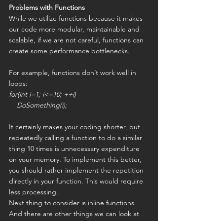
Problems with Functions
While we utilize functions because it makes 
our code more modular, maintainable and 
scalable, if we are not careful, functions can 
create some performance bottlenecks.
For example, functions don’t work well in 
loops:
for(int i=1; i<=10; ++i)
    DoSomething(i);
It certainly makes your coding shorter, but 
repeatedly calling a function to do a similar 
thing 10 times is unnecessary expenditure 
on your memory. To implement this better, 
you should rather implement the repetition 
directly in your function. This would require 
less processing.
Next thing to consider is inline functions. 
And there are other things we can look at 