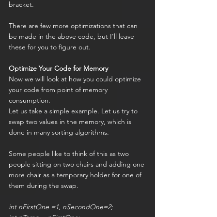
bracket.
There are few more optimizations that can 
be made in the above code, but I’ll leave 
these for you to figure out.
Optimize Your Code for Memory
Now we will look at how you could optimize 
your code from point of memory 
consumption.
Let us take a simple example. Let us try to 
swap two values in the memory, which is 
done in many sorting algorithms.
Some people like to think of this as two 
people sitting on two chairs and adding one 
more chair as a temporary holder for one of 
them during the swap.
int nFirstOne =1, nSecondOne=2;