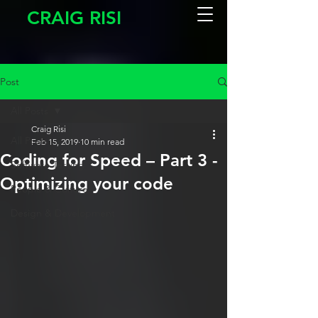
CRAIG RISI
Post
All Posts
Craig Risi
All Posts
Feb 15, 2019
10 min read
Coding for Speed – Part 3 -
Software Testing
Optimizing your code
People & Culture
Design & Development