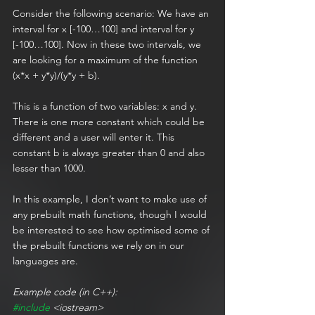
Consider the following scenario: We have an 
interval for x [-100…100] and interval for y 
[-100…100]. Now in these two intervals, we 
are looking for a maximum of the function 
(x*x + y*y)/(y*y + b).
This is a function of two variables: x and y. 
There is one more constant which could be 
different and a user will enter it. This 
constant b is always greater than 0 and also 
lesser than 1000.
In this example, I don’t want to make use of 
any prebuilt math functions, though I would 
be interested to see how optimised some of 
the prebuilt functions we rely on in our 
languages are.
Example code (in C++):
#include
 <iostream>