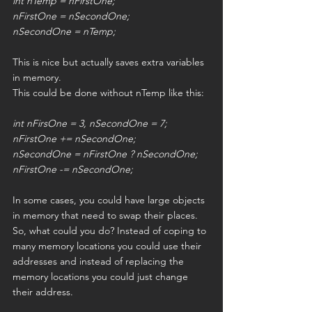
int nTemp = nFirstOne;
nFirstOne = nSecondOne;
nSecondOne = nTemp;
This is nice but actually saves extra variables 
in memory.
This could be done without nTemp like this:
int nFirsOne = 3, nSecondOne = 7;
nFirstOne += nSecondOne;
nSecondOne = nFirstOne ? nSecondOne;
nFirstOne -= nSecondOne;
In some cases, you could have large objects 
in memory that need to swap their places. 
So, what could you do? Instead of coping to 
many memory locations you could use their 
addresses and instead of replacing the 
memory locations you could just change 
their address.