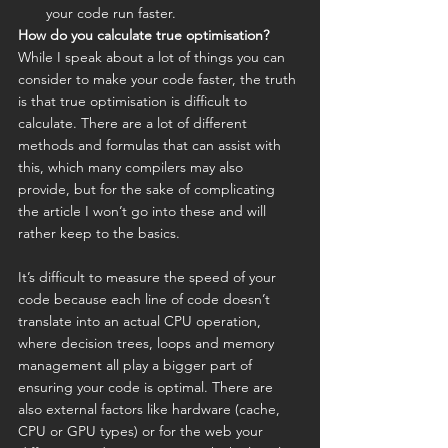
your code run faster.
How do you calculate true optimisation?
While I speak about a lot of things you can 
consider to make your code faster, the truth 
is that true optimisation is difficult to 
calculate. There are a lot of different 
methods and formulas that can assist with 
this, which many compilers may also 
provide, but for the sake of complicating 
the article I won’t go into these and will 
rather keep to the basics.
It’s difficult to measure the speed of your 
code because each line of code doesn’t 
translate into an actual CPU operation, 
where decision trees, loops and memory 
management all play a bigger part of 
ensuring your code is optimal. There are 
also external factors like hardware (cache, 
CPU or GPU types) or for the web your 