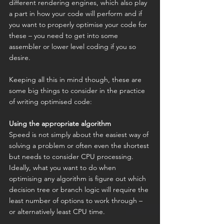
different rendering engines, which also play 
a part in how your code will perform and if 
you want to properly optimise your code for 
these – you need to get into some 
assembler or lower level coding if you so 
desire.
Keeping all this in mind though, these are 
some big things to consider in the practice 
of writing optimised code:
Using the appropriate algorithm
Speed is not simply about the easiest way of 
solving a problem or often even the shortest 
but needs to consider CPU processing. 
Ideally, what you want to do when 
optimising any algorithm is figure out which 
decision tree or branch logic will require the 
least number of options to work through – 
or alternatively least CPU time.