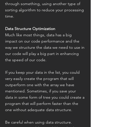
through something, using another type of 
sorting algorithm to reduce your processing 
time.
Data Structure Optimization
Much like most things, data has a big 
impact on our code performance and the 
way we structure the data we need to use in 
our code will play a big part in enhancing 
the speed of our code.
If you keep your data in the list, you could 
very easily create the program that will 
outperform one with the array we have 
mentioned. Sometimes, if you save your 
data in some form of tree you could create a 
program that will perform faster than the 
one without adequate data structure.
Be careful when using data structure. 