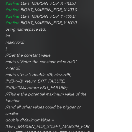
#define
 LEFT_MARGIN_FOR_X -100.0
#define
 RIGHT_MARGIN_FOR_X 100.0
#define
 LEFT_MARGIN_FOR_Y -100.0
#define
 RIGHT_MARGIN_FOR_Y 100.0
using namespace std; 
int
main(void)
{
//Get the constant value
cout<<"Enter the constant value b>0"
<<endl;
cout<<"b->"; double dB; cin>>dB;
if(dB<=0)  return EXIT_FAILURE;
if(dB>1000) return EXIT_FAILURE;
//This is the potential maximum value of the 
function
//and all other values could be bigger or 
smaller
double dMaximumValue = 
(LEFT_MARGIN_FOR_X*LEFT_MARGIN_FOR