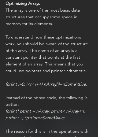
Optimizing Arrays
The array is one of the most basic data 
structures that occupy some space in 
memory for its elements.
To understand how these optimizations 
work, you should be aware of the structure 
of the array. The name of an array is a 
constant pointer that points at the first 
element of an array. This means that you 
could use pointers and pointer arithmetic.
for(int i=0; i<n; i++) nArray[i]=nSomeValue;
Instead of the above code, the following is 
better:
for(int* ptrInt = nArray; ptrInt< nArray+n; 
ptrInt++) *ptrInt=nSomeValue;
The reason for this is in the operations with 