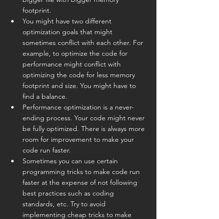
footprint.
You might have two different 
optimization goals that might 
sometimes conflict with each other. For 
example, to optimize the code for 
performance might conflict with 
optimizing the code for less memory 
footprint and size. You might have to 
find a balance.
Performance optimization is a never-
ending process. Your code might never 
be fully optimized. There is always more 
room for improvement to make your 
code run faster.
Sometimes you can use certain 
programming tricks to make code run 
faster at the expense of not following 
best practices such as coding 
standards, etc. Try to avoid 
implementing cheap tricks to make 