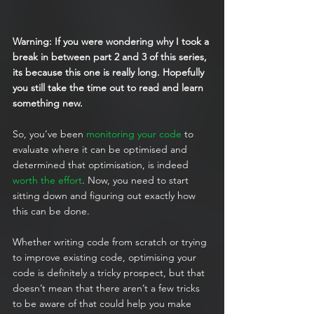
Warning: If you were wondering why I took a 
break in between part 2 and 3 of this series, 
its because this one is really long. Hopefully 
you still take the time out to read and learn 
something new.
So, you’ve been 
monitoring your code
 to 
evaluate where it can be optimised and 
determined that optimisation, is indeed 
worth the effort
. Now, you need to start 
sitting down and figuring out exactly how 
this can be done.
Whether writing code from scratch or trying 
to improve existing code, optimising your 
code is definitely a tricky prospect, but that 
doesn’t mean that there aren’t a few tricks 
to be aware of that could help you make 