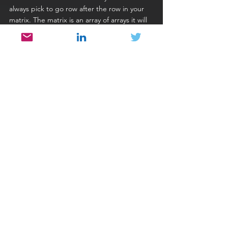
always pick to go row after the row in your 
matrix. The matrix is an array of arrays it will 
be stored in memory row after the row, so 
the most natural way to do approach the 
array members is to go row by row.
Avoid initialization of large portions of 
memory with some element. If you could 
not avoid this type of situation, consider 
memset or similar commands.
Using Operators
Most basic operations like +=, -=, and *=, 
when applied on basic data types could 
slow down the program as well. To be sure 
you will need to know how it gets 
transformed into assembler on your 
computer.
One interesting idea is to replace postfix 