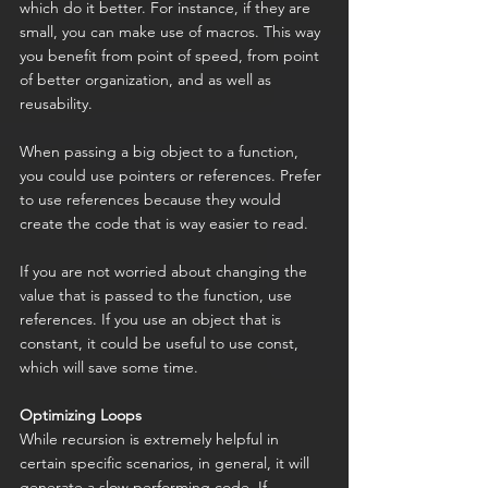
which do it better. For instance, if they are 
small, you can make use of macros. This way 
you benefit from point of speed, from point 
of better organization, and as well as 
reusability.
When passing a big object to a function, 
you could use pointers or references. Prefer 
to use references because they would 
create the code that is way easier to read.
If you are not worried about changing the 
value that is passed to the function, use 
references. If you use an object that is 
constant, it could be useful to use const, 
which will save some time.
Optimizing Loops
While recursion is extremely helpful in 
certain specific scenarios, in general, it will 
generate a slow performing code. If 