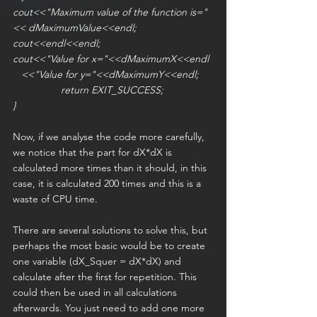
cout<<"Maximum value of the function is="
<< dMaximumValue<<endl;
cout<<endl<<endl;
cout<<"Value for x="<<dMaximumX<<endl
   <<"Value for y="<<dMaximumY<<endl;
                 return EXIT_SUCCESS;
}
Now, if we analyse the code more carefully, 
we notice that the part for dX*dX is 
calculated more times than it should, in this 
case, it is calculated 200 times and this is a 
waste of CPU time.
There are several solutions to solve this, but 
perhaps the most basic would be to create 
one variable (dX_Squer = dX*dX) and 
calculate after the first for repetition. This 
could then be used in all calculations 
afterwards. You just need to add one more 