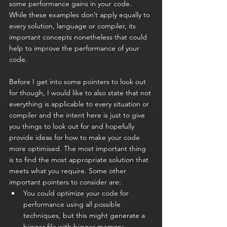
some performance gains in your code. 
While these examples don’t apply equally to 
every solution, language or compiler, its 
important concepts nonetheless that could 
help to improve the performance of your 
code.  
Before I get into some pointers to look out 
for though, I would like to also state that not 
everything is applicable to every situation or 
compiler and the intent here is just to give 
you things to look out for and hopefully 
provide ideas for how to make your code 
more optimised. The most important thing 
is to find the most appropriate solution that 
meets what you require. Some other 
important pointers to consider are:
You could optimize your code for 
performance using all possible 
techniques, but this might generate a 
bigger file with bigger memory 