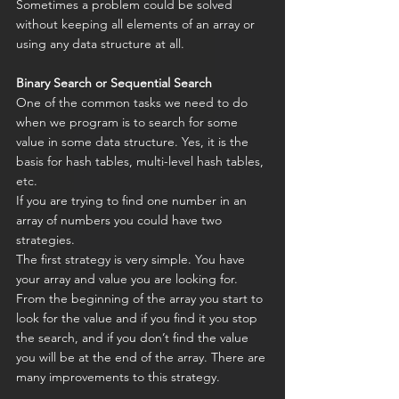
Sometimes a problem could be solved 
without keeping all elements of an array or 
using any data structure at all.
Binary Search or Sequential Search
One of the common tasks we need to do 
when we program is to search for some 
value in some data structure. Yes, it is the 
basis for hash tables, multi-level hash tables, 
etc.
If you are trying to find one number in an 
array of numbers you could have two 
strategies.
The first strategy is very simple. You have 
your array and value you are looking for. 
From the beginning of the array you start to 
look for the value and if you find it you stop 
the search, and if you don’t find the value 
you will be at the end of the array. There are 
many improvements to this strategy.