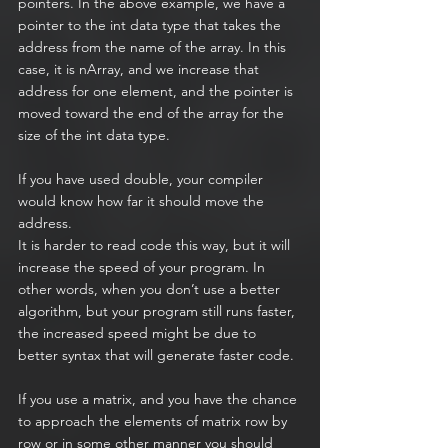
pointers. In the above example, we have a 
pointer to the int data type that takes the 
address from the name of the array. In this 
case, it is nArray, and we increase that 
address for one element, and the pointer is 
moved toward the end of the array for the 
size of the int data type.
If you have used double, your compiler 
would know how far it should move the 
address.
It is harder to read code this way, but it will 
increase the speed of your program. In 
other words, when you don’t use a better 
algorithm, but your program still runs faster, 
the increased speed might be due to 
better syntax that will generate faster code.
If you use a matrix, and you have the chance 
to approach the elements of matrix row by 
row or in some other manner you should 