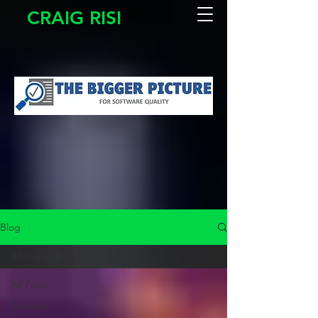
CRAIG RISI
Blog
All Posts
All Posts
Software