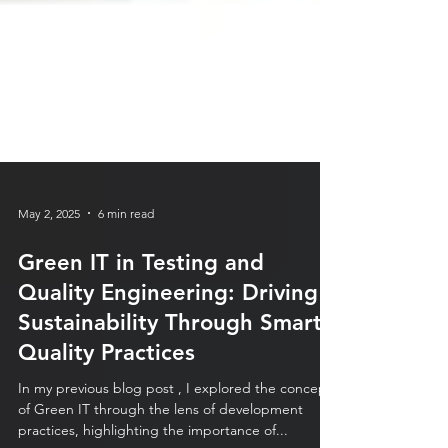
May 2, 2025
6 min read
Green IT in Testing and
Quality Engineering: Driving
Sustainability Through Smart
Quality Practices