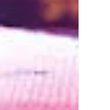
Testing
People &
Culture
Design &
Development