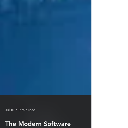
Jul 10
7 min read