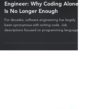
The Modern Software
Engineer: Why Coding Alone
Is No Longer Enough
For decades, software engineering has largely
been synonymous with writing code. Job
descriptions focused on programming languages,
algorithms, frameworks, and technical expertise.
The best engineers were often measured by the
quality, efficiency, and quantity of the code they
produced. While these technical foundations
remain critically important, the role of the software
engineer has evolved dramatically. Modern
software is no longer built in isolation by
individuals workin