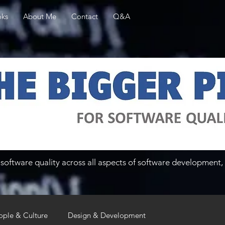
ks
About Me
Contact
Q&A
software quality across all aspects of software development, 
ople & Culture
Design & Development