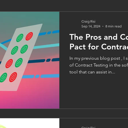
Craig Risi
Sep 14, 2024
8 min read
The Pros and C
Pact for Contra
In my previous blog post , I
of Contract Testing in the s
tool that can assist in...
Craig Risi