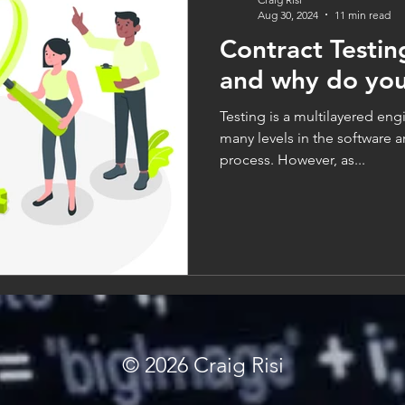
Aug 30, 2024
11 min read
Contract Testing
and why do you
Testing is a multilayered engi
many levels in the software 
process. However, as...
© 2026
Craig Risi