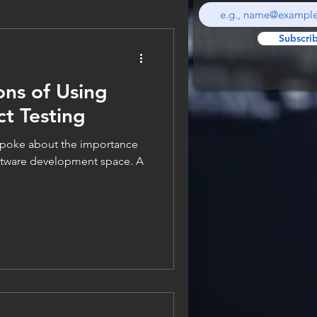
Subscri
ons of Using
ct Testing
 spoke about the importance
oftware development space. A