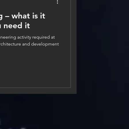
 – what is it
 need it
neering activity required at
architecture and development