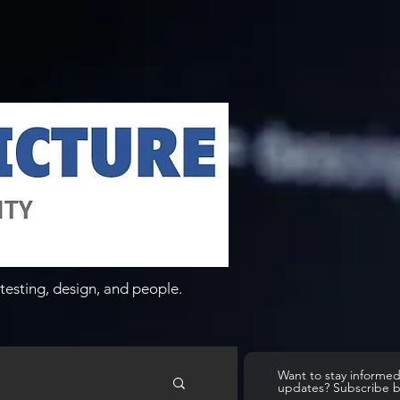
testing, design, and people.
Want to stay informe
updates? Subscribe 