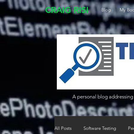
CRAIG RISI
Blog
My Boo
A personal blog addressing 
All Posts
Software Testing
Pe