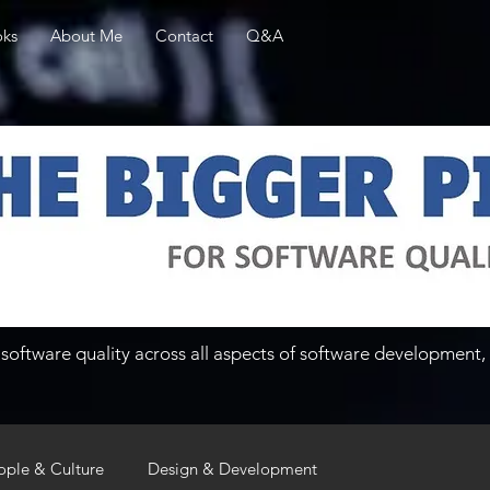
ks
About Me
Contact
Q&A
software quality across all aspects of software development, 
ople & Culture
Design & Development