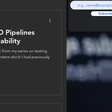
Subscri
D Pipelines
bility
k from my series on testing
tent which I had previously