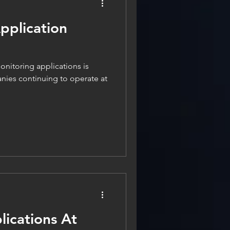
pplication
onitoring applications is
anies continuing to operate at
ications At