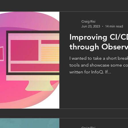
Craig Risi
Jun 23, 2023
14 min read
Improving CI/C
through Observa
I wanted to take a short brea
tools and showcase some con
written for InfoQ. If...
Craig Risi