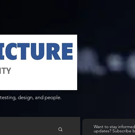
testing, design, and people.
Want to stay informe
updates? Subscribe 