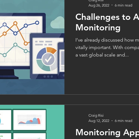
Aug 26, 2022
6 min read
Challenges to A
Monitoring
I’ve already discussed how m
vitally important. With comp
a vast global scale and...
Craig Risi
Aug 12, 2022
6 min read
Monitoring Appl