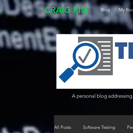
CRAIG RISI
Blog
My Boo
A personal blog addressing 
All Posts
Software Testing
Pe