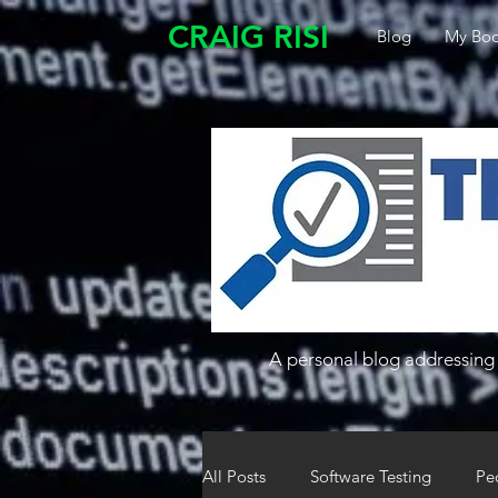
CRAIG RISI
Blog
My Boo
A personal blog addressing 
All Posts
Software Testing
Pe