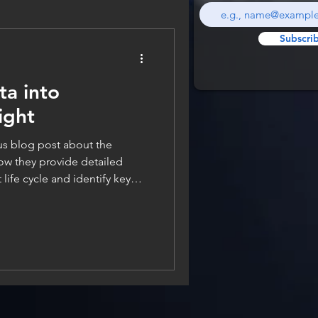
Subscri
ta into
ight
g post about the
ow they provide detailed
life cycle and identify key
tware delivery for teams.
rent metrics themselves,
k at how we actually gather
ter all, there is no way we can
 if we don’t have access to the