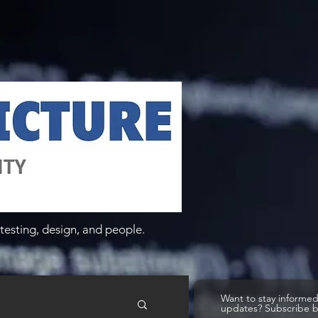
testing, design, and people.
Want to stay informe
updates? Subscribe 