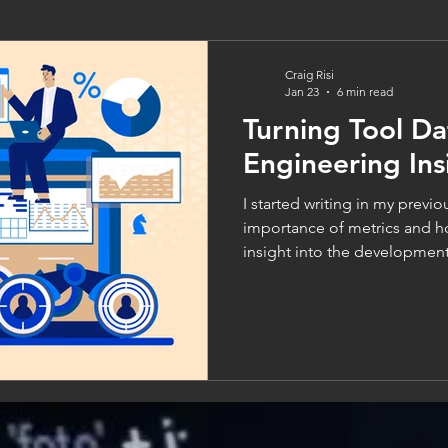
Craig Risi
Jan 23
6 min read
Turning Tool Da
Engineering Ins
I started writing in my previous blo
importance of metrics and h
insight into the development 
areas for improvement in sof
Before delving into the diffe
though, it’s important to loo
the data in the first place. Af
gain insight into our delivery
data that provides it. How