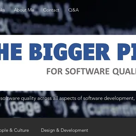
ks
About Me
Contact
Q&A
software quality across all aspects of software development, 
ople & Culture
Design & Development