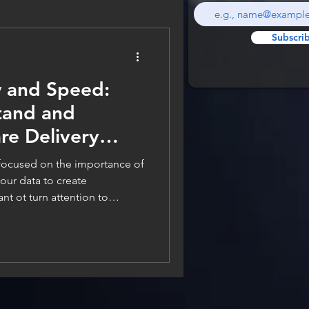
Subscri
 and Speed:
tand and
re Delivery
 focused on the importance of
nt ot turn attention to
 the details of the metrics
ooking at and why. If we
ns on software delivery, it is
can you get ot the market,
 feature? In software delivery,
haos -