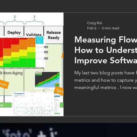
Craig Risi
Feb 6
5 min read
Measuring Flow
How to Unders
Improve Softwa
Performance
My last two blog posts have
metrics and how to capture your data to create
meaningful metrics . I now wa
focusing more specifically on
themselves that you should be l
look at the modern expectatio
often about speed. How fast 
deliver a fix, or deploy a new
speed without flow is c