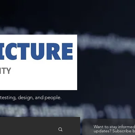
testing, design, and people.
Want to stay informe
updates? Subscribe 