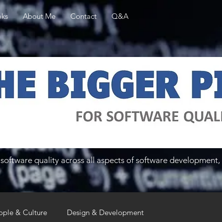
ks
About Me
Contact
Q&A
software quality across all aspects of software development, 
ople & Culture
Design & Development