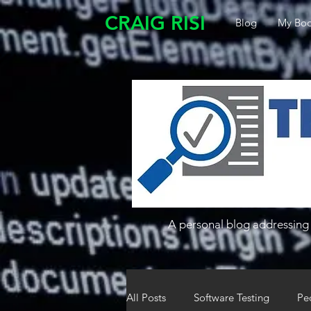
CRAIG RISI
Blog
My Boo
A personal blog addressing 
All Posts
Software Testing
Pe