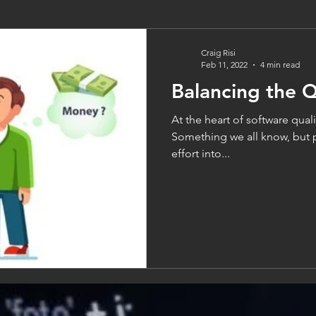
Craig Risi
Feb 11, 2022
4 min read
Balancing the Q
At the heart of software qualit
Something we all know, but 
effort into...