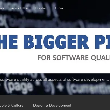
ks
About Me
Contact
Q&A
software quality across all aspects of software development, 
ople & Culture
Design & Development