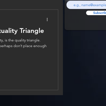
Subscri
uality Triangle
y, is the quality triangle.
perhaps don’t place enough