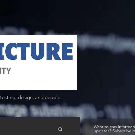
testing, design, and people.
Want to stay informe
updates? Subscribe 