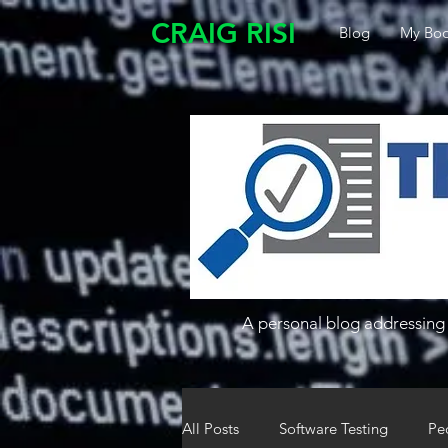
CRAIG RISI
Blog
My Boo
A personal blog addressing 
All Posts
Software Testing
Pe