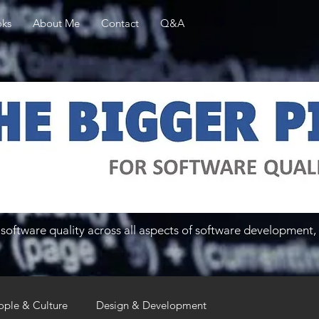
ks
About Me
Contact
Q&A
software quality across all aspects of software development, 
ople & Culture
Design & Development