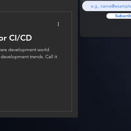
Subscri
for CI/CD
ftware development world
st development trends. Call it