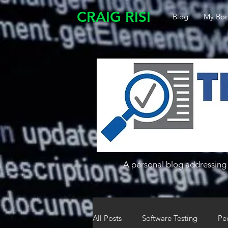
CRAIG RISI
Blog
My Boo
A personal blog addressing 
All Posts
Software Testing
Pe