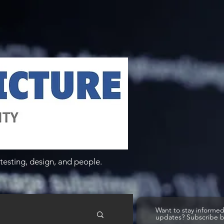
testing, design, and people.
Want to stay informe
updates? Subscribe 