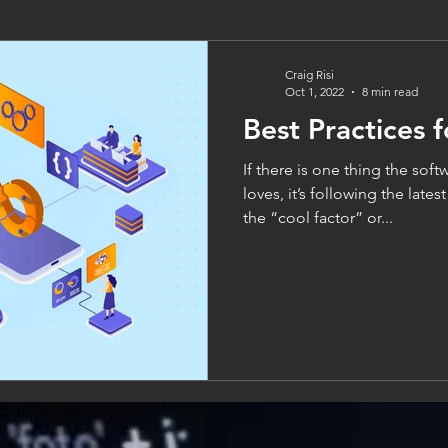
Craig Risi
Oct 1, 2022
8 min read
Best Practices 
If there is one thing the so
loves, it’s following the late
the “cool factor” or...