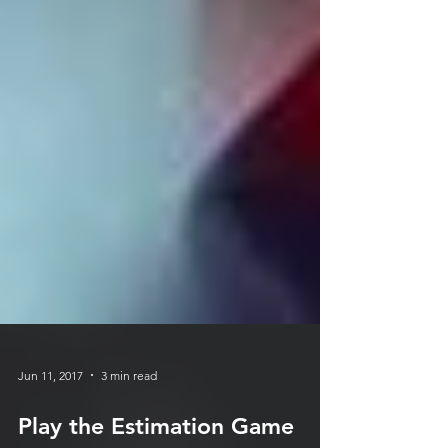
Jun 11, 2017
3 min read