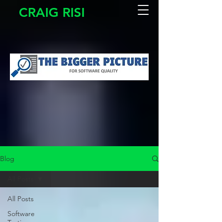
CRAIG RISI
Blog
All Posts
All Posts
Software