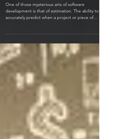
Play the Estimation Game
One of those mysterious arts of software
development is that of estimation. The ability to
accurately predict when a project or piece of...