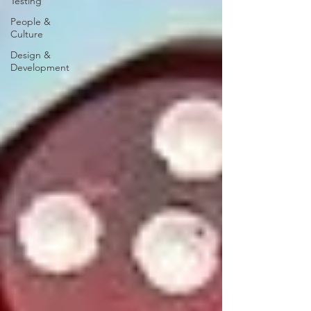
Testing
People &
Culture
Design &
Development