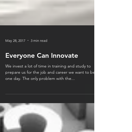
May 28, 2017
3 min read
Everyone Can Innovate
We invest a lot of time in training and study to
prepare us for the job and career we want to be in
one day. The only problem with the...