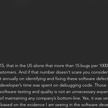
015, that in the US alone that more than 15 bugs per 1000
stomers. And if that number doesn’t scare you consider
 annually on identifying and fixing these software defec
 developer’s time was spent on debugging code. Those 
oftware testing and quality is not an unnecessary expen
of maintaining any company’s bottom-line. Yes, it was se
 based on the evidence I am seeing in the software dev