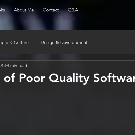
ks
About Me
Contact
Q&A
ople & Culture
Design & Development
018
4 min read
 of Poor Quality Softwa