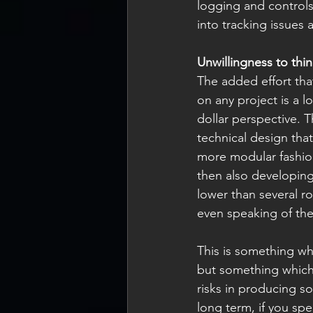
logging and controls
into tracking issues
Unwillingness to thi
The added effort tha
on any project is a l
dollar perspective. 
technical design that
more modular fashion 
then also developing
lower than several r
even speaking of the
This is something wh
but something which 
risks in producing s
long term, if you spe