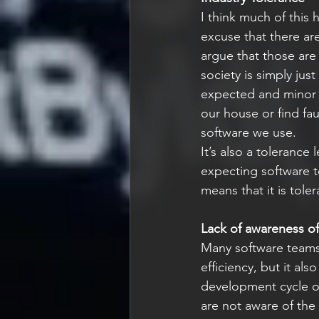
I think much of this 
excuse that there are
argue that those are
society is simply jus
expected and minor 
our house or find fau
software we use.
It’s also a tolerance
expecting software to
means that it is tol
Lack of awareness of 
Many software teams
efficiency, but it al
development cycle or
are not aware of the