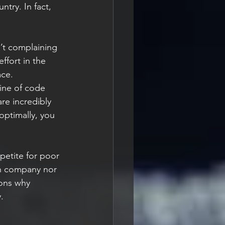
try. In fact, 
’t complaining 
ffort in the 
ce. 
line of code 
re incredibly 
ptimally, you 
ppetite for poor 
ch company nor 
sons why 
.