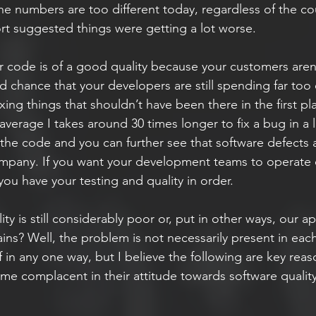
the numbers are too different today, regardless of the coun
rt suggested things were getting a lot worse.
ur code is of a good quality because your customers aren
 chance that your developers are still spending far too e
ing things that shouldn’t have been there in the first pla
verage I takes around 30 times longer to fix a bug in a 
 the code and you can further see that software defects a
mpany. If you want your development teams to operate o
ou have your testing and quality in order.
lity is still considerably poor or, put in other ways, our a
ains? Well, the problem is not necessarily present in ea
lf in any one way, but I believe the following are key rea
 complacent in their attitude towards software quality