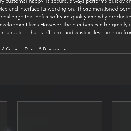
y customer happy, is secure, always performs quickly a
vice and interface its working on. Those mentioned perm
lt challenge that befits software quality and why productio
 development lives However, the numbers can be greatly
ganization that is efficient and wasting less time on fixi
 & Culture
Design & Development