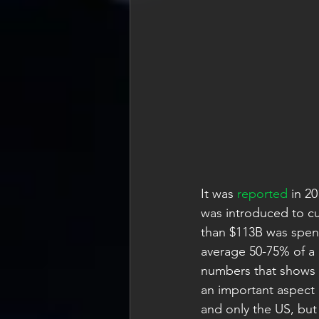
It was 
reported
 in 2
was introduced to cu
than $113B was spent
average 50-75% of a
numbers that shows s
an important aspect 
and only the US, but