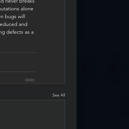
nd never breaks 
utations alone 
n bugs will 
 reduced and 
ng defects as a 
See All