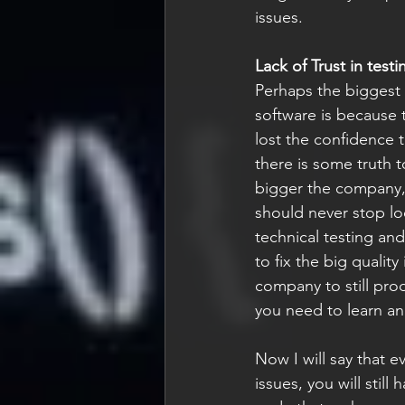
issues.
Lack of Trust in testi
Perhaps the biggest 
software is because t
lost the confidence 
there is some truth to
bigger the company, 
should never stop lo
technical testing an
to fix the big quality
company to still prod
you need to learn and
Now I will say that e
issues, you will still