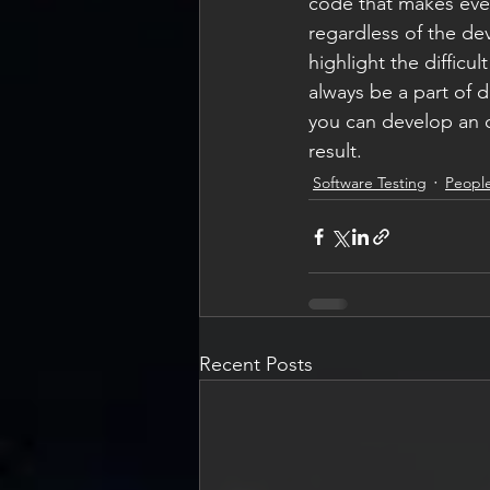
code that makes ever
regardless of the de
highlight the difficu
always be a part of
you can develop an or
result.
Software Testing
People
Recent Posts