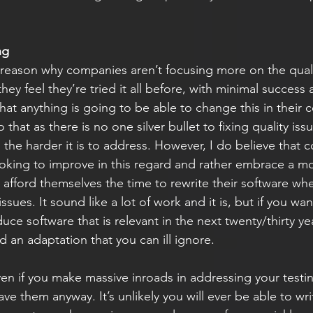
ng
reason why companies aren’t focusing more on the qualit
hey feel they’re tried it all before, with minimal success
that anything is going to be able to change this in their
 that as there is no one silver bullet to fixing quality iss
the harder it is to address. However, I do believe that 
oking to improve in this regard and rather embrace a m
d afford themselves the time to rewrite their software wh
 issues. It sound like a lot of work and it is, but if you wan
uce software that is relevant in the next twenty/thirty yea
 an adaptation that you can ill ignore.
ven if you make massive inroads in addressing your testin
 have them anyway. It’s unlikely you will ever be able to wri