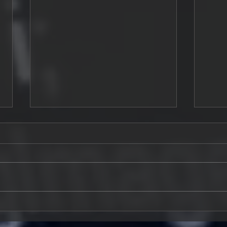
The Modern Software
Buil
Engineer: Why Coding Alone
in E