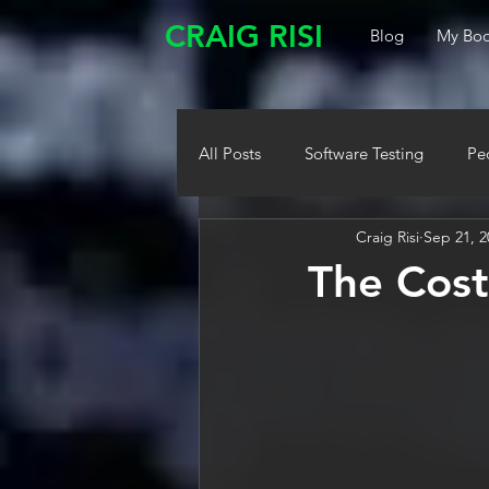
CRAIG RISI
Blog
My Boo
All Posts
Software Testing
Pe
Craig Risi
Sep 21, 2
The Cost