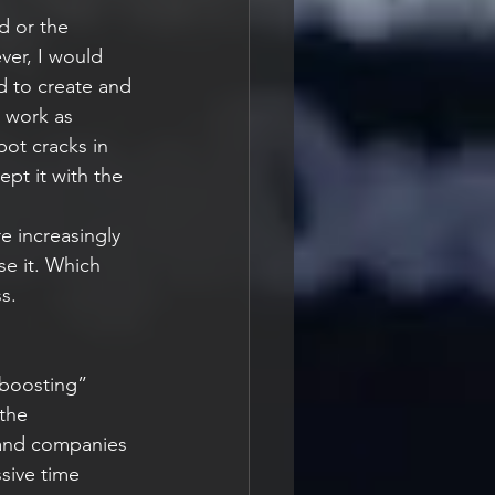
d or the 
ver, I would 
d to create and 
t work as 
ot cracks in 
pt it with the 
re increasingly 
se it. Which 
s.
“boosting” 
the 
 and companies 
sive time 