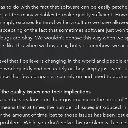
has to do with the fact that software can be easily patche
 just too many variables to make quality sufficient. Howe
 simply excuses fostered within a culture we have allowe
t accepting of the fact that sometimes software just won’
bugs are okay. We wouldn’t behave this way when we sp
lts like this when we buy a car, but yet somehow, we acce
 level that I believe is changing in the world and people a
 work quickly and accurately or they simply just won’t u
erance that few companies can rely on and need to addres
the quality issues and their implications
 can be very loose on their governance in the hope of 
so means that at times the number of issues introduced in 
 the amount of time lost to those issues has been lost
 problem,. While you don’t solve this problem with exces