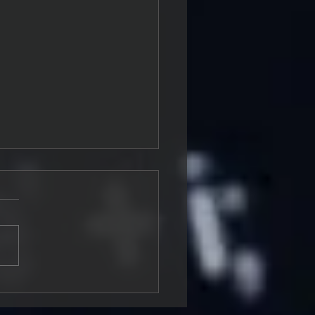
ding a Security Culture
ngineering Teams