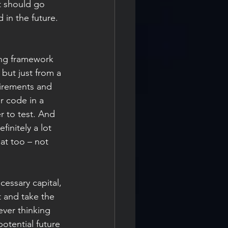
t should go 
 in the future.
ing framework 
 but just from a 
uirements and 
r code in a 
r to test. And 
initely a lot 
at too – not 
essary capital, 
t and take the 
ever thinking 
potential future 