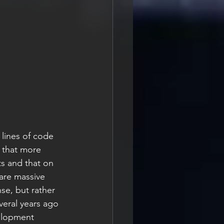
 lines of code 
 that more 
ts and that on 
are massive 
se, but rather 
veral years ago 
elopment 