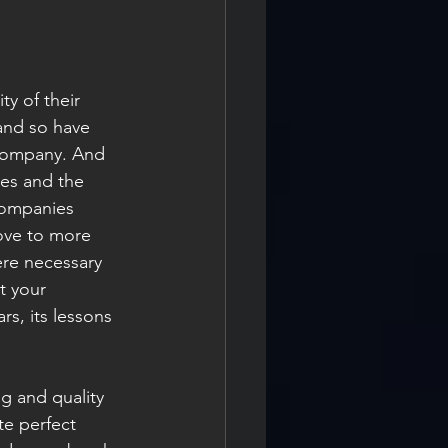
y of their 
 and so have 
 company. And 
ues and the 
companies 
ove to more 
ere necessary 
t your 
rs, its lessons 
g and quality 
te perfect 