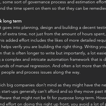
, some sort of governance process and estimation effor
 and the time spent on them so that they can be remedied
nk long term
t goes into planning, design and building a decent test
ot of extra time, not just from the amount of hours spent,
This added effort includes the likes of more detailed req
 helps verify you are building the right thing. Writing you
that is often longer to write but importantly, a lot easie
 a complex and intricate automation framework that is def
ounds of manual regression. And often a lot more than th
 people and process issues along the way.
ich big companies don’t mind as they might have the nec
start-ups generally can’t afford and so they move past i
oftware that might not be fit for purpose long-term. How
nd effort on doing this right up front, you avoid a lot of 