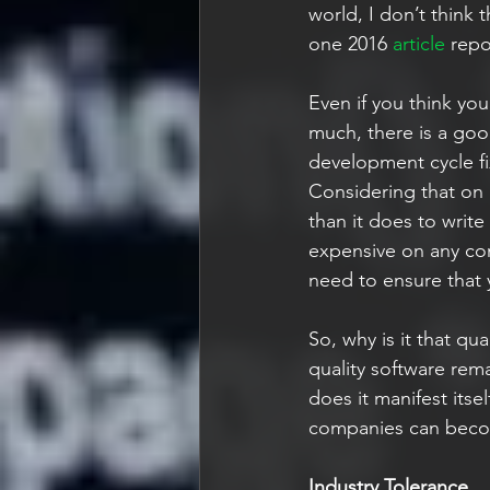
world, I don’t think 
one 2016 
article
 repo
Even if you think yo
much, there is a good
development cycle fix
Considering that on a
than it does to write
expensive on any co
need to ensure that y
So, why is it that qua
quality software rem
does it manifest itse
companies can become
Industry Tolerance