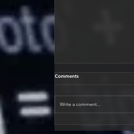
Comments
Write a comment...
Building Adaptive Engineers
for an AI-Driven World