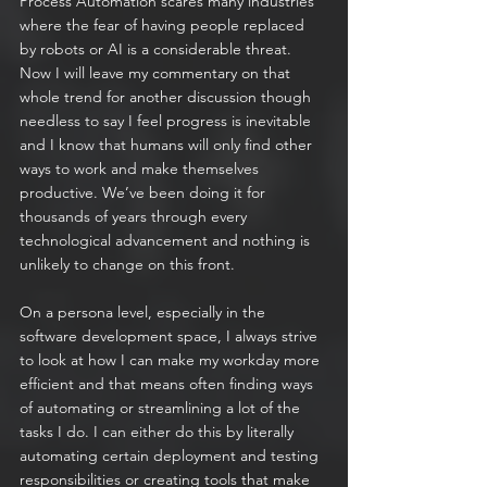
Process Automation scares many industries 
where the fear of having people replaced 
by robots or AI is a considerable threat. 
Now I will leave my commentary on that 
whole trend for another discussion though 
needless to say I feel progress is inevitable 
and I know that humans will only find other 
ways to work and make themselves 
productive. We’ve been doing it for 
thousands of years through every 
technological advancement and nothing is 
unlikely to change on this front.
On a persona level, especially in the 
software development space, I always strive 
to look at how I can make my workday more 
efficient and that means often finding ways 
of automating or streamlining a lot of the 
tasks I do. I can either do this by literally 
automating certain deployment and testing 
responsibilities or creating tools that make 