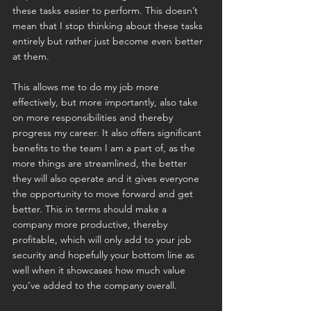
these tasks easier to perform. This doesn’t 
mean that I stop thinking about these tasks 
entirely but rather just become even better 
at them.
This allows me to do my job more 
effectively, but more importantly, also take 
on more responsibilities and thereby 
progress my career. It also offers significant 
benefits to the team I am a part of, as the 
more things are streamlined, the better 
they will also operate and it gives everyone 
the opportunity to move forward and get 
better. This in terms should make a 
company more productive, thereby 
profitable, which will only add to your job 
security and hopefully your bottom line as 
well when it showcases how much value 
you’ve added to the company overall. 