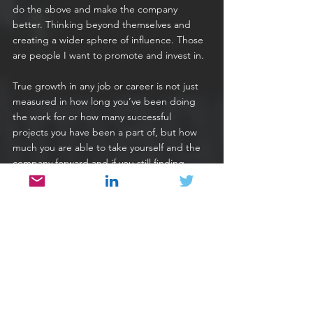
do the above and make the company 
better. Thinking beyond themselves and 
creating a wider sphere of influence. Those 
are people I want to promote and invest in.
True growth in any job or career is not just 
measured in how long you’ve been doing 
the work for or how many successful 
projects you have been a part of, but how 
much you are able to take yourself and the 
company forward and if you still finding 
yourself doing the same sort of work daily 
after several years, there is a chance you 
have missed a trick in how to replace 
yourself. Yes, as a developer you will always 
need to write code, but hopefully along the 
way you’ve automated many of the 
processes around you to make it faster and 
more efficient and trained up others to do 
what you can do so that you can do 