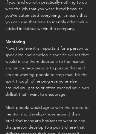
If you land up with practically nothing to do 
with the job that you were hired because 
you’ve automated everything, it means that 
you can use that time to identify other value 
added initiatives within the company.
Mentoring
Now, I believe it is important for a person to 
specialize and develop a specific skillset that 
would make them desirable to the market 
and encourage people to pursue that and 
am not wanting people to stop that. It’s the 
spirit though of helping everyone else 
around you get to or often exceed your own 
skillset that I want to encourage.
Most people would agree with the desire to 
mentor and develop those around them, 
but I find many are hesitant to want to see 
that person develop to a point where that 
skillsets exceeds their own. Almost as if 