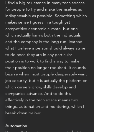
I find a big reluctance in many tech spaces 
for people to try and make themselves as 
indispensable as possible. Something which 
makes sense I guess in a tough yet 
competitive economic climate, but one 
which actually harms both the individuals 
and the company in the long run. Instead 
what I believe a person should always strive 
to do once they are in any particular 
position is to work to find a way to make 
their position no longer required. It sounds 
bizarre when most people desperately want 
job security, but it is actually the platform on 
which careers grow, skills develop and 
companies advance. And to do this 
effectively in the tech space means two 
things, automation and mentoring, which I 
break down below:
Automation