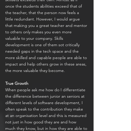
once the students abilities exceed that of 
the teacher, that the person now feels a 
little redundant. However, I would argue 
that making you a great teacher and mentor 
to others only makes you even more 
valuable to your company. Skills 
development is one of them sot critically 
needed gaps in the tech space and the 
more skilled and capable people are able to 
impact and help others grow in these areas, 
the more valuable they become.
True Growth
When people ask me how do I differentiate 
the difference between junior an seniors at 
different levels of software development, I 
often speak to the contribution they make 
at an organisation level and this is measured 
not just in how good they are and how 
much they know, but in how they are able to 