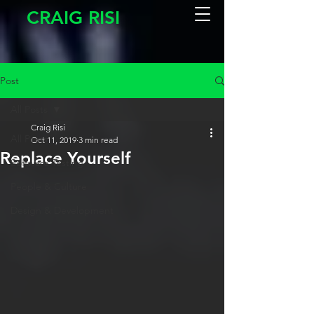
CRAIG RISI
Post
All Posts
Craig Risi
All Posts
Oct 11, 2019
3 min read
Replace Yourself
Software Testing
People & Culture
Design & Development