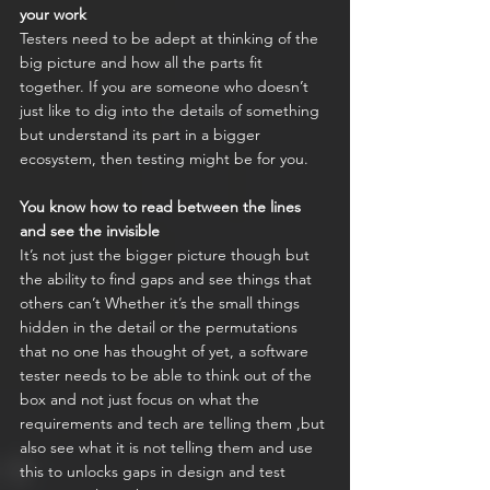
your work
Testers need to be adept at thinking of the 
big picture and how all the parts fit 
together. If you are someone who doesn’t 
just like to dig into the details of something 
but understand its part in a bigger 
ecosystem, then testing might be for you.
You know how to read between the lines 
and see the invisible
It’s not just the bigger picture though but 
the ability to find gaps and see things that 
others can’t Whether it’s the small things 
hidden in the detail or the permutations 
that no one has thought of yet, a software 
tester needs to be able to think out of the 
box and not just focus on what the 
requirements and tech are telling them ,but 
also see what it is not telling them and use 
this to unlocks gaps in design and test 