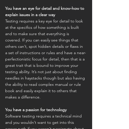
You have an eye for detail and know-how to 
explain issues in a clear way
Testing requires a key eye for detail to look 
at the specifics of how something is built 
and to make sure that everything is 
covered. If you can easily see things that 
others can’t, spot hidden details or flaws in 
a set of instructions or rules and have a near-
perfectionistic focus for detail, then that is a 
great trait that is bound to improve your 
testing ability. It’s not just about finding 
needles in haystacks though but also having 
the ability to read complex manual or rule 
book and easily explain it to others that 
makes a difference.
You have a passion for technology
Software testing requires a technical mind 
and you wouldn’t want to get into this 
career path if you weren’t passionate about 