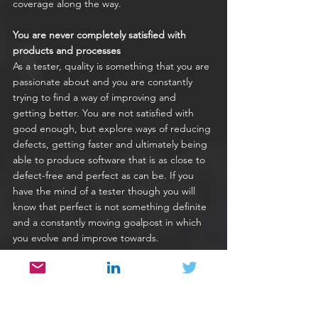
coverage along the way.
You are never completely satisfied with 
products and processes
As a tester, quality is something that you are 
passionate about and you are constantly 
trying to find a way of improving and 
getting better. You are not satisfied with 
good enough, but explore ways of reducing 
defects, getting faster and ultimately being 
able to produce software that is as close to 
defect-free and perfect as can be. If you 
have the mind of a tester though you will 
know that perfect is not something definite 
and a constantly moving goalpost in which 
you evolve and improve towards.
You are known for effective confrontation
One of the most important skills of a 
software tester is their ability to work with 
other people in a team to address quality 