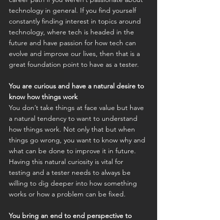
technology in general. If you find yourself 
constantly finding interest in topics around 
technology, where tech is headed in the 
future and have passion for how tech can 
evolve and improve our lives, then that is a 
great foundation point to have as a tester.
You are curious and have a natural desire to 
know how things work
You don’t take things at face value but have 
a natural tendency to want to understand 
how things work. Not only that but when 
things go wrong, you want to know why and 
what can be done to improve it in future. 
Having this natural curiosity is vital for 
testing and a tester needs to always be 
willing to dig deeper into how something 
works or how a problem can be fixed.
You bring an end to end perspective to 