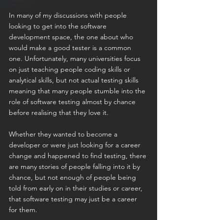
In many of my discussions with people 
looking to get into the software 
development space, the one about who 
would make a good tester is a common 
one. Unfortunately, many universities focus 
on just teaching people coding skills or 
analytical skills, but not actual testing skills 
meaning that many people stumble into the 
role of software testing almost by chance 
before realising that they love it.
Whether they wanted to become a 
developer or were just looking for a career 
change and happened to find testing, there 
are many stories of people falling into it by 
chance, but not enough of people being 
told from early on in their studies or career, 
that software testing may just be a career 
for them.