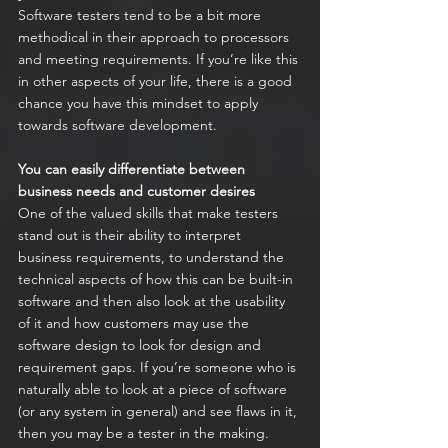
Software testers tend to be a bit more 
methodical in their approach to processors 
and meeting requirements. If you’re like this 
in other aspects of your life, there is a good 
chance you have this mindset to apply 
towards software development.
You can easily differentiate between 
business needs and customer desires
One of the valued skills that make testers 
stand out is their ability to interpret 
business requirements, to understand the 
technical aspects of how this can be built-in 
software and then also look at the usability 
of it and how customers may use the 
software design to look for design and 
requirement gaps. If you’re someone who is 
naturally able to look at a piece of software 
(or any system in general) and see flaws in it, 
then you may be a tester in the making.