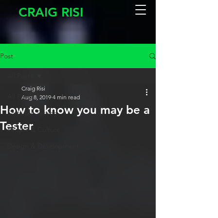
CRAIG RISI
Post
All Posts
Craig Risi
All Posts
Aug 8, 2019
4 min read
How to know you may be a
Software Testing
Tester
People & Culture
Design & Development