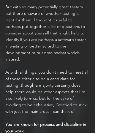
But with so many potentially great testers 
out there unaware of whether testing is 
right for them, I thought it useful to 
perhaps put together a list of questions to 
consider about yourself that might help to 
identify if you are perhaps a software tester 
in waiting or better suited to the 
development or business analyst worlds 
instead.
As with all things, you don’t need to meet all 
of these criteria to be a candidate for 
testing ,though a majority certainly does 
help there could be other aspects that I’m 
also likely to miss, but for the sake of 
avoiding to be exhaustive, I’ve tried to stick 
with just the main areas I can think of:
You are known for process and discipline in 
your work