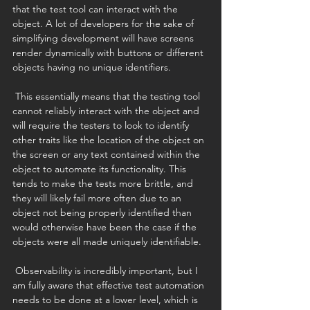
that the test tool can interact with the 
object. A lot of developers for the sake of 
simplifying development will have screens 
render dynamically with buttons or different 
objects having no unique identifiers. 
 This essentially means that the testing tool 
cannot reliably interact with the object and 
will require the testers to look to identify 
other traits like the location of the object on 
the screen or any text contained within the 
object to automate its functionality. This 
tends to make the tests more brittle, and 
they will likely fail more often due to an 
object not being properly identified than 
would otherwise have been the case if the 
objects were all made uniquely identifiable. 
 Observability is incredibly important, but I 
am fully aware that effective test automation 
needs to be done at a lower level, which is 