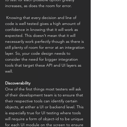
increases, as does the room for error. 
 Knowing that every decision and line of 
code is well tested gives a high amount of 
confidence in knowing that it will work as 
expected. This doesn’t mean that it will 
necessarily work perfectly though as there is 
still plenty of room for error at an integration 
layer. So, your code design needs to 
consider the need for bigger integration 
tools that target these API and UI layers as 
well. 
Discoverability
One of the first things most testers will ask 
of their development team is to ensure that 
their respective tools can identify certain 
objects, at either a UI or backend level. This 
is especially true for UI testing where tools 
will require a form of object-id to be unique 
for each UI module on the screen to ensure 