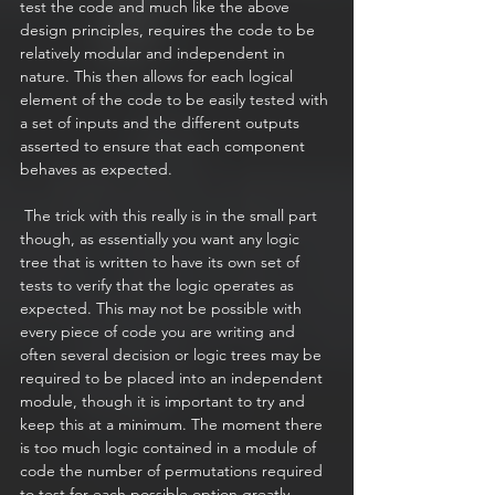
test the code and much like the above 
design principles, requires the code to be 
relatively modular and independent in 
nature. This then allows for each logical 
element of the code to be easily tested with 
a set of inputs and the different outputs 
asserted to ensure that each component 
behaves as expected. 
 The trick with this really is in the small part 
though, as essentially you want any logic 
tree that is written to have its own set of 
tests to verify that the logic operates as 
expected. This may not be possible with 
every piece of code you are writing and 
often several decision or logic trees may be 
required to be placed into an independent 
module, though it is important to try and 
keep this at a minimum. The moment there 
is too much logic contained in a module of 
code the number of permutations required 
to test for each possible option greatly 