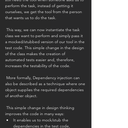
perform the task, instead of getting it 
ourselves, we get the tool from the person 
that wants us to do the task.
 This way, we can now instantiate the task 
class we want to perform and simply pass it 
a mocked/stubbed version of our tool in the 
test code. This simple change in the design 
of the class makes the creation of 
automated tests easier and, therefore, 
increases the testability of the code.
 More formally, Dependency injection can 
also be described as a technique where one 
object supplies the required dependencies 
of another object. 
 This simple change in design thinking 
improves the code in many ways:
It enables us to mock/stub the 
dependencies in the test code, 