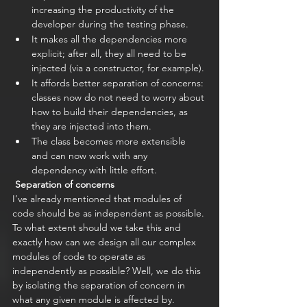
increasing the productivity of the 
developer during the testing phase.
It makes all the dependencies more 
explicit; after all, they all need to be 
injected (via a constructor, for example).
It affords better separation of concerns: 
classes now do not need to worry about 
how to build their dependencies, as 
they are injected into them.
The class becomes more extensible 
and can now work with any 
dependency with little effort. 
Separation of concerns
I’ve already mentioned that modules of 
code should be as independent as possible. 
To what extent should we take this and 
exactly how can we design all our complex 
modules of code to operate as 
independently as possible? Well, we do this 
by isolating the separation of concern in 
what any given module is affected by. 