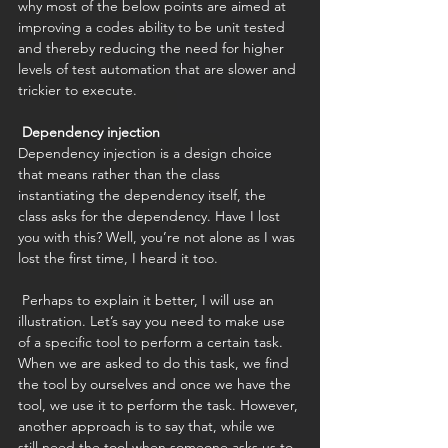
why most of the below points are aimed at 
improving a codes ability to be unit tested 
and thereby reducing the need for higher 
levels of test automation that are slower and 
trickier to execute. 
Dependency injection
Dependency injection is a design choice 
that means rather than the class 
instantiating the dependency itself, the 
class asks for the dependency. Have I lost 
you with this? Well, you’re not alone as I was 
lost the first time, I heard it too. 
 Perhaps to explain it better, I will use an 
illustration. Let’s say you need to make use 
of a specific tool to perform a certain task. 
When we are asked to do this task, we find 
the tool by ourselves and once we have the 
tool, we use it to perform the task. However, 
another approach is to say that, while we 
still need the tool when someone asks us to 