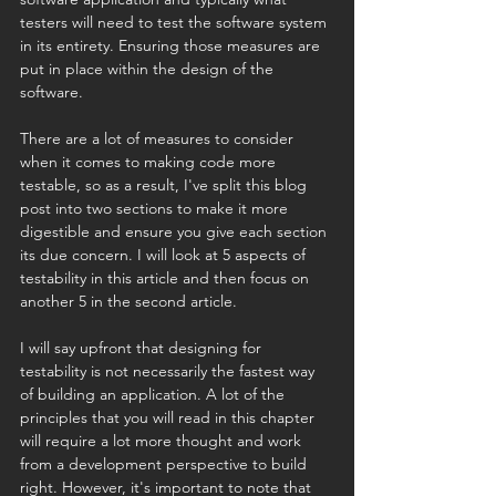
testers will need to test the software system 
in its entirety. Ensuring those measures are 
put in place within the design of the 
software.
There are a lot of measures to consider 
when it comes to making code more 
testable, so as a result, I've split this blog 
post into two sections to make it more 
digestible and ensure you give each section 
its due concern. I will look at 5 aspects of 
testability in this article and then focus on 
another 5 in the second article.
I will say upfront that designing for 
testability is not necessarily the fastest way 
of building an application. A lot of the 
principles that you will read in this chapter 
will require a lot more thought and work 
from a development perspective to build 
right. However, it's important to note that 