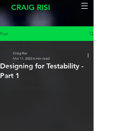
CRAIG RISI
Post
All Posts
Craig Risi
All Posts
Mar 11, 2022
6 min read
Designing for Testability -
Software Testing
Part 1
People & Culture
Design & Development