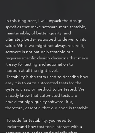
In this blog post, I will unpack the design 
specifics that make software more testable, 
maintainable, of better quality, and 
ultimately better equipped to deliver on its 
value. While we might not always realize it, 
software is not naturally testable but 
requires specific design decisions that make 
it easy for testing and automation to 
happen at all the right levels. 
 Testability is the term used to describe how 
easy it is to write automated tests for the 
system, class, or method to be tested. We 
already know that automated tests are 
crucial for high-quality software; it is, 
therefore, essential that our code is testable.
 To code for testability, you need to 
understand how test tools interact with a 
software application and typically what 