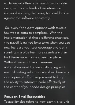
while we will often only need to write code 
once, with some levels of maintenance 
required on a regular basis, tests will be run 
against the software constantly. 
 So, even if the development work takes a 
few weeks extra to complete.  With the 
implementation of these different practices, 
the payoff is gained long term when you can 
now increase your test coverage and get it 
running in a pipeline more seamlessly than 
had these measures not been in place. 
Without many of these measures, 
automation would prove challenging and 
manual testing will drastically slow down any 
development effort, so you want to keep 
the ability to automate code effectively at 
the center of your code design principles.  
Focus on Small Executables
Testability also refers to how easy it is to unit 