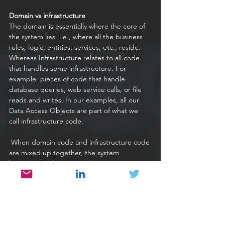
Domain vs infrastructure
The domain is essentially where the core of 
the system lies, i.e., where all the business 
rules, logic, entities, services, etc., reside. 
Whereas Infrastructure relates to all code 
that handles some infrastructure. For 
example, pieces of code that handle 
database queries, web service calls, or file 
reads and writes. In our examples, all our 
Data Access Objects are part of what we 
call infrastructure code.
 When domain code and infrastructure code 
are mixed up together, the system 
becomes harder to test. For instance, a 
[piece of code that contains SQL logic as 
opposed to being dependent on a Data 
Access Object is increasingly more difficult 
to work with. 
 The code becomes less cohesive and not 