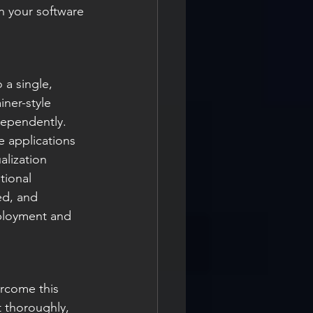
gn your software 
a single, 
iner-style 
dependently. 
e applications 
lization 
tional 
ed, and 
eployment and 
ercome this 
t thoroughly, 