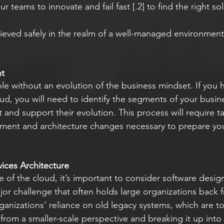
chieved safely in the realm of a well-managed environmen
nt
le without an evolution of the business mindset. If you 
ud, you will need to identify the segments of your busin
 and support their evolution. This process will require t
pment and architecture changes necessary to prepare you
ices Architecture
e of the cloud, it’s important to consider software design
jor challenge that often holds large organizations back 
ganizations’ reliance on old legacy systems, which are to
from a smaller-scale perspective and breaking it up into