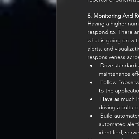
8. Monitoring And R
Having a higher numb
respond to. There ar
what is going on wit
alerts, and visualiz
responsiveness acros
 Drive standardization to ensure consistency of design, which reduces debugging and 
maintenance eff
 Follow “observability as code” practices and create feedback loops from observations 
to the applicati
 Have as much information as possible to respond to issues as soon as possible while 
driving a cultur
 Build automated dashboards for sharing information within and across teams, and an 
automated alert
identified, serv