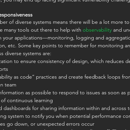
esponsiveness
er of diverse systems means there will be a lot more to
e many tools out there to help with
 observability
 and un
h your applications—monitoring, logging and aggregation
ation, etc. Some key points to remember for monitoring a
s diverse systems are:
orts
on team
e of continuous learning
ing system to notify you when potential performance cons
ices go down, or unexpected errors occur