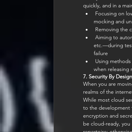
quickly, and in a mai
 Focusing on low-level unit testing with plenty of unit tests, using both component 
mocking and un
 Removing the 
 Aiming to automate everything; inducing all types of failures—node, network, service, 
etc.—during test
failure
 Using methods such as “canary testing” and “blue/green deployment” to reduce risk 
when releasing 
7. Security By Desig
When you are moving 
realms of the interne
While most cloud serv
to the development t
encryption and secret
be cloud-ready, you 
repertoire; otherwise