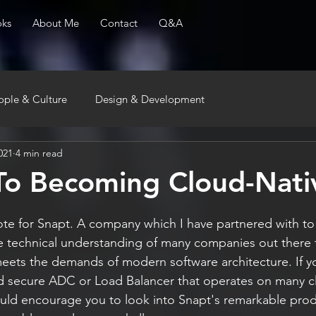
ks
About Me
Contact
Q&A
ople & Culture
Design & Development
021
4 min read
To Becoming Cloud-Nati
rote for Snapt. A company which I have partnered with to
e technical understanding of many companies out there 
meets the demands of modern software architecture. If y
 and secure ADC or Load Balancer that operates on many 
uld encourage you to look into Snapt's remarkable prod