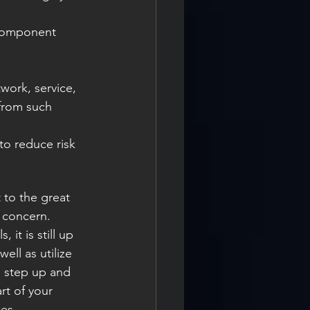
from such 
 to the great 
 concern. 
it is still up 
ll as utilize 
o step up and 
t of your 
ges.