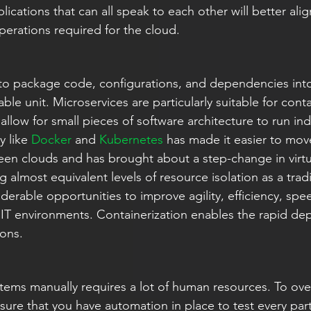
plications that can all speak to each other will better ali
perations required for the cloud.
 to package code, configurations, and dependencies into 
e unit. Microservices are particularly suitable for conta
allow for small pieces of software architecture to run in
 like 
Docker
 and 
Kubernetes
 has made it easier to mov
n clouds and has brought about a step-change in virtua
 almost equivalent levels of resource isolation as a tradi
derable opportunities to improve agility, efficiency, spe
 IT environments. Containerization enables the rapid d
ions.
stems manually requires a lot of human resources. To ov
sure that you have automation in place to test every par