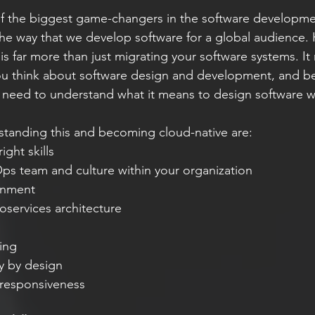
f the biggest game-changers in the software developmen
the way that we develop software for a global audience.
s far more than just migrating your software systems. It 
ou think about software design and development, and be
need to understand what it means to design software wi
standing this and becoming cloud-native are:
ight skills
ps team and culture within your organization
gnment
oservices architecture
n
ing
y by design
responsiveness