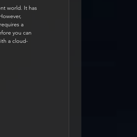
t world. It has 
 However, 
requires a 
fore you can 
th a cloud-