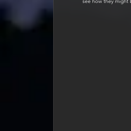
see how they might b