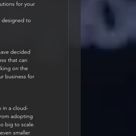
t designed to 
have decided 
ess that can 
aking on the 
r business for 
 in a cloud-
from adopting 
o big to scale. 
 even smaller 