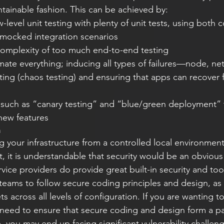
ntainable fashion. This can be achieved by:
mocked integration scenarios
complexity of too much end-to-end testing
ing (chaos testing) and ensuring that apps can recover 
new features
n
your infrastructure from a controlled local environment
t, it is understandable that security would be an obvious
ice providers do provide great built-in security and tools, 
eams to follow secure coding principles and design, as we
s across all levels of configuration. If you are wanting t
need to ensure that secure coding and design form a par
, you may end up facing significant vulnerability challen