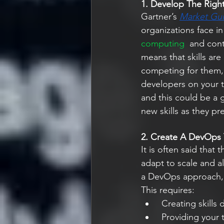
1. Develop The Right 
Gartner’s
Market Gu
organizations face in
computing  
and cont
means that skills are
competing for them, 
developers on your t
and this could be a 
new skills as they pr
2. Create A DevOps
It is often said that
adapt to scale and a
a DevOps approach, 
This requires:
 Creating skill
 Providing your