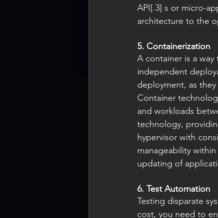
API[.3] s or micro-ap
architecture to the o
5. Containerization
A container is a way
independent deployabl
deployment, as they 
Container technology
and workloads betwee
technology, providing
hypervisor with consi
manageability within
updating of applicat
6. Test Automation
Testing disparate sy
cost, you need to en