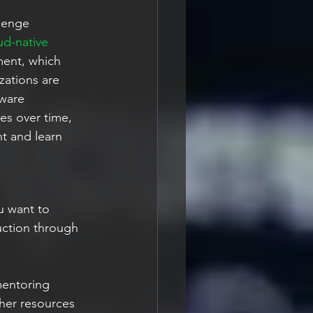
lenge 
d-native 
ment, which 
zations are 
tware 
es over time, 
t and learn 
u want to 
uction through 
mentoring
ther resources