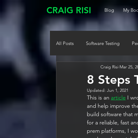
CRAIG RISI
Blog
My Boo
All Posts
Software Testing
Pe
Craig Risi
Mar 25, 2
8 Steps 
Updated:
Jun 1, 2021
This is an 
article
 I w
and help improve th
build software that 
for a reliable, fast
prem platforms, I wo