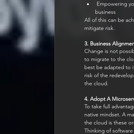
 Empowering your teams to innovate and fail fast [.2] to find the right solutions for your 
business
All of this can be a
mitigate risk.
3. Business Alignme
Change is not possib
to migrate to the clo
best be adapted to it
risk of the redevelo
the cloud.
4. Adopt A Microserv
To take full advantag
native mindset. A ma
the cloud is these or
Thinking of software 