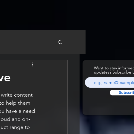
Want to stay inform
updates? Subscribe 
ve
Subscri
 write content 
to help them 
ou have a need 
cloud and on-
uct range to 