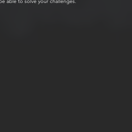
e able to solve your challenges. 