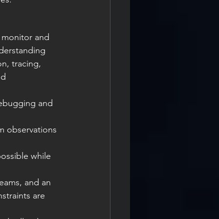
 monitor and 
derstanding 
, tracing, 
nd 
traints are 