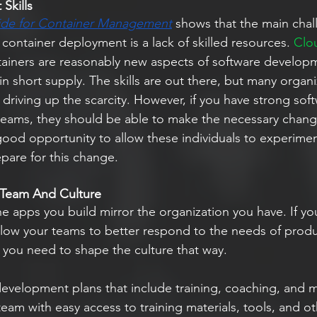
Skills
ide for Container Management
 shows that the main chal
 container deployment is a lack of skilled resources. 
Clou
ainers are reasonably new aspects of software develop
 in short supply. The skills are out there, but many organi
driving up the scarcity. However, if you have strong sof
eams, they should be able to make the necessary chang
good opportunity to allow these individuals to experimen
epare for this change.
 Team And Culture
 the apps you build mirror the organization you have. If yo
llow your teams to better respond to the needs of prod
you need to shape the culture that way.
s development plans that include training, coaching, and 
 team with easy access to training materials, tools, and o