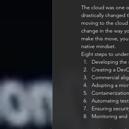
The cloud was one o
drastically changed 
moving to the cloud i
change in the way y
make this move, you 
native mindset.
Eight steps to under
Developing the r
Creating a DevO
Commercial ali
Adopting a micr
Containerizatio
Automating test
Ensuring securit
Monitoring and 