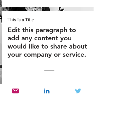
This Is a Title
Edit this paragraph to
add any content you
would iike to share about
your company or service.
This Is a Title
Edit this paragraph to
add any content you
would iike to share about