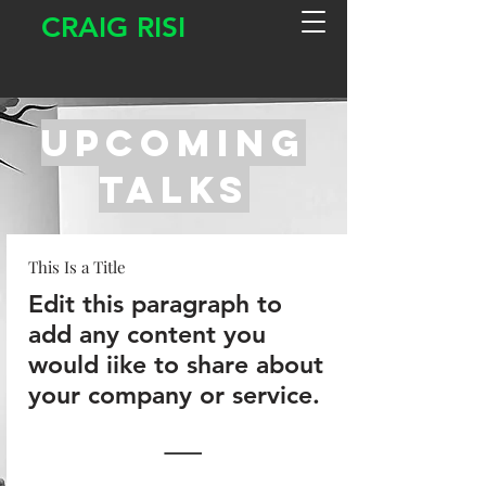
CRAIG RISI
upcomiNg
Talks
This Is a Title
Edit this paragraph to
add any content you
would iike to share about
your company or service.