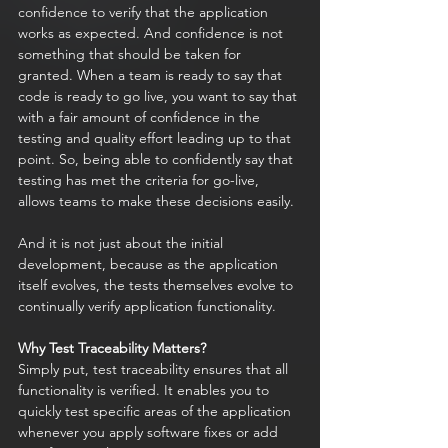
confidence to verify that the application 
works as expected. And confidence is not 
something that should be taken for 
granted. When a team is ready to say that 
code is ready to go live, you want to say that 
with a fair amount of confidence in the 
testing and quality effort leading up to that 
point. So, being able to confidently say that 
testing has met the criteria for go-live, 
allows teams to make these decisions easily. 
And it is not just about the initial 
development, because as the application 
itself evolves, the tests themselves evolve to 
continually verify application functionality.
Why Test Traceability Matters?
Simply put, test traceability ensures that all 
functionality is verified. It enables you to 
quickly test specific areas of the application 
whenever you apply software fixes or add 