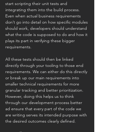
start scripting their unit tests and 
integrating them into the build process. 
Even when actual business requirements 
don’t go into detail on how specific modules 
should work, developers should understand 
what the code is supposed to do and how it 
plays its part in verifying these bigger 
requirements. 
All these tests should then be linked 
directly through your tooling to those end 
requirements. We can either do this directly 
or break up our main requirements into 
smaller technical requirements for more 
granular tracking and better prioritization. 
However, doing this helps us to think 
through our development process better 
ad ensure that every part of the code we 
are writing serves its intended purpose with 
the desired outcomes clearly defined. 