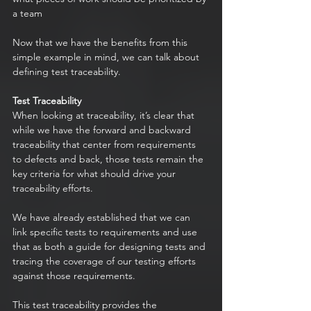
a team 
Now that we have the benefits from this 
simple example in mind, we can talk about 
defining test traceability.
Test Traceability
When looking at traceability, it’s clear that 
while we have the forward and backward 
traceability that center from requirements 
to defects and back, those tests remain the 
key criteria for what should drive your 
traceability efforts.
We have already established that we can 
link specific tests to requirements and use 
that as both a guide for designing tests and 
tracing the coverage of our testing efforts 
against those requirements.
This test traceability provides the 