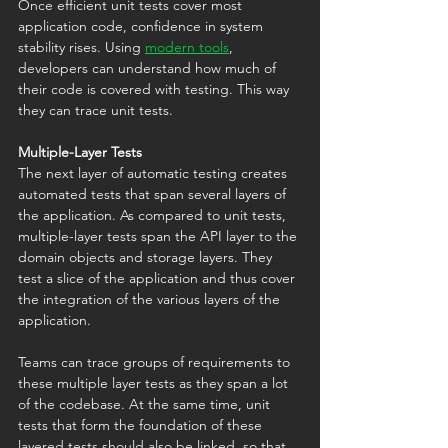
Once efficient unit tests cover most 
application code, confidence in system 
stability rises. Using 
modern tools
, 
developers can understand how much of 
their code is covered with testing. This way 
they can trace unit tests.
Multiple-Layer Tests
The next layer of automatic testing creates 
automated tests that span several layers of 
the application. As compared to unit tests, 
multiple-layer tests span the API layer to the 
domain objects and storage layers. They 
test a slice of the application and thus cover 
the integration of the various layers of the 
application. 
Teams can trace groups of requirements to 
these multiple layer tests as they span a lot 
of the codebase. At the same time, unit 
tests that form the foundation of these 
layered tests should also be linked, so that 