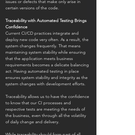
issues or defects that make only arise in 
certain versions of the code. 
Traceability with Automated Testing Brings 
Confidence
Current CI/CD practices integrate and 
deploy new code very often. As a result, the 
system changes frequently. That means 
maintaining system stability while ensuring 
that the application meets business 
requirements becomes a delicate balancing 
act. Having automated testing in place 
ensures system stability and integrity as the 
system changes with development efforts. 
Traceability allows us to have the confidence 
to know that our CI processes and 
respective tests are meeting the needs of 
the business, even through all the volatility 
of daily change and delivery. 
While traceability should form part of all 