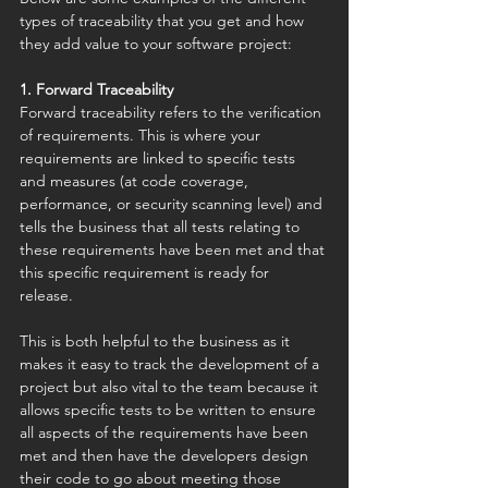
types of traceability that you get and how 
they add value to your software project:
1. Forward Traceability
Forward traceability refers to the verification 
of requirements. This is where your 
requirements are linked to specific tests 
and measures (at code coverage, 
performance, or security scanning level) and 
tells the business that all tests relating to 
these requirements have been met and that 
this specific requirement is ready for 
release. 
This is both helpful to the business as it 
makes it easy to track the development of a 
project but also vital to the team because it 
allows specific tests to be written to ensure 
all aspects of the requirements have been 
met and then have the developers design 
their code to go about meeting those 