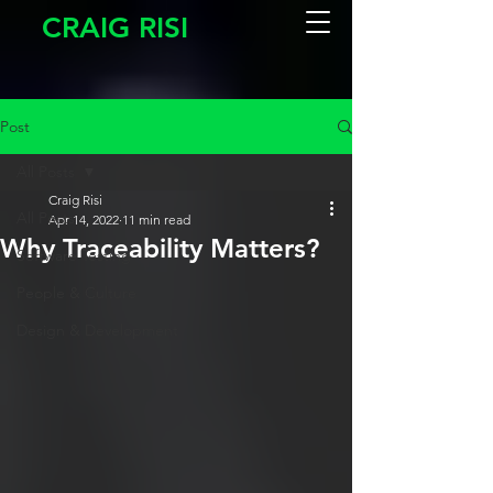
CRAIG RISI
Post
All Posts
Craig Risi
All Posts
Apr 14, 2022
11 min read
Why Traceability Matters?
Software Testing
People & Culture
Design & Development