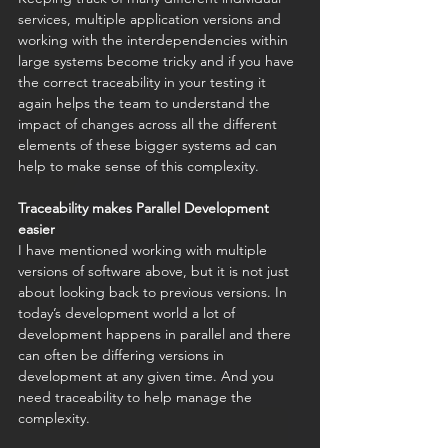
services, multiple application versions and 
working with the interdependencies within 
large systems become tricky and if you have 
the correct traceability in your testing it 
again helps the team to understand the 
impact of changes across all the different 
elements of these bigger systems ad can 
help to make sense of this complexity. 
Traceability makes Parallel Development 
easier
I have mentioned working with multiple 
versions of software above, but it is not just 
about looking back to previous versions. In 
today’s development world a lot of 
development happens in parallel and there 
can often be differing versions in 
development at any given time. And you 
need traceability to help manage the 
complexity.