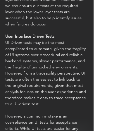
we can ensure our tests at the required 
layer when the lower layer tests are 
successful, but also to help identify issues 
when failures do occur. 
User Interface Driven Tests
UI Driven tests may be the most 
complicated to automate, given the fragility 
of UI systems over procedural and reliable 
backend systems, slower performance, and 
the fragility of unmocked environments. 
However, from a traceability perspective, UI 
tests are often the easiest to link back to 
the original requirements, given that most 
analysis focuses on the user experience and 
therefore makes it easy to trace acceptance 
to a UI-driven test.
However, a common mistake is an 
overreliance on UI tests for acceptance 
criteria. While UI tests are easier for any 