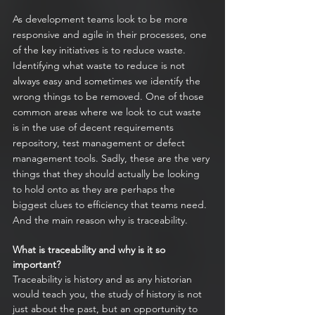
As development teams look to be more 
responsive and agile in their processes, one 
of the key initiatives is to reduce waste. 
Identifying what waste to reduce is not 
always easy and sometimes we identify the 
wrong things to be removed. One of those 
common areas where we look to cut waste 
is in the use of decent requirements 
repository, test management or defect 
management tools. Sadly, these are the very 
things that they should actually be looking 
to hold onto as they are perhaps the 
biggest clues to efficiency that teams need. 
And the main reason why is traceability.
What is traceability and why is it so 
important? 
Traceability is history and as any historian 
would teach you, the study of history is not 
just about the past, but an opportunity to 