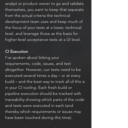
analyst or product owner to go and validate 
themselves, you want to keep that separate 
from the actual criteria the technical 
development team uses and keep much of 
the focus of your tests at a lower, technical 
level, and leverage those as the basis for 
higher-level acceptance tests at a UI level. 
CI Execution
I’ve spoken about linking your 
requirements, code, issues, and test 
altogether. However, our tests need to be 
executed several times a day – or at every 
build – and the best way to track all of this is 
in your CI tooling. Each fresh build or 
pipeline execution should be tracked with 
traceability showing which parts of the code 
and tests were executed in each (and 
thereby which requirements or issues may 
have been touched during this time). 