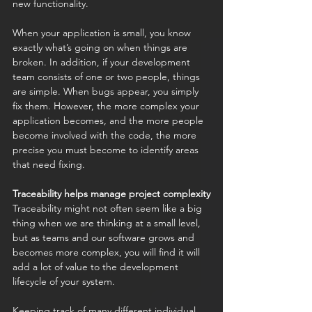
new functionality.
When your application is small, you know 
exactly what’s going on when things are 
broken. In addition, if your development 
team consists of one or two people, things 
are simple. When bugs appear, you simply 
fix them. However, the more complex your 
application becomes, and the more people 
become involved with the code, the more 
precise you must become to identify areas 
that need fixing.
Traceability helps manage project complexity
Traceability might not often seem like a big 
thing when we are thinking at a small level, 
but as teams and our software grows and 
becomes more complex, you will find it will 
add a lot of value to the development 
lifecycle of your system. 
Keeping track of many different individual 