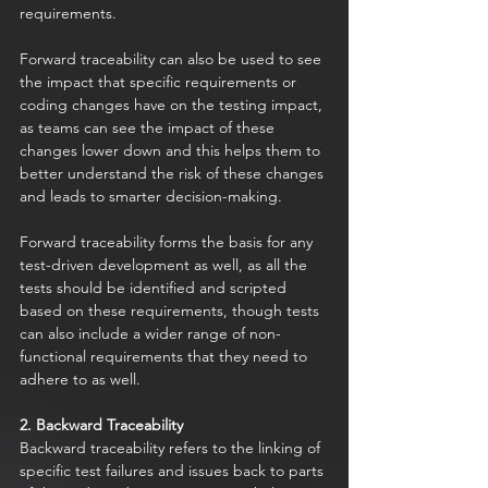
requirements. 
Forward traceability can also be used to see 
the impact that specific requirements or 
coding changes have on the testing impact, 
as teams can see the impact of these 
changes lower down and this helps them to 
better understand the risk of these changes 
and leads to smarter decision-making. 
Forward traceability forms the basis for any 
test-driven development as well, as all the 
tests should be identified and scripted 
based on these requirements, though tests 
can also include a wider range of non-
functional requirements that they need to 
adhere to as well. 
2. Backward Traceability
Backward traceability refers to the linking of 
specific test failures and issues back to parts 