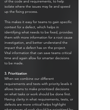
of the code and requirements, to help 
isolate where the issues may lie and speed 
up the fixing process. 
This makes it easy for teams to gain specific 
context for a defect, which helps in 
identifying what needs to be fixed, provides 
them with more information for a root cause 
investigation, and better understand the 
impact that a defect has on the project. 
Vital information that can save teams critical 
time and again allow for smarter decisions 
to be made.
3. Prioritization
When we combine our different 
requirements and tests with priority levels it 
allows teams to make prioritized decisions 
on what tasks or work should be done first. 
Having clarity in what requirements, tests, or 
defects are more critical helps highlight 
what pieces of work should be prioritized by 