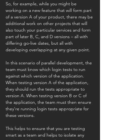
So, for example, while you might be 
working on a new feature that will form part 
of a version A of your product, there may be 
additional work on other projects that will 
also touch your particular services and form 
part of later B, C, and D versions – all with 
differing go-live dates, but all with 
developing overlapping at any given point. 
In this scenario of parallel development, the 
team must know which login tests to run 
against which version of the application. 
When testing version A of the application, 
they should run the tests appropriate to 
version A. When testing version B or C of 
the application, the team must then ensure 
they’re running login tests appropriate for 
these versions.
This helps to ensure that you are testing 
smart as a team and helps to isolate any 