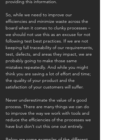
providing this information. 
So, while we need to improve our 
efficiencies and minimize waste across the 
board when it comes to clunky processes – 
we should not use this as an excuse for not 
following test best practices. If we are not 
keeping full traceability of our requirements, 
test, defects, and areas they impact, we are 
probably going to make those same 
mistakes repeatedly. And while you might 
think you are saving a lot of effort and time; 
the quality of your product and the 
satisfaction of your customers will suffer.
Never underestimate the value of a good 
process. There are many things we can do 
to improve the way we work with tools and 
reduce the efficiencies of the processes we 
have but don’t cut this one out entirely.
Below are some examples of the different 