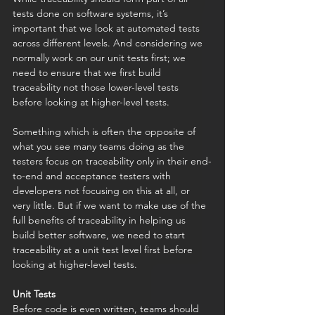
tests done on software systems, it’s 
important that we look at automated tests 
across different levels. And considering we 
normally work on our unit tests first; we 
need to ensure that we first build 
traceability not those lower-level tests 
before looking at higher-level tests. 
Something which is often the opposite of 
what you see many teams doing as the 
testers focus on traceability only in their end-
to-end and acceptance testers with 
developers not focusing on this at all, or 
very little. But if we want to make use of the 
full benefits of traceability in helping us 
build better software, we need to start 
traceability at a unit test level first before 
looking at higher-level tests. 
Unit Tests
Before code is even written, teams should 