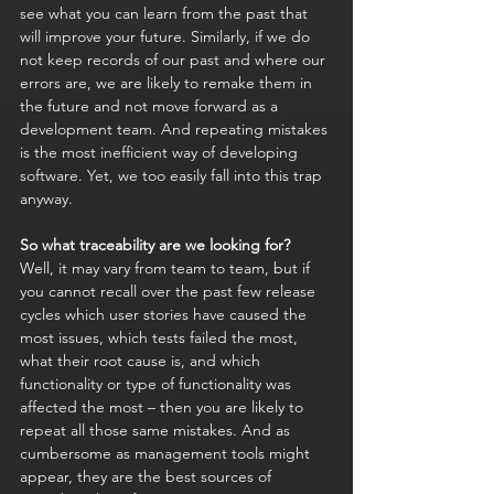
see what you can learn from the past that 
will improve your future. Similarly, if we do 
not keep records of our past and where our 
errors are, we are likely to remake them in 
the future and not move forward as a 
development team. And repeating mistakes 
is the most inefficient way of developing 
software. Yet, we too easily fall into this trap 
anyway.
So what traceability are we looking for? 
Well, it may vary from team to team, but if 
you cannot recall over the past few release 
cycles which user stories have caused the 
most issues, which tests failed the most, 
what their root cause is, and which 
functionality or type of functionality was 
affected the most – then you are likely to 
repeat all those same mistakes. And as 
cumbersome as management tools might 
appear, they are the best sources of 